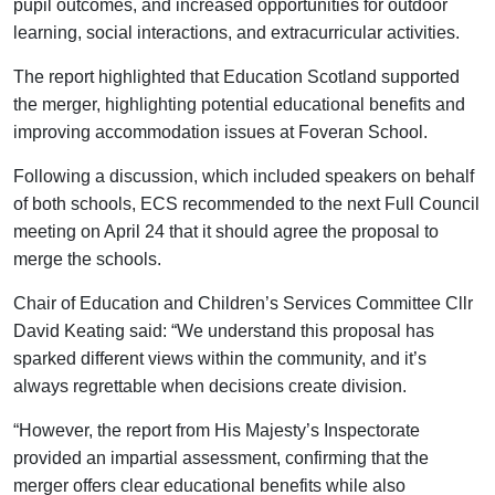
pupil outcomes, and increased opportunities for outdoor
learning, social interactions, and extracurricular activities.
The report highlighted that Education Scotland supported
the merger, highlighting potential educational benefits and
improving accommodation issues at Foveran School.
Following a discussion, which included speakers on behalf
of both schools, ECS recommended to the next Full Council
meeting on April 24 that it should agree the proposal to
merge the schools.
Chair of Education and Children’s Services Committee Cllr
David Keating said: “We understand this proposal has
sparked different views within the community, and it’s
always regrettable when decisions create division.
“However, the report from His Majesty’s Inspectorate
provided an impartial assessment, confirming that the
merger offers clear educational benefits while also