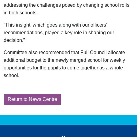
addressing the challenges posed by changing school rolls
in both schools.
“This insight, which goes along with our officers’
recommendations, played a key role in shaping our
decision.”
Committee also recommended that Full Council allocate
additional budget to the newly merged school for weekly
opportunities for the pupils to come together as a whole
school.
Return to News Centre