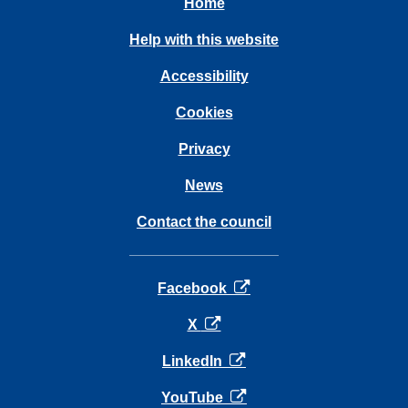
Home
Help with this website
Accessibility
Cookies
Privacy
News
Contact the council
opens in a new tab
Facebook
opens in a new tab
X
opens in a new tab
LinkedIn
opens in a new tab
YouTube