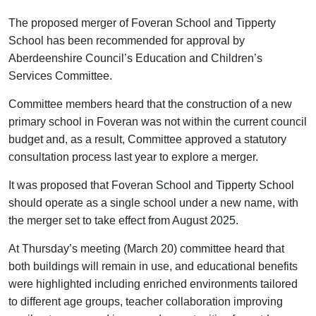
The proposed merger of Foveran School and Tipperty
School has been recommended for approval by
Aberdeenshire Council’s Education and Children’s
Services Committee.
Committee members heard that the construction of a new
primary school in Foveran was not within the current council
budget and, as a result, Committee approved a statutory
consultation process last year to explore a merger.
It was proposed that Foveran School and Tipperty School
should operate as a single school under a new name, with
the merger set to take effect from August 2025.
At Thursday’s meeting (March 20) committee heard that
both buildings will remain in use, and educational benefits
were highlighted including enriched environments tailored
to different age groups, teacher collaboration improving