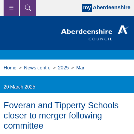
my
Aberdeenshire
Skip to main content
Home
News centre
2025
Mar
20 March 2025
Foveran and Tipperty Schools
closer to merger following
committee