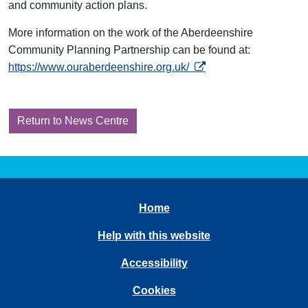
and community action plans.
More information on the work of the Aberdeenshire
Community Planning Partnership can be found at:
opens in a new tab
https://www.ouraberdeenshire.org.uk/
Return to News Centre
Home
Help with this website
Accessibility
Cookies