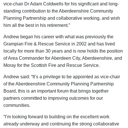
vice-chair Dr Adam Coldwells for his significant and long-
standing contribution to the Aberdeenshire Community
Planning Partnership and collaborative working, and wish
him all the best in his retirement.”
Andrew began his career with what was previously the
Grampian Fire & Rescue Service in 2002 and has lived
locally for more than 30 years and is now holds the position
of Area Commander for Aberdeen City, Aberdeenshire, and
Moray for the Scottish Fire and Rescue Service.
Andrew said: “It’s a privilege to be appointed as vice-chair
of the Aberdeenshire Community Planning Partnership
Board, this is an important forum that brings together
partners committed to improving outcomes for our
communities.
“I’m looking forward to building on the excellent work
already underway and continuing the strong collaborative