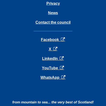
Privacy
News
Contact the council
opens in a new tab
Facebook
opens in a new tab
X
opens in a new tab
LinkedIn
opens in a new tab
YouTube
opens in a new tab
WhatsApp
from mountain to sea... the very best of Scotland!