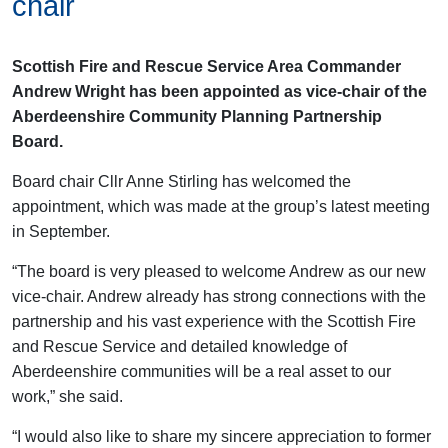
chair
Scottish Fire and Rescue Service Area Commander
Andrew Wright has been appointed as vice-chair of the
Aberdeenshire Community Planning Partnership
Board.
Board chair Cllr Anne Stirling has welcomed the
appointment, which was made at the group’s latest meeting
in September.
“The board is very pleased to welcome Andrew as our new
vice-chair. Andrew already has strong connections with the
partnership and his vast experience with the Scottish Fire
and Rescue Service and detailed knowledge of
Aberdeenshire communities will be a real asset to our
work,” she said.
“I would also like to share my sincere appreciation to former