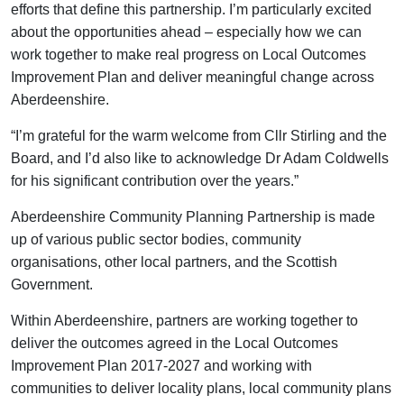
efforts that define this partnership. I’m particularly excited
about the opportunities ahead – especially how we can
work together to make real progress on Local Outcomes
Improvement Plan and deliver meaningful change across
Aberdeenshire.
“I’m grateful for the warm welcome from Cllr Stirling and the
Board, and I’d also like to acknowledge Dr Adam Coldwells
for his significant contribution over the years.”
Aberdeenshire Community Planning Partnership is made
up of various public sector bodies, community
organisations, other local partners, and the Scottish
Government.
Within Aberdeenshire, partners are working together to
deliver the outcomes agreed in the Local Outcomes
Improvement Plan 2017-2027 and working with
communities to deliver locality plans, local community plans