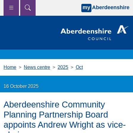
my
Aberdeenshire
Skip to main content
Home
News centre
2025
Oct
16 October 2025
Aberdeenshire Community
Planning Partnership Board
appoints Andrew Wright as vice-