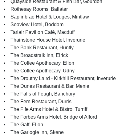
• Quayside Restaurant & Fish Bar, Gourdon
• Rothesay Rooms, Ballater
• Saplinbrae Hotel & Lodges, Mintlaw
• Seaview Hotel, Boddam
• Tarlair Pavilion Café, Macduff
• Thainstone House Hotel, Inverurie
• The Bank Restaurant, Huntly
• The Broadstraik Inn, Elrick
• The Coffee Apothecary, Ellon
• The Coffee Apothecary, Udny
• The Drouthy Laird - Kirkhill Restaurant, Inverurie
• The Dunes Restaurant & Bar, Menie
• The Falls of Feugh, Banchory
• The Fern Restaurant, Durris
• The Fife Arms Hotel & Bistro, Turriff
• The Forbes Arms Hotel, Bridge of Alford
• The Gaff, Ellon
• The Garlogie Inn, Skene