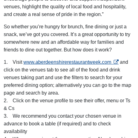
venues, highlight the quality of local food and hospitality,
and create a real sense of pride in the region.”
So whether you’re hungry for brunch, fine dining or just a
snack, we’ve got you covered. It’s a great opportunity to try
somewhere new and an affordable way for families and
friends to dine out together. But how does it work?
opens in a 
1. Visit
www.aberdeenshirerestaurantweek.com
and
click on the venues tab to see all of the food and drink
venues taking part and use the filters to search for your
preferred dining option; alternatively you can go to the map
page and search by area.
2. Click on the venue profile to see their offer, menu or Ts
& Cs
3. We recommend you contact your chosen venue in
advance to book a table (if required) and to check
availability