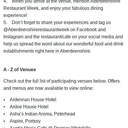
4. When you arrive at the venue, mention Aberdeenshire
Restaurant Week, and enjoy your fabulous dining
experience!
5. Don’t forget to share your experiences and tag us
@Aberdeenshirerestaurantweek on Facebook and
Instagram and the restaurant/cafe on your social media and
help us spread the word about our wonderful food and drink
establishments right here in Aberdeenshire.
A - Z of Venues
Check out the full list of participating venues below. Offers
and menus are now available to view online:
• Ardennan House Hotel
• Ardoe House Hotel
• Asha’s Indian Aroma, Peterhead
• Aspire, Portsoy