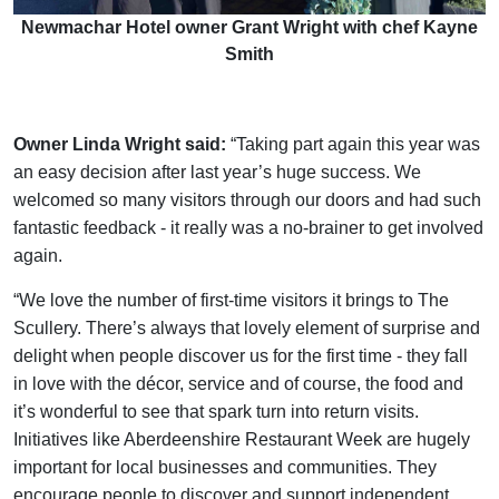
Newmachar Hotel owner Grant Wright with chef Kayne
Smith
Owner Linda Wright said:
“Taking part again this year was
an easy decision after last year’s huge success. We
welcomed so many visitors through our doors and had such
fantastic feedback - it really was a no-brainer to get involved
again.
“We love the number of first-time visitors it brings to The
Scullery. There’s always that lovely element of surprise and
delight when people discover us for the first time - they fall
in love with the décor, service and of course, the food and
it’s wonderful to see that spark turn into return visits.
Initiatives like Aberdeenshire Restaurant Week are hugely
important for local businesses and communities. They
encourage people to discover and support independent