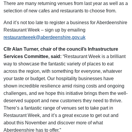
There are many returning venues from last year as well as a
selection of new cafes and restaurants to choose from.
And it’s not too late to register a business for Aberdeenshire
Restaurant Week – sign up by emailing
restaurantweek@aberdeenshire.gov.uk
Cllr Alan Turner, chair of the council’s Infrastructure
Services Committee, said:
“Restaurant Week is a brilliant
way to showcase the fantastic variety of places to eat
across the region, with something for everyone, whatever
your taste or budget. Our hospitality businesses have
shown incredible resilience amid rising costs and ongoing
challenges, and we hope this initiative brings them the well-
deserved support and new customers they need to thrive.
There’s a fantastic range of venues set to take part in
Restaurant Week, and it’s a great excuse to get out and
about this November and discover more of what
Aberdeenshire has to offer.”