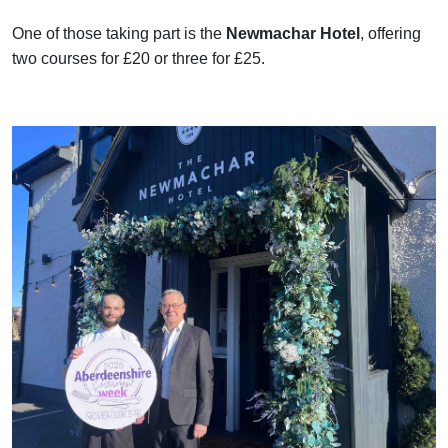
One of those taking part is the
Newmachar Hotel
, offering
two courses for £20 or three for £25.