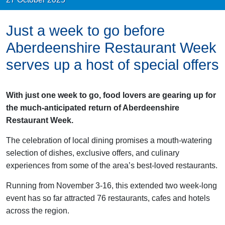
Just a week to go before
Aberdeenshire Restaurant Week
serves up a host of special offers
With just one week to go, food lovers are gearing up for
the much-anticipated return of Aberdeenshire
Restaurant Week.
The celebration of local dining promises a mouth-watering
selection of dishes, exclusive offers, and culinary
experiences from some of the area’s best-loved restaurants.
Running from November 3-16, this extended two week-long
event has so far attracted 76 restaurants, cafes and hotels
across the region.