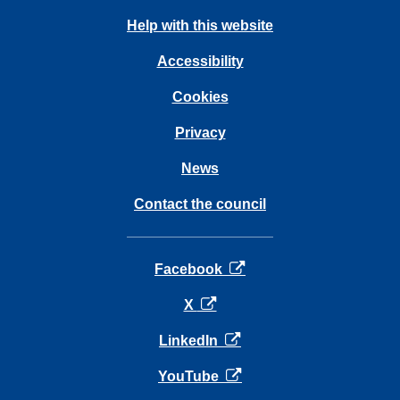
Help with this website
Accessibility
Cookies
Privacy
News
Contact the council
opens in a new tab
Facebook
opens in a new tab
X
opens in a new tab
LinkedIn
opens in a new tab
YouTube