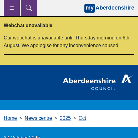
my
Aberdeenshire
Skip to main content
Webchat unavailable
Our webchat is unavailable until Thursday morning on 6th
August. We apologise for any inconvenience caused.
Home
News centre
2025
Oct
27 October 2025