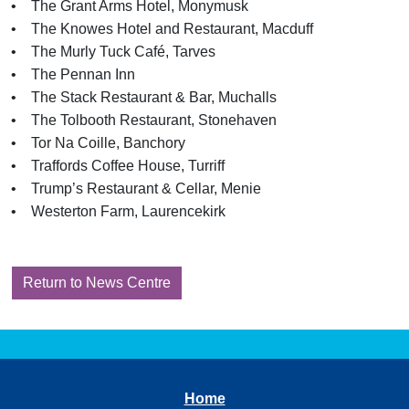
• The Grant Arms Hotel, Monymusk
• The Knowes Hotel and Restaurant, Macduff
• The Murly Tuck Café, Tarves
• The Pennan Inn
• The Stack Restaurant & Bar, Muchalls
• The Tolbooth Restaurant, Stonehaven
• Tor Na Coille, Banchory
• Traffords Coffee House, Turriff
• Trump’s Restaurant & Cellar, Menie
• Westerton Farm, Laurencekirk
Return to News Centre
Home