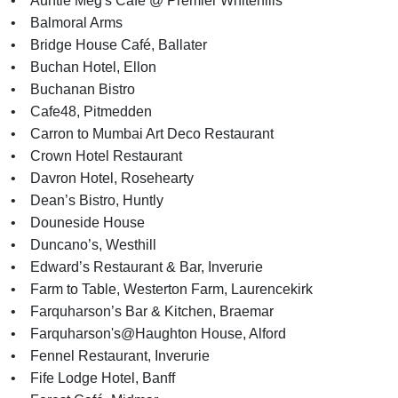
• Auntie Meg's Cafe @ Premier Whitehills
• Balmoral Arms
• Bridge House Café, Ballater
• Buchan Hotel, Ellon
• Buchanan Bistro
• Cafe48, Pitmedden
• Carron to Mumbai Art Deco Restaurant
• Crown Hotel Restaurant
• Davron Hotel, Rosehearty
• Dean’s Bistro, Huntly
• Douneside House
• Duncano’s, Westhill
• Edward’s Restaurant & Bar, Inverurie
• Farm to Table, Westerton Farm, Laurencekirk
• Farquharson’s Bar & Kitchen, Braemar
• Farquharson's@Haughton House, Alford
• Fennel Restaurant, Inverurie
• Fife Lodge Hotel, Banff