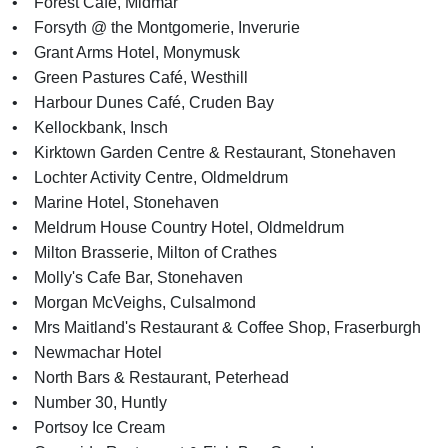
• Forest Café, Midmar
• Forsyth @ the Montgomerie, Inverurie
• Grant Arms Hotel, Monymusk
• Green Pastures Café, Westhill
• Harbour Dunes Café, Cruden Bay
• Kellockbank, Insch
• Kirktown Garden Centre & Restaurant, Stonehaven
• Lochter Activity Centre, Oldmeldrum
• Marine Hotel, Stonehaven
• Meldrum House Country Hotel, Oldmeldrum
• Milton Brasserie, Milton of Crathes
• Molly's Cafe Bar, Stonehaven
• Morgan McVeighs, Culsalmond
• Mrs Maitland's Restaurant & Coffee Shop, Fraserburgh
• Newmachar Hotel
• North Bars & Restaurant, Peterhead
• Number 30, Huntly
• Portsoy Ice Cream