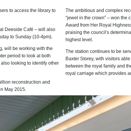
ers to access the library to
The ambitious and complex reco
“jewel in the crown” – won the
Award from Her Royal Highness
al Deeside Café – will also
praising the council's determina
sday to Sunday (10-4pm).
highest level.
, will be working with the
The station continues to be serv
ter period to look at both
Baxter Storey, with visitors able
 also looking to identify other
between the royal family and the
royal carriage which provides a
illion reconstruction and
e in May 2015.