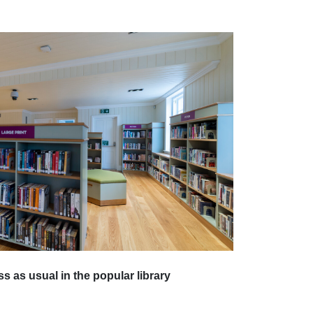
s as usual in the popular library