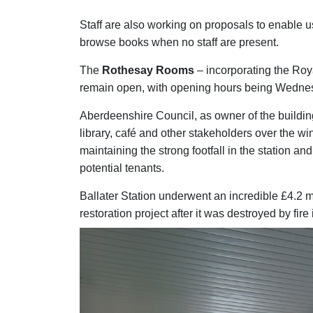
Staff are also working on proposals to enable us
browse books when no staff are present.
The
Rothesay Rooms
– incorporating the Roy
remain open, with opening hours being Wedne
Aberdeenshire Council, as owner of the building
library, café and other stakeholders over the win
maintaining the strong footfall in the station and
potential tenants.
Ballater Station underwent an incredible £4.2 m
restoration project after it was destroyed by fir