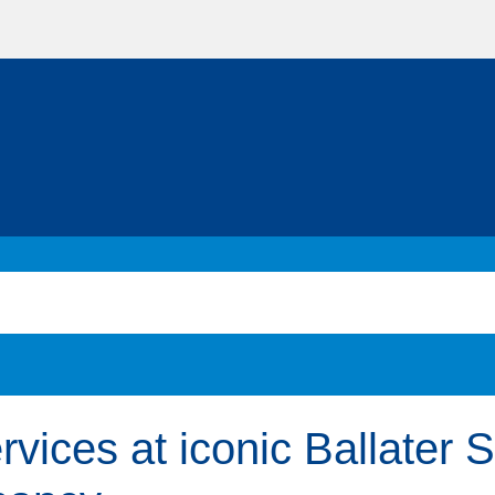
rvices at iconic Ballater 