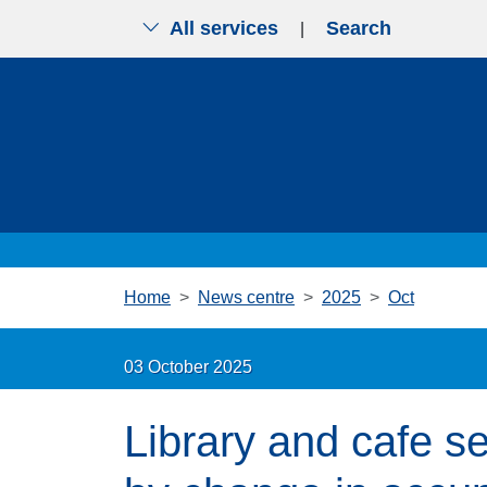
All services
Search
|
Skip to main content
Home
News centre
2025
Oct
03 October 2025
Library and cafe se