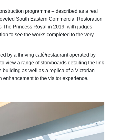
nstruction programme – described as a real
 coveted South Eastern Commercial Restoration
 The Princess Royal in 2019, with judges
tion to see the works completed to the very
ed by a thriving café/restaurant operated by
 to view a range of storyboards detailing the link
 building as well as a replica of a Victorian
n enhancement to the visitor experience.