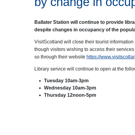
by change in occu
Ballater Station will continue to provide libr
despite changes in occupancy of the popular
VisitScotland will close their tourist information 
though visitors wishing to access their service
so through their website
https://www.visitscotl
Library service will continue to open at the foll
Tuesday 10am-3pm
Wednesday 10am-3pm
Thursday 12noon-5pm