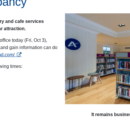
pancy
ary and cafe services
 attraction.
office today (Fri, Oct 3),
s and gain information can do
opens in a new tab
and.com/
owing times:
It remains busines