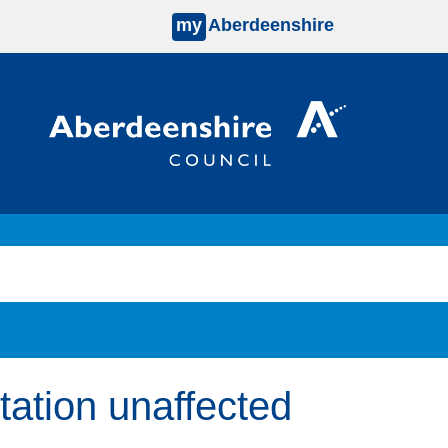
my
Aberdeenshire
Station unaffected