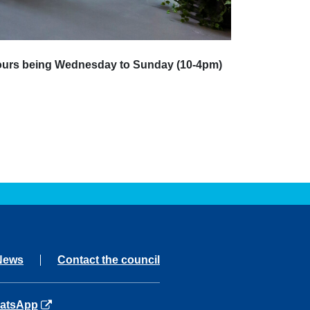
 hours being Wednesday to Sunday (10-4pm)
News
Contact the council
ns in a new tab
atsApp