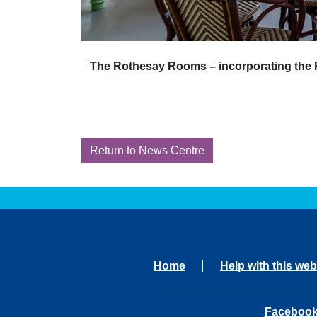
The Rothesay Rooms – incorporating the R
Return to News Centre
Home
Help with this web
opens in 
Faceboo