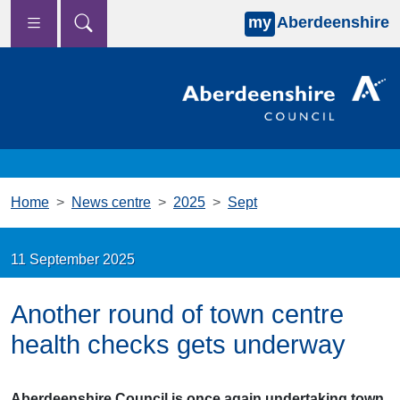
my
Aberdeenshire
Skip to main content
Home
News centre
2025
Sept
11 September 2025
Another round of town centre
health checks gets underway
Aberdeenshire Council is once again undertaking town