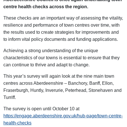
centre health checks across the region.
These checks are an important way of assessing the vitality,
resilience and performance of town centres over time, with
the results used to create strategies for improvements and
to inform vital policy documents and funding applications.
Achieving a strong understanding of the unique
characteristics of our towns is essential to ensure that they
can continue to thrive and adapt to change.
This year’s survey will again look at the nine main town
centres across Aberdeenshire – Banchory, Banff, Ellon,
Fraserburgh, Huntly, Inverurie, Peterhead, Stonehaven and
Turriff.
The survey is open until October 10 at
https://engage.aberdeenshire.gov.uk/hub-page/town-centre-
health-checks