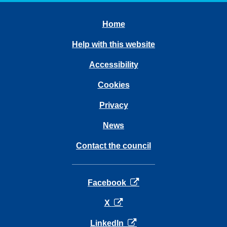
Home
Help with this website
Accessibility
Cookies
Privacy
News
Contact the council
opens in a new tab
Facebook
opens in a new tab
X
opens in a new tab
LinkedIn