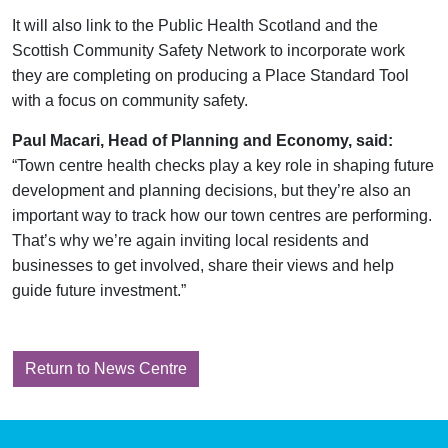
It will also link to the Public Health Scotland and the
Scottish Community Safety Network to incorporate work
they are completing on producing a Place Standard Tool
with a focus on community safety.
Paul Macari, Head of Planning and Economy, said:
“Town centre health checks play a key role in shaping future
development and planning decisions, but they’re also an
important way to track how our town centres are performing.
That’s why we’re again inviting local residents and
businesses to get involved, share their views and help
guide future investment.”
Return to News Centre