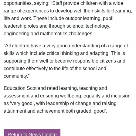
opportunities, saying: “Staff provide children with a wide
range of experiences to develop well their skills for learning,
life and work. These include outdoor learning, pupil
leadership roles and through science, technology,
engineering and mathematics challenges.
“All children have a very good understanding of a range of
skills which include critical thinking and adapting. This is
supporting them well to become responsible citizens and
contribute effectively to the life of the school and
community.”
Education Scotland rated learning, teaching and
assessment and ensuring wellbeing, equality and inclusion
as ‘very good’, with leadership of change and raising
attainment and achievement both graded ‘good’.
Return to News Centre