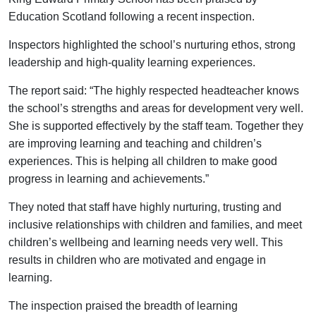
Education Scotland following a recent inspection.
Inspectors highlighted the school’s nurturing ethos, strong
leadership and high-quality learning experiences.
The report said: “The highly respected headteacher knows
the school’s strengths and areas for development very well.
She is supported effectively by the staff team. Together they
are improving learning and teaching and children’s
experiences. This is helping all children to make good
progress in learning and achievements.”
They noted that staff have highly nurturing, trusting and
inclusive relationships with children and families, and meet
children’s wellbeing and learning needs very well. This
results in children who are motivated and engage in
learning.
The inspection praised the breadth of learning