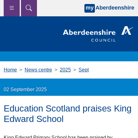
my
Aberdeenshire
Skip to main content
Home
News centre
2025
Sept
02 September 2025
Education Scotland praises King
Edward School
King Edward Primary School has been praised by