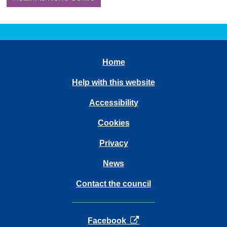
Home
Help with this website
Accessibility
Cookies
Privacy
News
Contact the council
opens in a new tab
Facebook