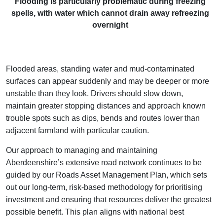
Flooding is particularly problematic during freezing
spells, with water which cannot drain away refreezing
overnight
Flooded areas, standing water and mud‑contaminated
surfaces can appear suddenly and may be deeper or more
unstable than they look. Drivers should slow down,
maintain greater stopping distances and approach known
trouble spots such as dips, bends and routes lower than
adjacent farmland with particular caution.
Our approach to managing and maintaining
Aberdeenshire’s extensive road network continues to be
guided by our Roads Asset Management Plan, which sets
out our long‑term, risk‑based methodology for prioritising
investment and ensuring that resources deliver the greatest
possible benefit. This plan aligns with national best