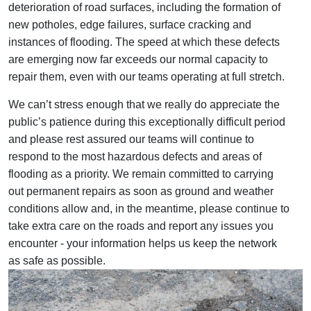
deterioration of road surfaces, including the formation of
new potholes, edge failures, surface cracking and
instances of flooding. The speed at which these defects
are emerging now far exceeds our normal capacity to
repair them, even with our teams operating at full stretch.
We can’t stress enough that we really do appreciate the
public’s patience during this exceptionally difficult period
and please rest assured our teams will continue to
respond to the most hazardous defects and areas of
flooding as a priority. We remain committed to carrying
out permanent repairs as soon as ground and weather
conditions allow and, in the meantime, please continue to
take extra care on the roads and report any issues you
encounter - your information helps us keep the network
as safe as possible.