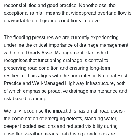
responsibilities and good practice. Nonetheless, the
exceptional rainfall means that widespread overland flow is
unavoidable until ground conditions improve.
The flooding pressures we are currently experiencing
underline the critical importance of drainage management
within our Roads Asset Management Plan, which
recognises that functioning drainage is central to
preserving road condition and ensuring long‑term
resilience. This aligns with the principles of National Best
Practice and Well‑Managed Highway Infrastructure, both
of which emphasise proactive drainage maintenance and
risk‑based planning.
We fully recognise the impact this has on all road users -
the combination of emerging defects, standing water,
deeper flooded sections and reduced visibility during
unsettled weather means that driving conditions are