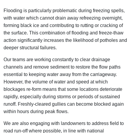
Flooding is particularly problematic during freezing spells,
with water which cannot drain away refreezing overnight,
forming black ice and contributing to rutting or cracking of
the surface. This combination of flooding and freeze-thaw
action significantly increases the likelihood of potholes and
deeper structural failures.
Our teams are working constantly to clear drainage
channels and remove sediment to restore the flow paths
essential to keeping water away from the carriageway.
However, the volume of water and speed at which
blockages re‑form means that some locations deteriorate
rapidly, especially during storms or periods of sustained
runoff. Freshly-cleared gullies can become blocked again
within hours during peak flows.
We are also engaging with landowners to address field to
road run-off where possible, in line with national