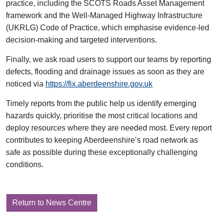
practice, including the SCOTS Roads Asset Management
framework and the Well‑Managed Highway Infrastructure
(UKRLG) Code of Practice, which emphasise evidence‑led
decision‑making and targeted interventions.
Finally, we ask road users to support our teams by reporting
defects, flooding and drainage issues as soon as they are
noticed via
https://fix.aberdeenshire.gov.uk
Timely reports from the public help us identify emerging
hazards quickly, prioritise the most critical locations and
deploy resources where they are needed most. Every report
contributes to keeping Aberdeenshire’s road network as
safe as possible during these exceptionally challenging
conditions.
Return to News Centre