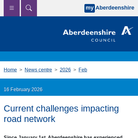
my
Aberdeenshire
Skip to main content
Home
News centre
2026
Feb
16 February 2026
Current challenges impacting
road network
Since January 1st, Aberdeenshire has experienced