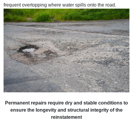
frequent overtopping where water spills onto the road.
Permanent repairs require dry and stable conditions to
ensure the longevity and structural integrity of the
reinstatement