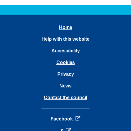
Home
Help with this website
Accessibility
Cookies
Privacy
News
Contact the council
opens in a new tab
Facebook
opens in a new tab
X