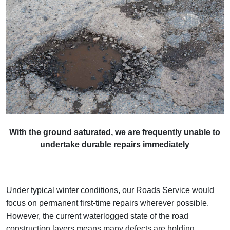
With the ground saturated, we are frequently unable to
undertake durable repairs immediately
Under typical winter conditions, our Roads Service would
focus on permanent first‑time repairs wherever possible.
However, the current waterlogged state of the road
construction layers means many defects are holding