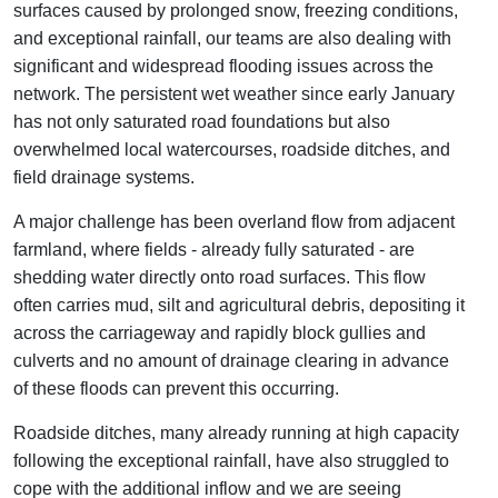
surfaces caused by prolonged snow, freezing conditions,
and exceptional rainfall, our teams are also dealing with
significant and widespread flooding issues across the
network. The persistent wet weather since early January
has not only saturated road foundations but also
overwhelmed local watercourses, roadside ditches, and
field drainage systems.
A major challenge has been overland flow from adjacent
farmland, where fields - already fully saturated - are
shedding water directly onto road surfaces. This flow
often carries mud, silt and agricultural debris, depositing it
across the carriageway and rapidly block gullies and
culverts and no amount of drainage clearing in advance
of these floods can prevent this occurring.
Roadside ditches, many already running at high capacity
following the exceptional rainfall, have also struggled to
cope with the additional inflow and we are seeing