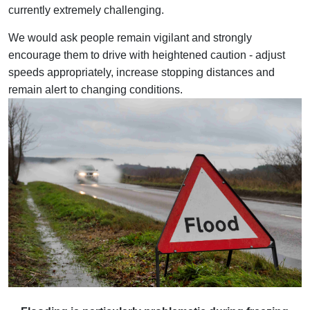
currently extremely challenging.
We would ask people remain vigilant and strongly
encourage them to drive with heightened caution - adjust
speeds appropriately, increase stopping distances and
remain alert to changing conditions.