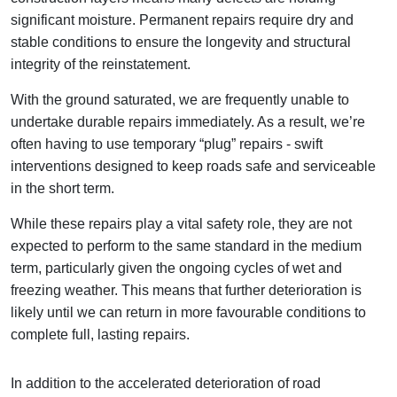
significant moisture. Permanent repairs require dry and
stable conditions to ensure the longevity and structural
integrity of the reinstatement.
With the ground saturated, we are frequently unable to
undertake durable repairs immediately. As a result, we’re
often having to use temporary “plug” repairs - swift
interventions designed to keep roads safe and serviceable
in the short term.
While these repairs play a vital safety role, they are not
expected to perform to the same standard in the medium
term, particularly given the ongoing cycles of wet and
freezing weather. This means that further deterioration is
likely until we can return in more favourable conditions to
complete full, lasting repairs.
In addition to the accelerated deterioration of road