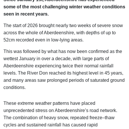
some of the most challenging winter weather conditions
seen in recent years.
The start of 2026 brought nearly two weeks of severe snow
across the whole of Aberdeenshire, with depths of up to
52cm recorded even in low-lying areas.
This was followed by what has now been confirmed as the
wettest January in over a decade, with large parts of
Aberdeenshire experiencing twice their normal rainfall
levels. The River Don reached its highest level in 45 years,
and many areas saw prolonged periods of saturated ground
conditions.
These extreme weather patterns have placed
unprecedented stress on Aberdeenshire’s road network.
The combination of heavy snow, repeated freeze–thaw
cycles and sustained rainfall has caused rapid