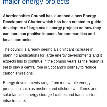
major energy projects
Aberdeenshire Council has launched a new Energy
Development Charter which has been created to guide
developers of large-scale energy projects on how they
can increase positive impacts for communities and
local economies.
The council is already seeing a significant increase in
planning applications for large energy developments and it
expects this to continue in the coming years as the region is
set to play a central role in Scotland’s journey to reduce
carbon emissions.
Energy developments range from renewable energy
production such as onshore and offshore windfarms and
solar farms to energy storage facilities and transmission
infrastructure.