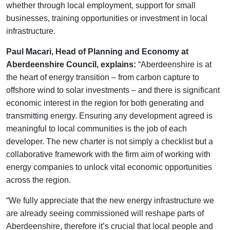
whether through local employment, support for small
businesses, training opportunities or investment in local
infrastructure.
Paul Macari, Head of Planning and Economy at
Aberdeenshire Council, explains:
“Aberdeenshire is at
the heart of energy transition – from carbon capture to
offshore wind to solar investments – and there is significant
economic interest in the region for both generating and
transmitting energy. Ensuring any development agreed is
meaningful to local communities is the job of each
developer. The new charter is not simply a checklist but a
collaborative framework with the firm aim of working with
energy companies to unlock vital economic opportunities
across the region.
“We fully appreciate that the new energy infrastructure we
are already seeing commissioned will reshape parts of
Aberdeenshire, therefore it’s crucial that local people and