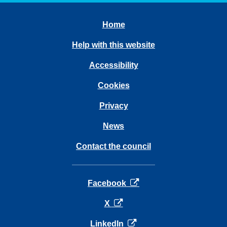
Home
Help with this website
Accessibility
Cookies
Privacy
News
Contact the council
opens in a new tab
Facebook
opens in a new tab
X
opens in a new tab
LinkedIn