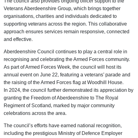
The council also provides ongoing officer support to the
Veterans Aberdeenshire Group, which brings together
organisations, charities and individuals dedicated to
supporting veterans across the region. This collaborative
approach ensures services remain responsive, connected
and effective.
Aberdeenshire Council continues to play a central role in
recognising and celebrating the Armed Forces community.
As part of Armed Forces Week, the council will host its
annual event on June 22, featuring a veterans’ parade and
the raising of the Armed Forces flag at Woodhill House.
In 2024, the council further demonstrated its appreciation by
granting the Freedom of Aberdeenshire to The Royal
Regiment of Scotland, marked by major community
celebrations across the area.
The council’s efforts have earned national recognition,
including the prestigious Ministry of Defence Employer