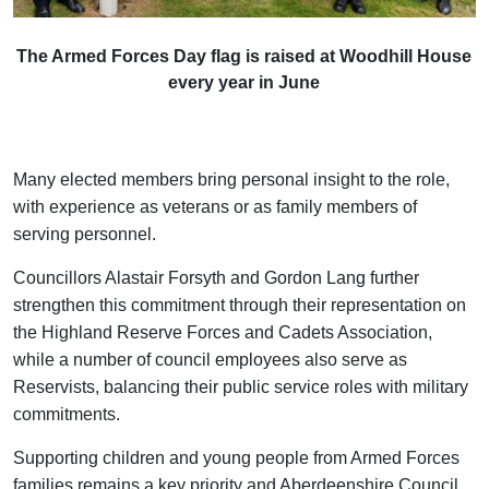
The Armed Forces Day flag is raised at Woodhill House
every year in June
Many elected members bring personal insight to the role,
with experience as veterans or as family members of
serving personnel.
Councillors Alastair Forsyth and Gordon Lang further
strengthen this commitment through their representation on
the Highland Reserve Forces and Cadets Association,
while a number of council employees also serve as
Reservists, balancing their public service roles with military
commitments.
Supporting children and young people from Armed Forces
families remains a key priority and Aberdeenshire Council