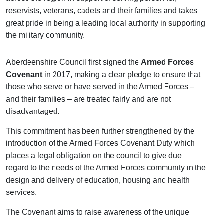
reservists, veterans, cadets and their families and takes
great pride in being a leading local authority in supporting
the military community.
Aberdeenshire Council first signed the
Armed Forces
Covenant
in 2017, making a clear pledge to ensure that
those who serve or have served in the Armed Forces –
and their families – are treated fairly and are not
disadvantaged.
This commitment has been further strengthened by the
introduction of the Armed Forces Covenant Duty which
places a legal obligation on the council to give due
regard to the needs of the Armed Forces community in the
design and delivery of education, housing and health
services.
The Covenant aims to raise awareness of the unique