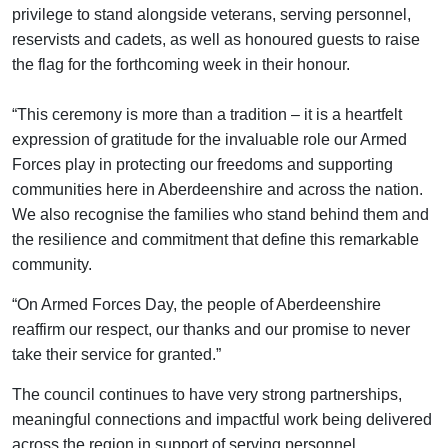
privilege to stand alongside veterans, serving personnel,
reservists and cadets, as well as honoured guests to raise
the flag for the forthcoming week in their honour.
“This ceremony is more than a tradition – it is a heartfelt
expression of gratitude for the invaluable role our Armed
Forces play in protecting our freedoms and supporting
communities here in Aberdeenshire and across the nation.
We also recognise the families who stand behind them and
the resilience and commitment that define this remarkable
community.
“On Armed Forces Day, the people of Aberdeenshire
reaffirm our respect, our thanks and our promise to never
take their service for granted.”
The council continues to have very strong partnerships,
meaningful connections and impactful work being delivered
across the region in support of serving personnel,