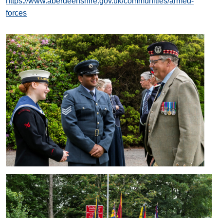
https://www.aberdeenshire.gov.uk/communities/armed-
forces