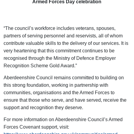
Armed Forces Day celebration
“The council’s workforce includes veterans, spouses,
partners of serving personnel and reservists, all of whom
contribute valuable skills to the delivery of our services. It is
very heartening that this commitment continues to be
recognised through the Ministry of Defence Employer
Recognition Scheme Gold Award.”
Aberdeenshire Council remains committed to building on
this strong foundation, working in partnership with
communities, organisations and the Armed Forces to
ensure that those who serve, and have served, receive the
support and recognition they deserve.
For more information on Aberdeenshire Council’s Armed
Forces Covenant support, visit: