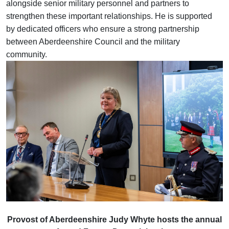
alongside senior military personnel and partners to
strengthen these important relationships. He is supported
by dedicated officers who ensure a strong partnership
between Aberdeenshire Council and the military
community.
Provost of Aberdeenshire Judy Whyte hosts the annual