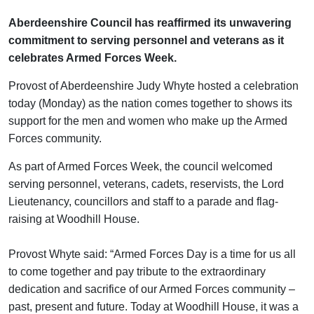
Aberdeenshire Council has reaffirmed its unwavering
commitment to serving personnel and veterans as it
celebrates Armed Forces Week.
Provost of Aberdeenshire Judy Whyte hosted a celebration
today (Monday) as the nation comes together to shows its
support for the men and women who make up the Armed
Forces community.
As part of Armed Forces Week, the council welcomed
serving personnel, veterans, cadets, reservists, the Lord
Lieutenancy, councillors and staff to a parade and flag-
raising at Woodhill House.
Provost Whyte said: “Armed Forces Day is a time for us all
to come together and pay tribute to the extraordinary
dedication and sacrifice of our Armed Forces community –
past, present and future. Today at Woodhill House, it was a