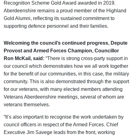
Recognition Scheme Gold Award awarded in 2019.
Aberdeenshire remains a proud member of the Highland
Gold Alumni, reflecting its sustained commitment to
supporting defence personnel and their families.
Welcoming the council’s continued progress, Depute
Provost and Armed Forces Champion, Councillor
Ron McKail, said:
“There is strong cross-party support in
our council which demonstrates how we all work together
for the benefit of our communities, in this case, the military
community. This is also demonstrated through the support
for our veterans, with many elected members attending
Veterans Aberdeenshire meetings, several of whom are
veterans themselves.
“It’s also important to recognise the work undertaken by
council officers in respect of the Armed Forces. Chief
Executive Jim Savege leads from the front, working