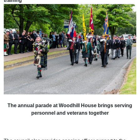
training
The annual parade at Woodhill House brings serving
personnel and veterans together