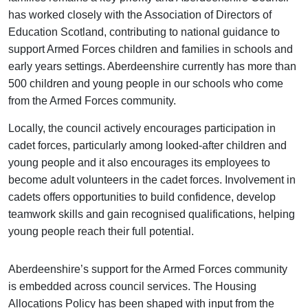
has worked closely with the Association of Directors of
Education Scotland, contributing to national guidance to
support Armed Forces children and families in schools and
early years settings. Aberdeenshire currently has more than
500 children and young people in our schools who come
from the Armed Forces community.
Locally, the council actively encourages participation in
cadet forces, particularly among looked-after children and
young people and it also encourages its employees to
become adult volunteers in the cadet forces. Involvement in
cadets offers opportunities to build confidence, develop
teamwork skills and gain recognised qualifications, helping
young people reach their full potential.
Aberdeenshire’s support for the Armed Forces community
is embedded across council services. The Housing
Allocations Policy has been shaped with input from the