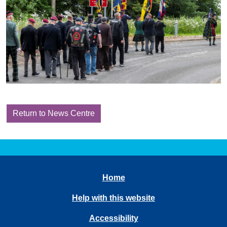
Return to News Centre
Home
Help with this website
Accessibility