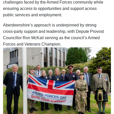
challenges faced by the Armed Forces community while
ensuring access to opportunities and support across
public services and employment.
Aberdeenshire’s approach is underpinned by strong
cross-party support and leadership, with Depute Provost
Councillor Ron McKail serving as the council’s Armed
Forces and Veterans Champion.