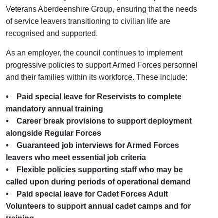
Veterans Aberdeenshire Group, ensuring that the needs
of service leavers transitioning to civilian life are
recognised and supported.
As an employer, the council continues to implement
progressive policies to support Armed Forces personnel
and their families within its workforce. These include:
• Paid special leave for Reservists to complete
mandatory annual training
• Career break provisions to support deployment
alongside Regular Forces
• Guaranteed job interviews for Armed Forces
leavers who meet essential job criteria
• Flexible policies supporting staff who may be
called upon during periods of operational demand
• Paid special leave for Cadet Forces Adult
Volunteers to support annual cadet camps and for