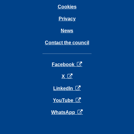
Cookies
Privacy
News
Contact the council
opens in a new tab
Facebook
opens in a new tab
X
opens in a new tab
LinkedIn
opens in a new tab
YouTube
opens in a new tab
WhatsApp