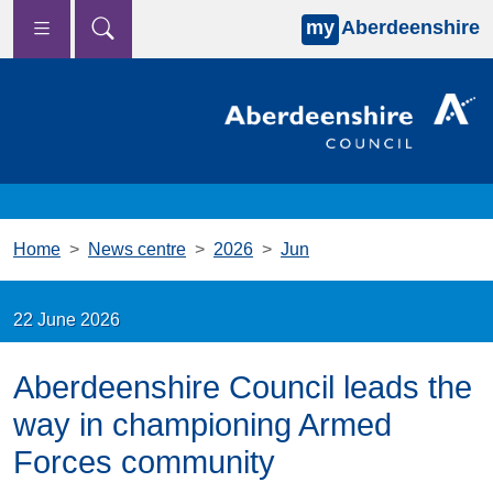
my
Aberdeenshire
Skip to main content
Home
News centre
2026
Jun
22 June 2026
Aberdeenshire Council leads the
way in championing Armed
Forces community