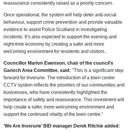
reassurance consistently raised as a priority concern.
Once operational, the system will help deter anti-social
behaviour, support crime prevention and provide valuable
evidence to assist Police Scotland in investigating
incidents. It’s also expected to support the evening and
night-time economy by creating a safer and more
welcoming environment for residents and visitors.
Councillor Marion Ewenson, chair of the council’s
Garioch Area Committee, said:
"This is a significant step
forward for Inverurie. The introduction of a town centre
CCTV system reflects the priorities of our communities and
businesses, who have consistently highlighted the
importance of safety and reassurance. This investment will
help create a safer, more welcoming environment and
support the continued vitality of the town centre."
‘We Are Inverurie’ BID manager Derek Ritchie added: