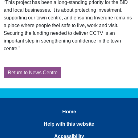
“This project has been a long-standing priority for the BID
and local businesses. It is about protecting investment,
supporting our town centre, and ensuring Inverurie remains
a place where people feel safe to live, work and visit.
Securing the funding needed to deliver CCTV is an
important step in strengthening confidence in the town
centre."
Return to News Centre
Home
Help with this website
Accessibility