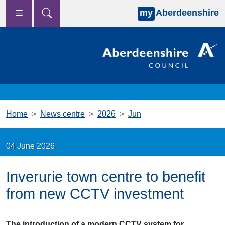
my
Aberdeenshire
Skip to main content
Home
News centre
2026
Jun
04 June 2026
Inverurie town centre to benefit
from new CCTV investment
The introduction of a modern CCTV system for