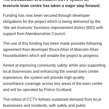
Inverurie town centre has taken a major step forward.
Funding has now been secured through developer
obligations for the project which is being delivered by the
‘We are Inverurie’ business improvement district (BID) with
support from Aberdeenshire Council.
The use of this funding has been made possible following
agreement from developer Bruce Allan of Malcolm Allan
Housebuilders which will enable the project to progress.
Aimed at improving community safety, while also supporting
local businesses and enhancing the overall town centre
experience, the system will provide high-quality
surveillance coverage across key areas of the town centre
and will be operated by Police Scotland.
The rollout of CCTV follows sustained demand from local
businesses and residents, with safety and public