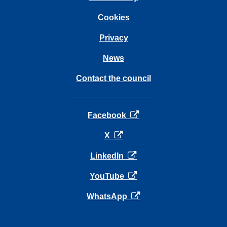
Cookies
Privacy
News
Contact the council
opens in a new tab
Facebook
opens in a new tab
X
opens in a new tab
LinkedIn
opens in a new tab
YouTube
opens in a new tab
WhatsApp