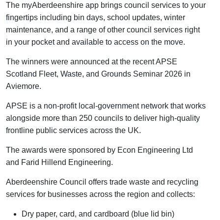
The
myAberdeenshire
app brings council services to your
fingertips including bin days, school updates, winter
maintenance, and a range of other council services right
in your pocket and available to access on the move.
The winners were announced at the recent APSE
Scotland Fleet, Waste, and Grounds Seminar 2026 in
Aviemore.
APSE is a non-profit local-government network that works
alongside more than 250 councils to deliver high-quality
frontline public services across the UK.
The awards were sponsored by Econ Engineering Ltd
and Farid Hillend Engineering.
Aberdeenshire Council offers trade waste and recycling
services for businesses across the region and collects:
Dry paper, card, and cardboard (blue lid bin)