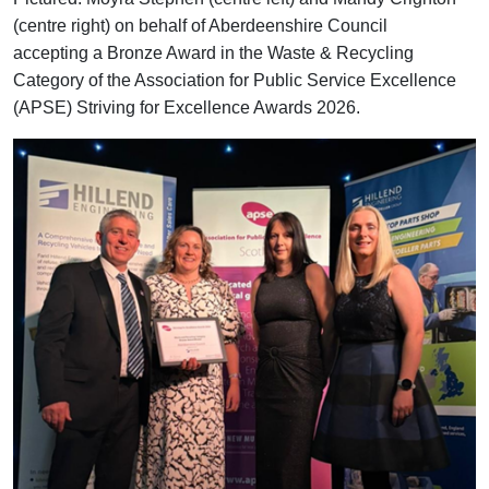
(centre right) on behalf of Aberdeenshire Council
accepting a Bronze Award in the Waste & Recycling
Category of the Association for Public Service Excellence
(APSE) Striving for Excellence Awards 2026.