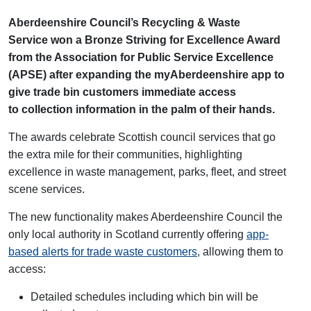
Aberdeenshire Council’s Recycling & Waste
Service won a Bronze Striving for Excellence Award
from the Association for Public Service Excellence
(APSE) after expanding the myAberdeenshire app to
give trade bin customers immediate access
to collection information in the palm of their hands.
The awards celebrate Scottish council services that go
the extra mile for their communities, highlighting
excellence in waste management, parks, fleet, and street
scene services.
The new functionality
makes Aberdeenshire Council the
only local authority in Scotland currently offering
app-
based alerts for trade waste customers
, allowing them to
access:
Detailed schedules including which bin will be