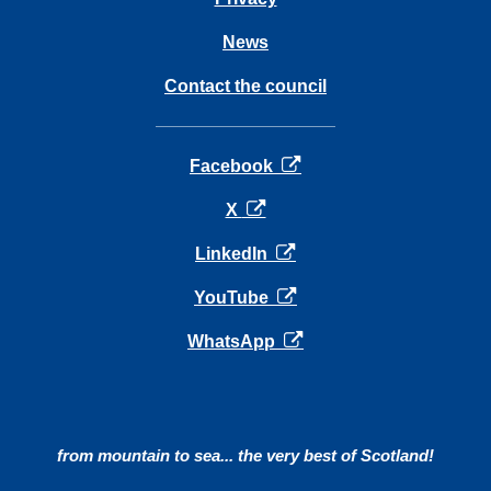
News
Contact the council
opens in a new tab
Facebook
opens in a new tab
X
opens in a new tab
LinkedIn
opens in a new tab
YouTube
opens in a new tab
WhatsApp
from mountain to sea... the very best of Scotland!