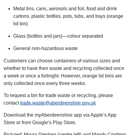
Metal tins, cans, aerosols and foil, food and drink
cartons, plastic bottles, pots, tubs, and trays (orange
lid bin)
Glass (bottles and jars)—colour separated
General non-hazardous waste
Customers can choose containers of
various sizes
and
whether to have their waste and recycling collected once
a week or once a fortnight. However, orange lid bins are
only collected once every three weeks
.
To request a bin for trade waste or recycling, please
contact
trade.waste@aberdeenshire.gov.uk
Download the
myAberdeenshire
app via Apple’s App
Store or from Google’s Play Store.
Pictured: Moyra Stephen (centre left) and Mandy Crighton