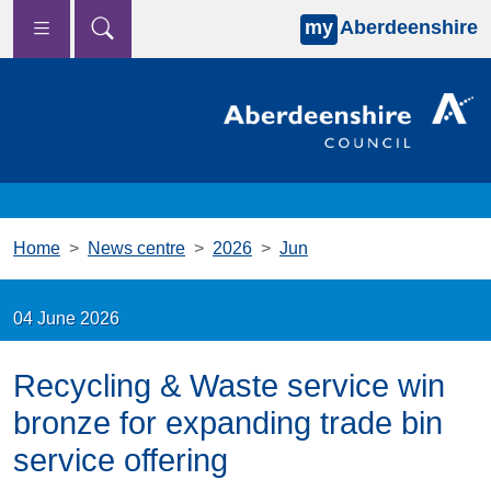
my
Aberdeenshire
Skip to main content
Home
News centre
2026
Jun
04 June 2026
Recycling & Waste service win
bronze for expanding trade bin
service offering