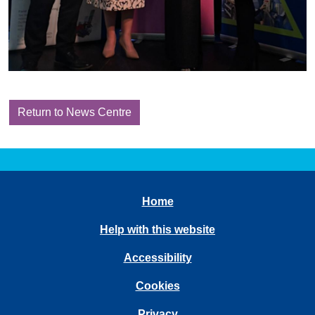
Return to News Centre
Home
Help with this website
Accessibility
Cookies
Privacy