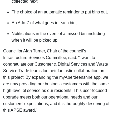
collected next,
The choice of an automatic reminder to put bins out,
An A-to-Z of what goes in each bin,
Notifications
in the event of
a missed bin including
when it will be picked up.
Councillor Alan Turner, Chair of the council’s
Infrastructure Services Committee, said:
“I want to
congratulate our Customer & Digital Services and Waste
Service Trade teams for their fantastic collaboration on
this project. By expanding the
myAberdeenshire
app, we
are now providing our business customers with the same
high-level of service as our residents. This user-focused
upgrade meets both our operational needs and our
customers' expectations, and it is thoroughly deserving of
this APSE award.”