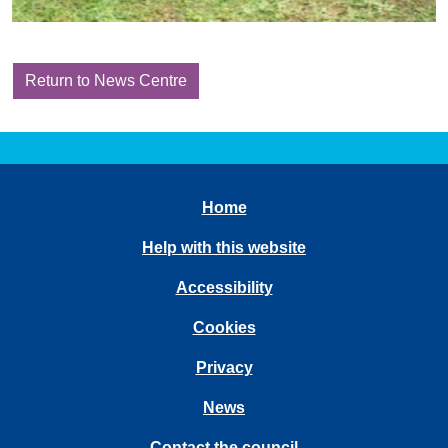
Return to News Centre
Home
Help with this website
Accessibility
Cookies
Privacy
News
Contact the council