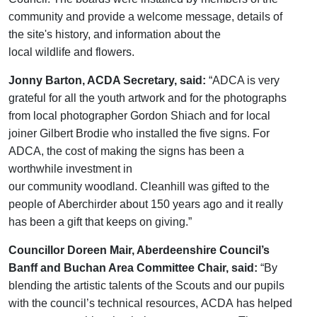
community and
provide a
welcome
message
, details of
the site's history, and information about the
local
wildlife
and flowers.
Jonny Barton, ACDA Secretary, said:
“ADCA is
very
grateful
for all the youth artwork a
nd
for the photographs
from local photographer Gordon Shiach and
for
local
joiner Gilbert Brodie who installed the five signs. For
ADCA,
the cost of making the signs has been a
worthwhile investment in
our
community
woodland.
Cleanhill
was gifted to the
people of
Aberchirder
about 150 years ago and it really
has been a gift that keeps on giving.”
Councillor Doreen Mair, Aberdeenshire Council’s
Banff and Buchan Area Committee Chair, said:
“
By
blending the artistic talents of
the
Scouts and
our
pupils
with the
council’s technical resources,
ACDA
has
helped