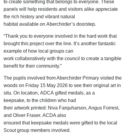
to create
something that belongs to everyone. These
panels will help residents and visitors alike appreciate
the rich history and vibrant natur
al
habitat
available
on
Aberchirder’s
doorstep.
“Thank
you
to everyone involved
in
the
hard work
that
brought this
project over the line
.
It’s
a
nother
fantastic
example
of
how
local groups can
work
collaboratively
with the council to create a tangible
benefit for the
ir
community.
”
The pupils involved from Aberchirder Primary
visited the
woods on Friday 15 May 2026 to see their original art in
situ. On location,
ADCA
gifted
medals
, as a
keepsake,
to
the children
who
had
their
artwork
printed
:
Niva Farquharson, Angus Forrest,
and Oliver Fraser
.
ACDA also
ensured
that
keepsake
medals
were
gifted
to
the
local
Scout group
members
involved.