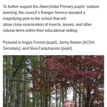
To further support
the
Aberchirder
Primary
pupils’
outdoor
learning, the council’s Ranger
Service donated a
magnifying pole
to the school
that will
allow
close
examin
ation of
insects, leaves, and other
natural items
within their educational setting.
Pictured is Angus Forrest (pupil), Jonny Barton (ACDA
Secretary), and Niva Farquharson (pupil).