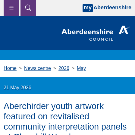
my
Aberdeenshire
Skip to main content
Home
News centre
2026
May
21 May 2026
Aberchirder youth artwork
featured on revitalised
community interpretation panels