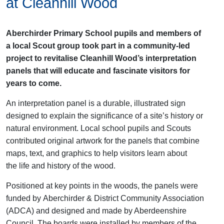
at Cleanhill Wood
Aberchirder Primary School pupils and members of
a local Scout group took part in a community-led
project to revitalise Cleanhill Wood’s interpretation
panels that will educate and fascinate visitors for
years to come.
An interpretation panel is a durable, illustrated sign
designed to explain the significance of a site’s history or
natural environment. Local school pupils and Scouts
contributed original artwork for the panels that combine
maps, text, and graphics to help visitors learn about
the
life and history of the wood.
Positioned at key points in the woods, the panels
were
funded by
Aberchirder
& District Community Association
(ADCA)
and designed
and made
by Aberdeenshire
Council.
The boards were installed by members of the