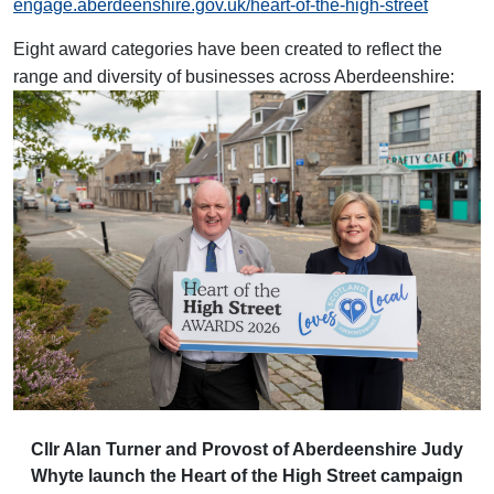
engage.aberdeenshire.gov.uk/heart-of-the-high-street
Eight award categories have been created to reflect the
range and diversity of businesses across Aberdeenshire:
Cllr Alan Turner and Provost of Aberdeenshire Judy
Whyte launch the Heart of the High Street campaign