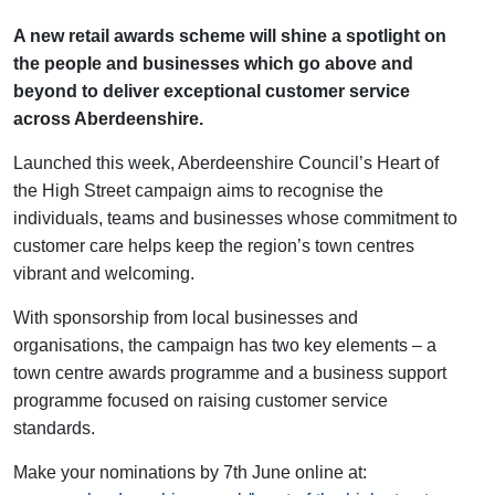
A new retail awards scheme will shine a spotlight on
the people and businesses which go above and
beyond to deliver exceptional customer service
across Aberdeenshire.
Launched this week, Aberdeenshire Council’s Heart of
the High Street campaign aims to recognise the
individuals, teams and businesses whose commitment to
customer care helps keep the region’s town centres
vibrant and welcoming.
With sponsorship from local businesses and
organisations, the campaign has two key elements – a
town centre awards programme and a business support
programme focused on raising customer service
standards.
Make your nominations by 7th June online at: