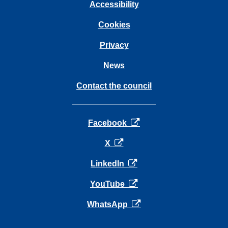
Accessibility
Cookies
Privacy
News
Contact the council
opens in a new tab
Facebook
opens in a new tab
X
opens in a new tab
LinkedIn
opens in a new tab
YouTube
opens in a new tab
WhatsApp