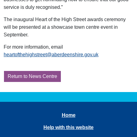
service is duly recognised.”
The inaugural Heart of the High Street awards ceremony
will be presented at a showcase town centre event in
September.
For more information, email
heartofthehighstreet@aberdeenshire.gov.uk
Return to News Centre
Home
Help with this website