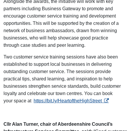
Alongside the awards, the initiative will work with key
partners including Business Gateway to promote and
encourage customer service training and development
opportunities. This will be supported by the creation of a
network of business ambassadors, drawn from winning
businesses, who will help showcase good practice
through case studies and peer learning.
Two customer service training sessions have also been
established to support local businesses in delivering
outstanding customer service. The sessions provide
practical tips, shared learning, and inspiration to help
businesses strengthen service standards, build customer
loyalty and celebrate our town centres. You can book
opens in a ne
your space at
https://bit.ly/HeartoftheHighStreet
Cllr Alan Turner, chair of Aberdeenshire Council’s