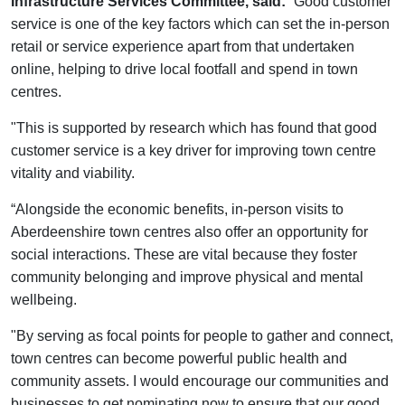
Infrastructure Services Committee, said:
“Good customer
service is one of the key factors which can set the in-person
retail or service experience apart from that undertaken
online, helping to drive local footfall and spend in town
centres.
"This is supported by research which has found that good
customer service is a key driver for improving town centre
vitality and viability.
“Alongside the economic benefits, in-person visits to
Aberdeenshire town centres also offer an opportunity for
social interactions. These are vital because they foster
community belonging and improve physical and mental
wellbeing.
"By serving as focal points for people to gather and connect,
town centres can become powerful public health and
community assets. I would encourage our communities and
businesses to get nominating now to ensure that our good