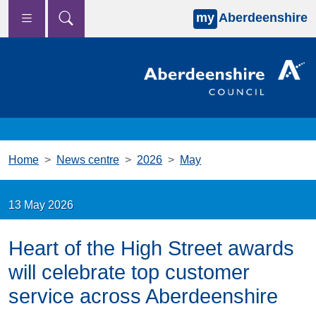
my
Aberdeenshire
Skip to main content
Home
News centre
2026
May
13 May 2026
Heart of the High Street awards
will celebrate top customer
service across Aberdeenshire