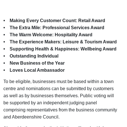
• Making Every Customer Count: Retail Award
• The Extra Mile: Professional Services Award
• The Warm Welcome: Hospitality Award
• The Experience Makers: Leisure & Tourism Award
• Supporting Health & Happiness: Wellbeing Award
• Outstanding Individual
• New Business of the Year
• Loves Local Ambassador
To be eligible, businesses must be based within a town
centre and nominations can be submitted by customers
as well as by businesses themselves. Public voting will
be supported by an independent judging panel
comprising representatives from the business community
and Aberdeenshire Council.