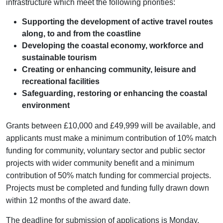
infrastructure which meet the following priorities:
Supporting the development of active travel routes
along, to and from the coastline
Developing the coastal economy, workforce and
sustainable tourism
Creating or enhancing community, leisure and
recreational facilities
Safeguarding, restoring or enhancing the coastal
environment
Grants between £10,000 and £49,999 will be available, and
applicants must make a minimum contribution of 10% match
funding for community, voluntary sector and public sector
projects with wider community benefit and a minimum
contribution of 50% match funding for commercial projects.
Projects must be completed and funding fully drawn down
within 12 months of the award date.
The deadline for submission of applications is Monday,