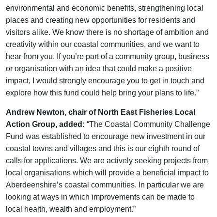
environmental and economic benefits, strengthening local
places and creating new opportunities for residents and
visitors alike. We know there is no shortage of ambition and
creativity within our coastal communities, and we want to
hear from you. If you’re part of a community group, business
or organisation with an idea that could make a positive
impact, I would strongly encourage you to get in touch and
explore how this fund could help bring your plans to life.”
Andrew Newton, chair of North East Fisheries Local
Action Group, added:
“The Coastal Community Challenge
Fund was established to encourage new investment in our
coastal towns and villages and this is our eighth round of
calls for applications. We are actively seeking projects from
local organisations which will provide a beneficial impact to
Aberdeenshire’s coastal communities. In particular we are
looking at ways in which improvements can be made to
local health, wealth and employment.”