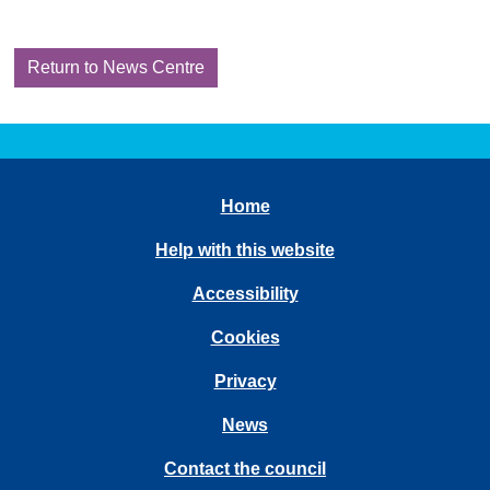
Return to News Centre
Home
Help with this website
Accessibility
Cookies
Privacy
News
Contact the council