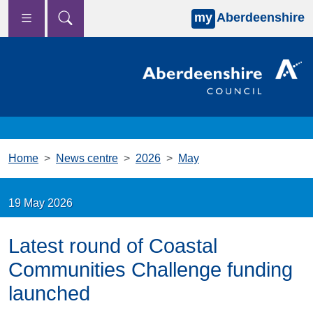
my
Aberdeenshire
Skip to main content
Home
News centre
2026
May
19 May 2026
Latest round of Coastal
Communities Challenge funding
launched