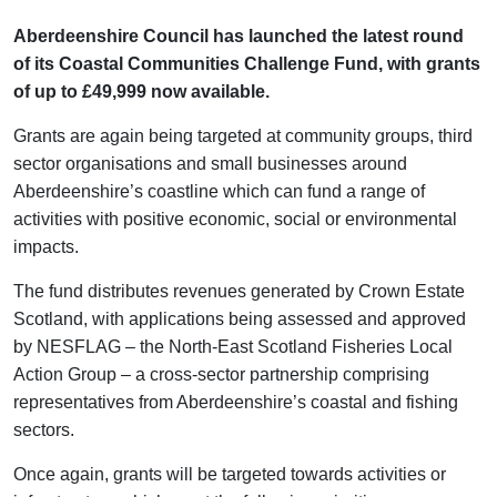
Aberdeenshire Council has launched the latest round
of its Coastal Communities Challenge Fund, with grants
of up to £49,999 now available.
Grants are again being targeted at community groups, third
sector organisations and small businesses around
Aberdeenshire’s coastline which can fund a range of
activities with positive economic, social or environmental
impacts.
The fund distributes revenues generated by Crown Estate
Scotland, with applications being assessed and approved
by NESFLAG – the North-East Scotland Fisheries Local
Action Group – a cross-sector partnership comprising
representatives from Aberdeenshire’s coastal and fishing
sectors.
Once again, grants will be targeted towards activities or