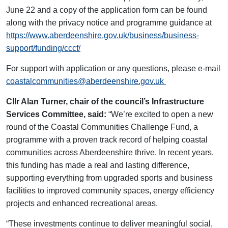
June 22 and a copy of the application form can be found
along with the privacy notice and programme guidance at
https://www.aberdeenshire.gov.uk/business/business-
support/funding/cccf/
For support with application or any questions, please e-mail
coastalcommunities@aberdeenshire.gov.uk
Cllr Alan Turner, chair of the council’s Infrastructure
Services Committee, said:
“We’re excited to open a new
round of the Coastal Communities Challenge Fund, a
programme with a proven track record of helping coastal
communities across Aberdeenshire thrive. In recent years,
this funding has made a real and lasting difference,
supporting everything from upgraded sports and business
facilities to improved community spaces, energy efficiency
projects and enhanced recreational areas.
“These investments continue to deliver meaningful social,