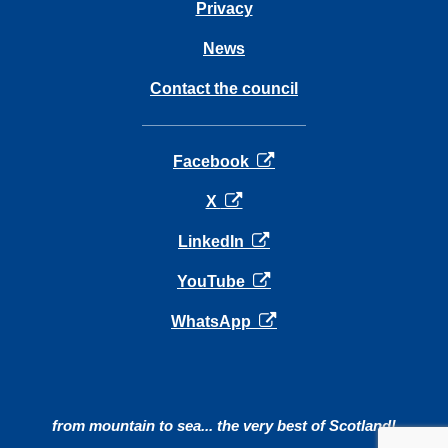
Privacy
News
Contact the council
opens in a new tab
Facebook
opens in a new tab
X
opens in a new tab
LinkedIn
opens in a new tab
YouTube
opens in a new tab
WhatsApp
from mountain to sea... the very best of Scotland!