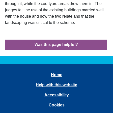
through it, while the courtyard areas drew them in. The
judges felt the use of the existing buildings married well
with the house and how the two relate and that the
landscaping was critical to the scheme.
Was this page helpful?
Home
Help with this website
Accessibility
Cookies