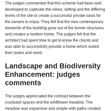
The judges commented that this scheme had been well
developed to captivate the views, setting and the differing
levels of the site to create a successful private oasis for
the owners to enjoy. They felt that the new contemporary
elements of the building grow out of the former structures
and creates a modern home. The judges felt that the
architect had spent time to get to know the clients and
was able to successfully provide a home which suited
their tastes and need.
Landscape and Biodiversity
Enhancement: judges
comments
The judges appreciated the contrast between the
courtyard spaces and the wildflower meadow. The
meadow was expansive and simple with paths created