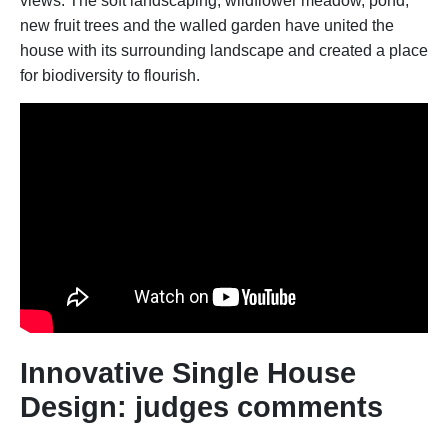
views. The soft landscaping, wildflower meadow, pond,
new fruit trees and the walled garden have united the
house with its surrounding landscape and created a place
for biodiversity to flourish.
Innovative Single House
Design: judges comments