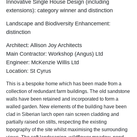
Innovative Single House Design (including
extensions): c
ategory winner
and distinction
Landscape and Biodiversity Enhancement:
distinction
Architect: Allison Joy Architects
Main Contractor: Workshop (Angus) Ltd
Engineer: McKenzie Willis Ltd
Location: St Cyrus
This is a bespoke home which has been made from a
collection of redundant farm buildings. The old sandstone
walls have been retained and incorporated to form a
walled garden. New elements of the building have been
clad in Siberian larch open rain screen cladding and
partially raised on stilts, respecting the existing
topography of the site whilst maximising the surrounding