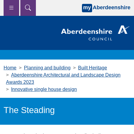
my
Aberdeenshire
Skip to main content
Home
Planning and building
Built Heritage
Aberdeenshire Architectural and Landscape Design
Awards 2023
Innovative single house design
The Steading