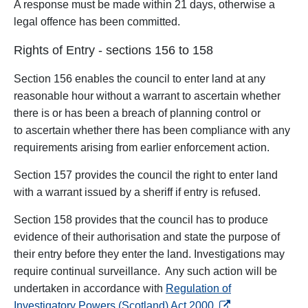
A response must be made within 21 days, otherwise a
legal offence has been committed.
Rights of Entry - sections 156 to 158
Section 156 enables the council to enter land at any
reasonable hour without a warrant to ascertain whether
there is or has been a breach of planning control or
to
ascertain whether there has been compliance with any
requirements arising from earlier enforcement action.
Section 157 provides the council the right to enter land
with a warrant issued by a sheriff if entry is refused.
Section 158 provides that the council has to produce
evidence of their authorisation and state the purpose of
their entry before they enter the land. Investigations may
require continual surveillance. Any such action will be
undertaken in accordance with
Regulation of
opens in a new tab
Investigatory Powers (Scotland) Act 2000
.