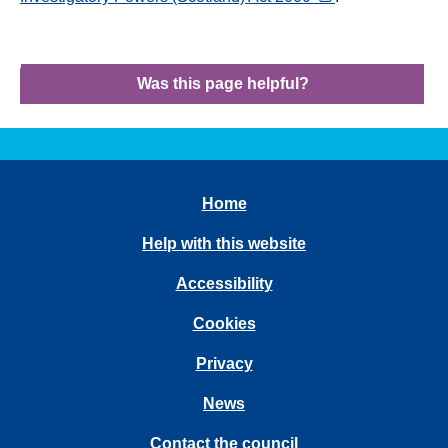
Was this page helpful?
Home
Help with this website
Accessibility
Cookies
Privacy
News
Contact the council