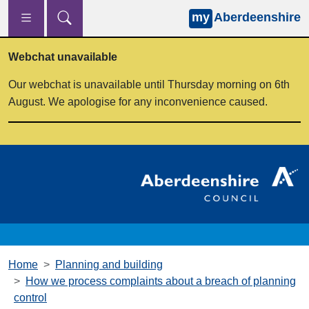
my
Aberdeenshire
Skip to main content
Webchat unavailable
Our webchat is unavailable until Thursday morning on 6th
August. We apologise for any inconvenience caused.
Home
Planning and building
How we process complaints about a breach of planning
control