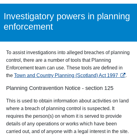
Investigatory powers in planning
enforcement
To assist investigations into alleged breaches of planning
control, there are a number of tools that Planning
Enforcement team can use. These tools are defined in
opens i
the
Town and Country Planning (Scotland) Act 1997
.
Planning Contravention Notice - section 125
This
is used to obtain information about activities on land
where a breach of planning control is suspected. It
requires the person(s) on whom it is served to provide
details of any operations or works which have been
carried out, and of anyone with a legal interest in the site.