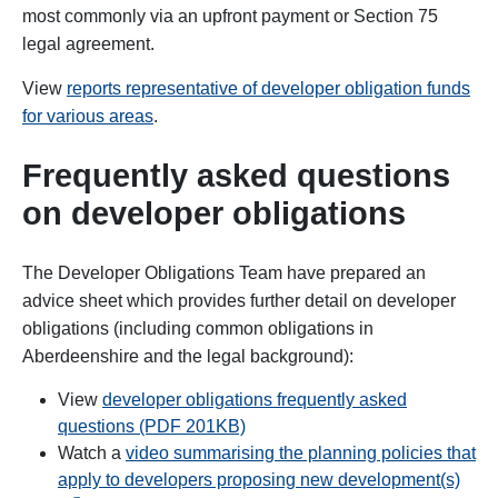
most commonly via an upfront payment or Section 75
legal agreement.
View
reports representative of developer obligation funds
for various areas
.
Frequently asked questions
on developer obligations
The Developer Obligations Team have prepared an
advice sheet which provides further detail on developer
obligations (including common obligations in
Aberdeenshire and the legal background):
View
developer obligations frequently asked
questions (PDF 201KB)
Watch a
video summarising the planning policies that
open
apply to developers proposing new development(s)