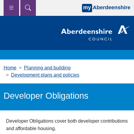
my
Aberdeenshire
Skip to main content
Home
Planning and building
Development plans and policies
Developer Obligations
Developer Obligations cover both developer contributions
and affordable housing.