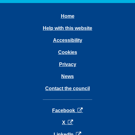
Home
Help with this website
Accessibility
Cookies
Privacy
News
Contact the council
opens in a new tab
Facebook
opens in a new tab
X
opens in a new tab
LinkedIn