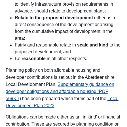
to identify infrastructure provision requirements in
advance, should relate to development plans;
Relate to the proposed development
either as a
direct consequence of the development or arising
from the cumulative impact of development in the
area;
Fairly and reasonable relate in
scale and kind
to the
proposed development; and
Be
reasonable
in all other respects.
Planning policy on both affordable housing and
developer contributions is set out in the
Aberdeenshire
Local Development Plan.
Supplementary guidance on
developer obligations and affordable housing (PDF
569KB)
has been prepared which forms part of the
Local
Development Plan 2023
.
Obligations can be made either as an ‘in kind’ or financial
contribution. These are secured by planning condition or