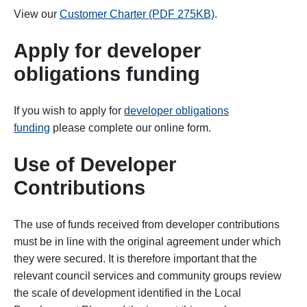
View our
Customer Charter (PDF 275KB)
.
Apply for developer
obligations funding
If you wish to apply for
developer obligations
funding
please complete our online form.
Use of Developer
Contributions
The use of funds received from developer contributions
must be in line with the original agreement under which
they were secured. It is therefore important that the
relevant council services and community groups review
the scale of development identified in the Local