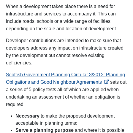
When a development takes place there is a need for
infrastructure and services to accompany it. This can
include roads, schools or a wide range of facilities
depending on the scale and location of development.
Developer contributions are intended to make sure that
developers address any impact on infrastructure created
by the development but cannot resolve existing
deficiencies.
Scottish Government Planning Circular 3/2012: Planning
opens in a ne
Obligations and Good Neighbour Agreements
sets out
a series of 5 policy tests all of which are applied when
undertaking an assessment of whether an obligation is
required:
Necessary
to make the proposed development
acceptable in planning terms;
Serve a planning purpose
and where it is possible