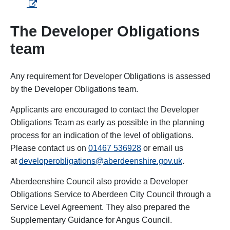
The Developer Obligations
team
Any requirement for Developer Obligations is assessed
by the Developer Obligations team.
Applicants are encouraged to contact the Developer
Obligations Team as early as possible in the planning
process for an indication of the level of obligations.
Please contact us on
01467 536928
or email us
at
developerobligations@aberdeenshire.gov.uk
.
Aberdeenshire Council also provide a Developer
Obligations Service to Aberdeen City Council through a
Service Level Agreement. They also prepared the
Supplementary Guidance for Angus Council.