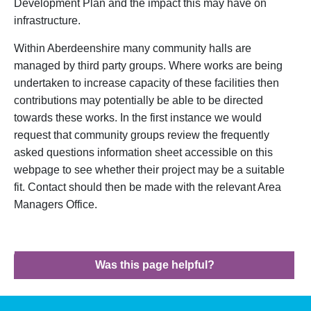
Development Plan and the impact this may have on
infrastructure.
Within Aberdeenshire many community halls are
managed by third party groups. Where works are being
undertaken to increase capacity of these facilities then
contributions may potentially be able to be directed
towards these works. In the first instance we would
request that community groups review the frequently
asked questions information sheet accessible on this
webpage to see whether their project may be a suitable
fit. Contact should then be made with the relevant Area
Managers Office.
Was this page helpful?