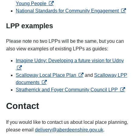
opens in a new tab
Young People
opens i
National Standards for Community Engagement
LPP examples
Please note no two LPPs will be the same, but you can
also view examples of existing LPPs as guides:
opens
Imagine Udny: Developing a future vision for Udny
opens in a new tab
Scalloway Local Place Plan
and
Scalloway LPP
opens in a new tab
documents
opens i
Stratherrick and Foyer Community Council LPP
Contact
If you would like to contact us about local place planning,
please email
delivery@aberdeenshire.gov.uk
.