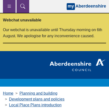
my
Aberdeenshire
Skip to main content
Webchat unavailable
Our webchat is unavailable until Thursday morning on 6th
August. We apologise for any inconvenience caused.
Home
Planning and building
Development plans and policies
Local Place Plans introduction