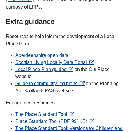
purpose of LPPs.
Extra guidance
Resources to help inform the development of a Local
Place Plan:
Aberdeenshire open data
opens in a new tab
Scottish Living Locally Data Portal
opens in a new tab
Local Place Plan guides
on the
Our Place
website
opens in a new tab
Guide to community-led plans
on the Planning
Aid Scotland (PAS) website
Engagement resources:
opens in a new tab
The Place Standard Tool
opens in a new tab
Place Standard Tool (PDF 991KB)
The Place Standard Tool: Versions for Children and