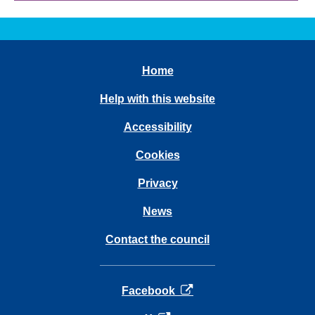
Home
Help with this website
Accessibility
Cookies
Privacy
News
Contact the council
opens in a new tab
Facebook