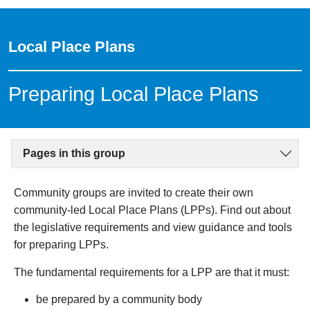
Local Place Plans
Preparing Local Place Plans
Pages in this group
Community groups are invited to create their own
community-led Local Place Plans (LPPs). Find out about
the legislative requirements and view guidance and tools
for preparing LPPs.
The fundamental requirements for a LPP are that it must:
be prepared by a community body