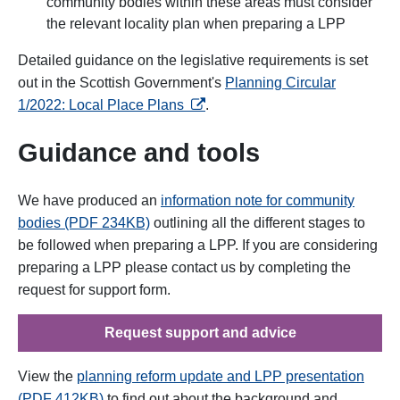
community bodies within these areas must consider
the relevant locality plan when preparing a LPP
Detailed guidance on the legislative requirements is set
out in the Scottish Government's
Planning Circular
opens in a new tab
1/2022: Local Place Plans
.
Guidance and tools
We have produced an
information note for community
bodies (PDF 234KB)
outlining all the different stages to
be followed when preparing a LPP.
If you are considering
preparing a LPP please contact us by completing the
request for support form.
opens in a new
Request support and advice
View the
planning reform update and LPP presentation
(PDF 412KB)
to find out about the background and