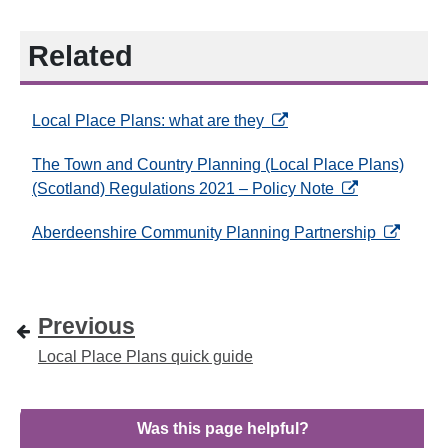
Related
opens in a new tab
Local Place Plans: what are they
The Town and Country Planning (Local Place Plans)
opens in a new
(Scotland) Regulations 2021 – Policy Note
opens in 
Aberdeenshire Community Planning Partnership
Previous
Local Place Plans quick guide
Was this page helpful?