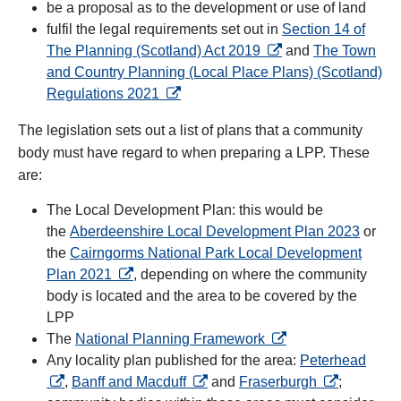
be a proposal as to the development or use of land
fulfil the legal requirements set out in
Section 14 of
opens in a new tab
The Planning (Scotland) Act 2019
and
The Town
and Country Planning (Local Place Plans) (Scotland)
opens in a new tab
Regulations 2021
The legislation sets out a list of plans that a community
body must have regard to when preparing a LPP. These
are:
The Local Development Plan: this would be
the
Aberdeenshire Local Development Plan 2023
or
the
Cairngorms National Park Local Development
opens in a new tab
Plan 2021
, depending on where the community
body is located and the area to be covered by the
LPP
opens in a new tab
The
National Planning Framework
opens
Any locality plan published for the area:
Peterhead
opens in a new tab
opens in a n
,
Banff and Macduff
and
Fraserburgh
;