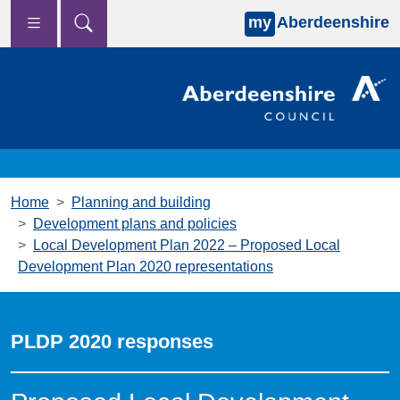
my
Aberdeenshire
Skip to main content
Home
Planning and building
Development plans and policies
Local Development Plan 2022 – Proposed Local
Development Plan 2020 representations
PLDP 2020 responses