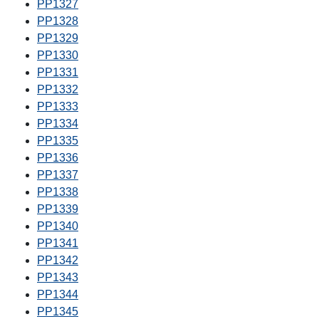
PP1327
PP1328
PP1329
PP1330
PP1331
PP1332
PP1333
PP1334
PP1335
PP1336
PP1337
PP1338
PP1339
PP1340
PP1341
PP1342
PP1343
PP1344
PP1345