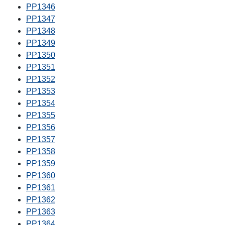
PP1346
PP1347
PP1348
PP1349
PP1350
PP1351
PP1352
PP1353
PP1354
PP1355
PP1356
PP1357
PP1358
PP1359
PP1360
PP1361
PP1362
PP1363
PP1364