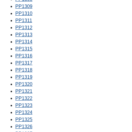
PP1309
PP1310
PP1311
PP1312
PP1313
PP1314
PP1315
PP1316
PP1317
PP1318
PP1319
PP1320
PP1321
PP1322
PP1323
PP1324
PP1325
PP1326