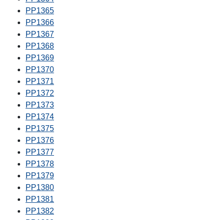
PP1365
PP1366
PP1367
PP1368
PP1369
PP1370
PP1371
PP1372
PP1373
PP1374
PP1375
PP1376
PP1377
PP1378
PP1379
PP1380
PP1381
PP1382