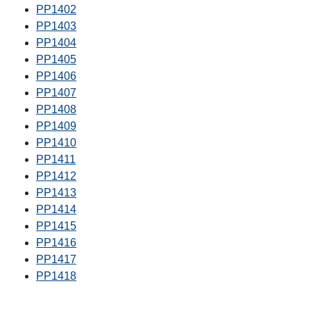
PP1402
PP1403
PP1404
PP1405
PP1406
PP1407
PP1408
PP1409
PP1410
PP1411
PP1412
PP1413
PP1414
PP1415
PP1416
PP1417
PP1418