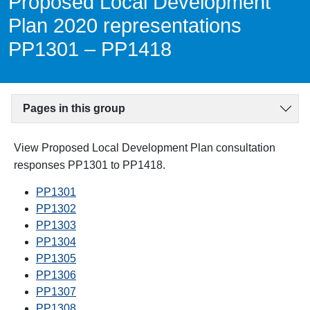
Proposed Local Development
Plan 2020 representations
PP1301 – PP1418
Pages in this group
View Proposed Local Development Plan consultation
responses PP1301 to PP1418.
PP1301
PP1302
PP1303
PP1304
PP1305
PP1306
PP1307
PP1308