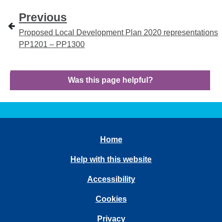
Previous
Proposed Local Development Plan 2020 representations
PP1201 – PP1300
Was this page helpful?
Home
Help with this website
Accessibility
Cookies
Privacy