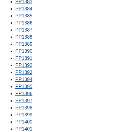
PP1383
PP1384
PP1385
PP1386
PP1387
PP1388
PP1389
PP1390
PP1391
PP1392
PP1393
PP1394
PP1395
PP1396
PP1397
PP1398
PP1399
PP1400
PP1401