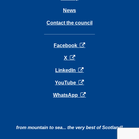
News
Contact the council
opens in a new tab
Facebook
opens in a new tab
X
opens in a new tab
LinkedIn
opens in a new tab
YouTube
opens in a new tab
WhatsApp
from mountain to sea... the very best of Scotland!