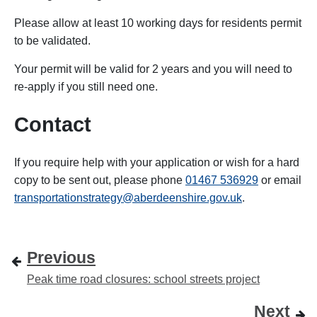
Please allow at least 10 working days for residents permit
to be validated.
Your permit will be valid for 2 years and you will need to
re-apply if you still need one.
Contact
If you require help with your application or wish for a hard
copy to be sent out, please
phone
01467 536929
or email
transportationstrategy@aberdeenshire.gov.uk
.
Previous
Peak time road closures: school streets project
Next