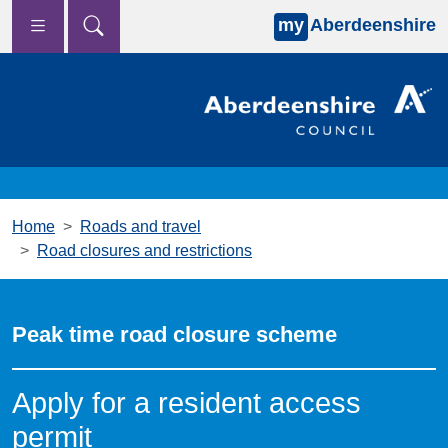
my
Aberdeenshire
Skip to main content
Home
Roads and travel
Road closures and restrictions
Peak time road closure scheme
Apply for a resident access
permit