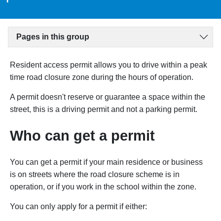
Pages in this group
Resident access permit allows you to drive within a peak
time road closure zone during the hours of operation.
A permit doesn't reserve or guarantee a space within the
street, this is a driving permit and not a parking permit.
Who can get a permit
You can get a permit if your main residence or business
is
on streets where the road closure scheme is in
operation
, or if you work in the school within the zone.
You can only apply for a permit if either: