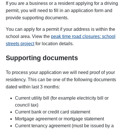
If you are a business or a resident
applying for a driving
permit, you will need to fill in an application form and
provide supporting documents.
You can apply for a permit if your address is within the
school area. View the
peak time road closures: school
streets project
for location details.
Supporting documents
To process your application we will need proof of your
residency. This can be one of the following documents
dated within last 3 months:
Current utility bill (for example electricity bill or
council tax)
Current bank or credit card statement
Mortgage agreement or mortgage statement
Current tenancy agreement (must be issued by a