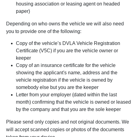
housing association or leasing agent on headed
paper)
Depending on who owns the vehicle we will also need
you to provide one of the following:
Copy of the vehicle’s DVLA Vehicle Registration
Certificate (V5C) if you are the vehicle owner or
keeper
Copy of an insurance certificate for the vehicle
showing the applicant's name, address and the
vehicle registration if the vehicle is owned by
somebody else but you are the keeper
Letter from your employer (dated within the last
month) confirming that the vehicle is owned or leased
by the company and that you are the sole keeper
Please send only copies and not original documents. We
will accept scanned copies or photos of the documents