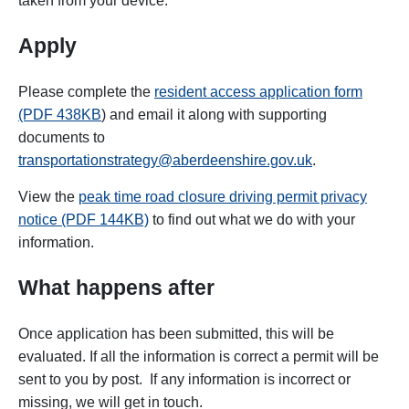
taken from your device.
Apply
P
lease complete the
resident access application form
(PDF 438KB
) and email it along with supporting
documents to
transportationstrategy@aberdeenshire.gov.uk
.
View the
peak time road closure driving permit privacy
notice (PDF 144KB)
to find out what we do with your
information.
What happens after
Once application has been submitted, this will be
evaluated. If all the information is correct a permit will be
sent to you by post. If any information is incorrect or
missing, we will get in touch.