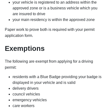
your vehicle is registered to an address within the
approved zone or is a business vehicle which you
are insured to drive
your main residency is within the approved zone
Paper work to prove both is required with your permit
application form.
Exemptions
The following are exempt from applying for a driving
permit:
residents with a Blue Badge providing your badge is
displayed in your vehicle and is valid
delivery drivers
council vehicles
emergency vehicles
care workers