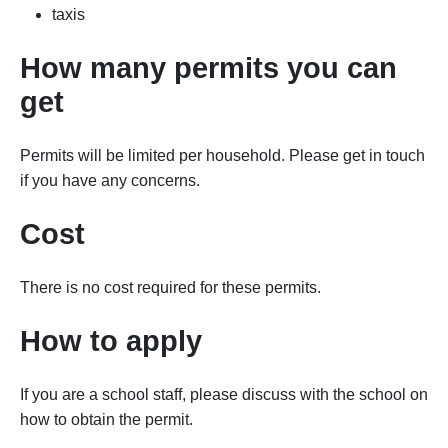
taxis
How many permits you can
get
Permits will be limited per household. Please get in touch
if you have any concerns.
Cost
There is no cost required for these permits.
How to apply
If you are a school staff, please discuss with the school on
how to obtain the permit.