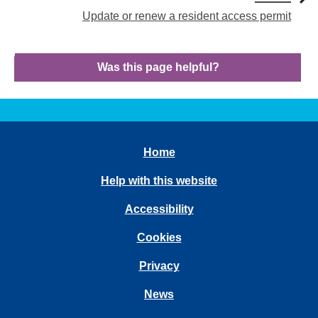
Update or renew a resident access permit
Was this page helpful?
Home
Help with this website
Accessibility
Cookies
Privacy
News