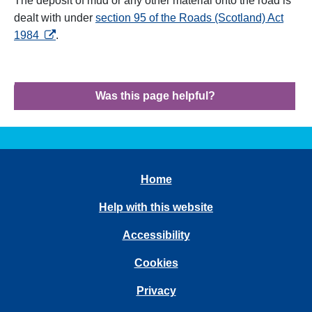
The deposit of mud or any other material onto the road is
dealt with under
section 95 of the Roads (Scotland) Act
opens in a new tab
1984
.
Was this page helpful?
Home
Help with this website
Accessibility
Cookies
Privacy