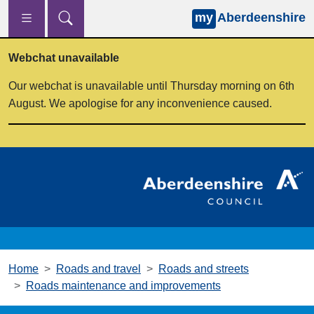
my
Aberdeenshire
Skip to main content
Webchat unavailable
Our webchat is unavailable until Thursday morning on 6th
August. We apologise for any inconvenience caused.
Home
Roads and travel
Roads and streets
Roads maintenance and improvements