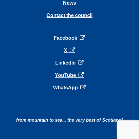
News
Contact the council
opens in a new tab
Facebook
opens in a new tab
X
opens in a new tab
LinkedIn
opens in a new tab
YouTube
opens in a new tab
WhatsApp
from mountain to sea... the very best of Scotland!