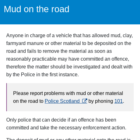
Mud on the road
Anyone in charge of a vehicle that has allowed mud, clay,
farmyard manure or other material to be deposited on the
road and fails to remove the material as soon as
reasonably practicable may have committed an offence,
therefore the matter should be investigated and dealt with
by the Police in the first instance.
Please report problems with mud or other material
opens in a new tab
on the road to
Police Scotland
by phoning
101
.
Only police that can decide if an offence has been
committed and take the necessary enforcement action.