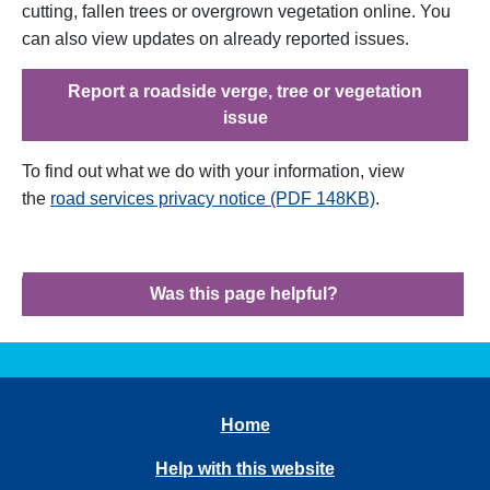
cutting, fallen trees or overgrown vegetation online. You
can also view updates on already reported issues.
Report a roadside verge, tree or vegetation
issue
To find out what we do with your information, view
the
road services privacy notice (PDF 148KB)
.
Was this page helpful?
Home
Help with this website