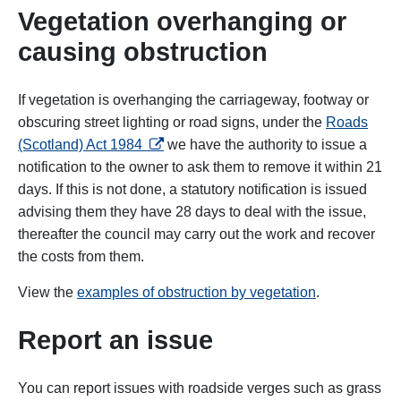
Vegetation overhanging or
causing obstruction
If vegetation is overhanging the carriageway, footway or
obscuring street lighting or road signs, under the
Roads
opens in a new tab
(Scotland) Act 1984
we have the authority to issue a
notification to the owner to ask them to remove it within 21
days. If this is not done, a statutory notification is issued
advising them they have 28 days to deal with the issue,
thereafter the council may carry out the work and recover
the costs from them.
View the
examples of obstruction by vegetation
.
Report an issue
You can report issues with roadside verges such as grass