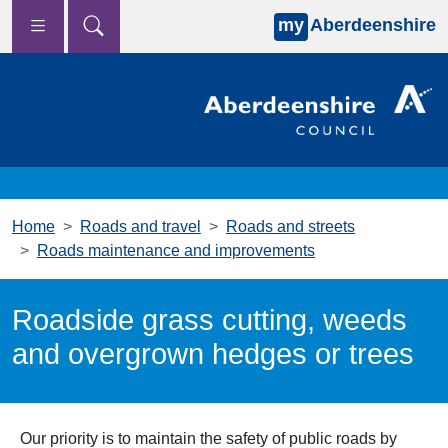
my
Aberdeenshire
Skip to main content
Home
Roads and travel
Roads and streets
Roads maintenance and improvements
Roadside grass cutting, weeds
and overgrown hedges or trees
Our priority is to maintain the safety of public roads by