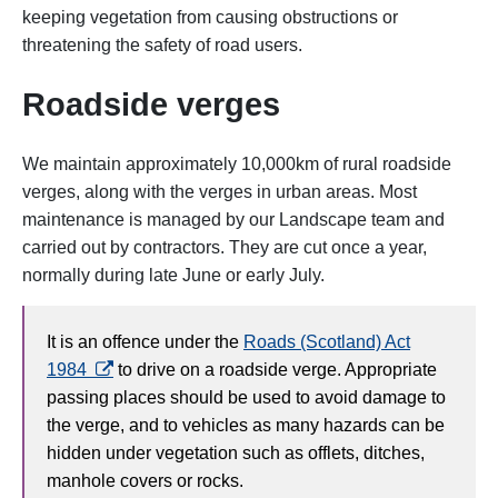
keeping vegetation from causing obstructions or
threatening the safety of road users.
Roadside verges
We maintain approximately 10,000km of rural roadside
verges, along with the verges in urban areas. Most
maintenance is managed by our Landscape team and
carried out by contractors. They are cut once a year,
normally during late June or early July.
It is an offence under the
Roads (Scotland) Act
opens in a new tab
1984
to drive on a roadside verge. Appropriate
passing places should be used to avoid damage to
the verge, and to vehicles as many hazards can be
hidden under vegetation such as offlets, ditches,
manhole covers or rocks.