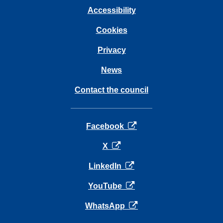
Accessibility
Cookies
Privacy
News
Contact the council
opens in a new tab
Facebook
opens in a new tab
X
opens in a new tab
LinkedIn
opens in a new tab
YouTube
opens in a new tab
WhatsApp