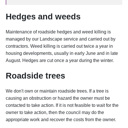
Hedges and w
eeds
Maintenance of roadside hedges and w
eed killing is
managed by our Landscape service and carried out by
contractors. Weed killing is carried out twice a year in
housing developments, usually in early June and in late
August. Hedges are cut once a year during the winter.
Roadside trees
We don't own or maintain roadside trees. If a tree is
causing an obstruction or hazard the owner must be
contacted to take action. If it is not feasible to wait for the
owner to take action, then the council may do the
appropriate work and recover the costs from the owner.