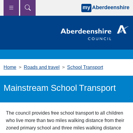
my
Aberdeenshire
Skip to main content
Home
Roads and travel
School Transport
Mainstream School Transport
The council provides free school transport to all children
who live more than two miles walking distance from their
zoned primary school and three miles walking distance