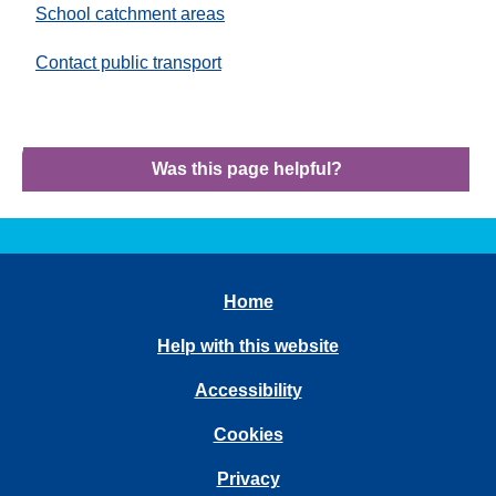
School catchment areas
Contact public transport
Was this page helpful?
Home
Help with this website
Accessibility
Cookies
Privacy