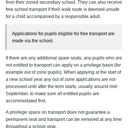
from their zoned secondary school. They can also receive
free school transport if their walk route is deemed unsafe
for a child accompanied by a responsible adult.
Applications for pupils eligible for free transport are
made via the school.
If there are any additional spare seats, any pupils who are
not entitled to transport can apply on a privilege basis (for
example out of zone pupils). When applying at the start of
a new school year any out of zone applications are not
processed until after the term starts, usually around mid-
September, to make sure all entitled pupils are
accommodated first.
A privilege space on transport does not guarantee a
permanent seat and transport can be removed at any time
throughout a school year.