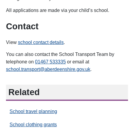
All applications are made via your child’s school.
Contact
View
school contact details
.
You can also contact the School Transport Team by
telephone on
01467 533335
or email at
school.transport@aberdeenshire.gov.uk
.
Related
School travel planning
School clothing grants