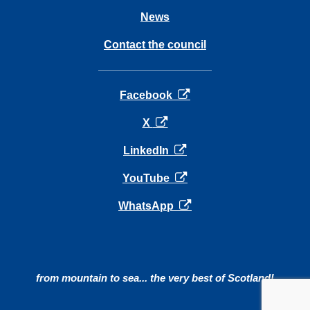
News
Contact the council
opens in a new tab
Facebook
opens in a new tab
X
opens in a new tab
LinkedIn
opens in a new tab
YouTube
opens in a new tab
WhatsApp
from mountain to sea... the very best of Scotland!