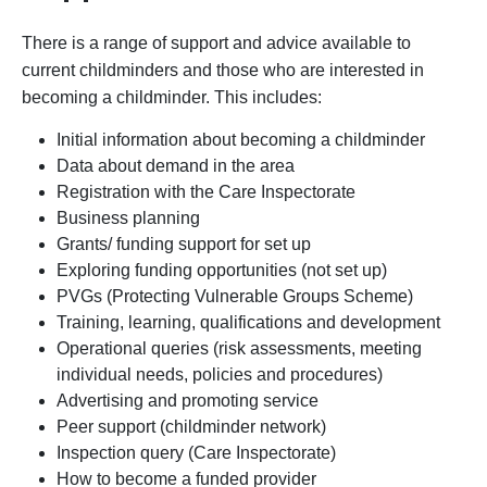
There is a range of support and advice available to
current childminders and those who are interested in
becoming a childminder. This includes:
Initial information about becoming a childminder
Data about demand in the area
Registration with the Care Inspectorate
Business planning
Grants/ funding support for set up
Exploring funding opportunities (not set up)
PVGs (Protecting Vulnerable Groups Scheme)
Training, learning, qualifications and development
Operational queries (risk assessments, meeting
individual needs, policies and procedures)
Advertising and promoting service
Peer support (childminder network)
Inspection query (Care Inspectorate)
How to become a funded provider