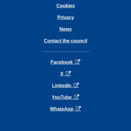
Cookies
Privacy
News
Contact the council
opens in a new tab
Facebook
opens in a new tab
X
opens in a new tab
LinkedIn
opens in a new tab
YouTube
opens in a new tab
WhatsApp