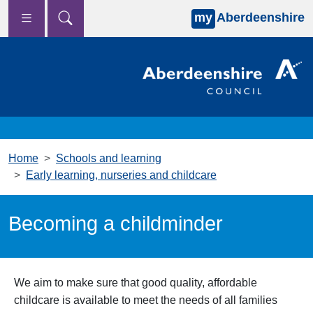
my
Aberdeenshire
Skip to main content
Home
Schools and learning
Early learning, nurseries and childcare
Becoming a childminder
We aim to make sure that good quality, affordable
childcare is available to meet the needs of all families