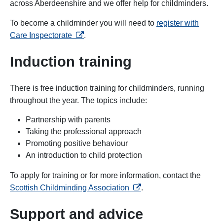
across Aberdeenshire and we offer help for childminders.
To become a childminder you will need to
register with
opens in a new tab
Care Inspectorate
.
Induction training
There is free induction training for childminders, running
throughout the year. The topics include:
Partnership with parents
Taking the professional approach
Promoting positive behaviour
An introduction to child protection
To apply for training or for more information, contact the
opens in a new tab
Scottish Childminding Association
.
Support and advice