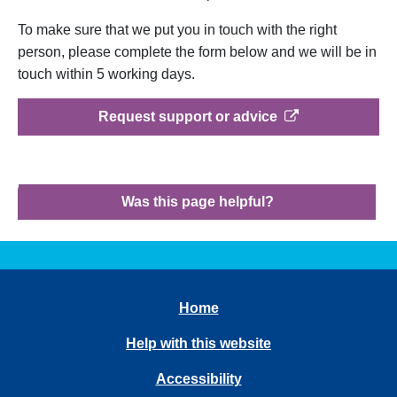
To make sure that we put you in touch with the right
person, please complete the form below and we will be in
touch within 5 working days.
opens in a new t
Request support or advice
Was this page helpful?
Home
Help with this website
Accessibility