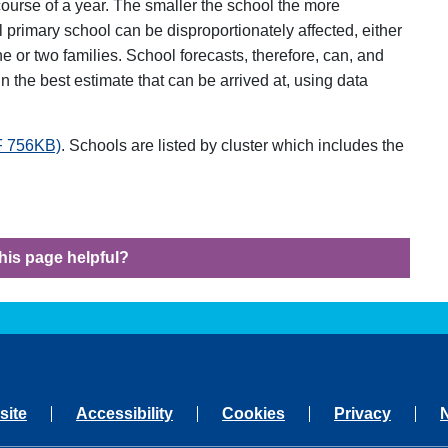
ourse of a year. The smaller the school the more
all primary school can be disproportionately affected, either
e or two families. School forecasts, therefore, can, and
n the best estimate that can be arrived at, using data
DF 756KB)
. Schools are listed by cluster which includes the
his page helpful?
site
Accessibility
Cookies
Privacy