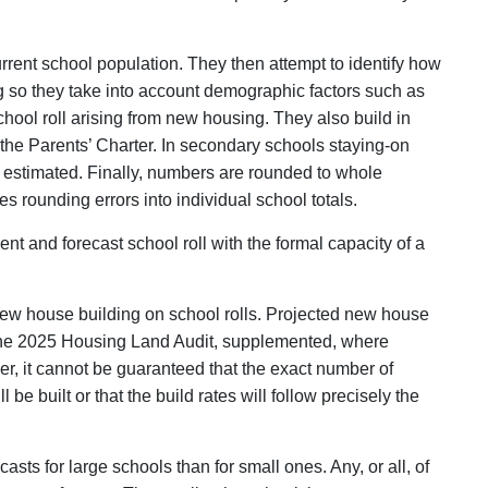
current school population. They then attempt to identify how
g so they take into account demographic factors such as
chool roll arising from new housing. They also build in
he Parents’ Charter. In secondary schools staying-on
are estimated. Finally, numbers are rounded to whole
s rounding errors into individual school totals.
nt and forecast school roll with the formal capacity of a
f new house building on school rolls. Projected new house
 the 2025 Housing Land Audit, supplemented, where
ever, it cannot be guaranteed that the exact number of
be built or that the build rates will follow precisely the
casts for large schools than for small ones. Any, or all, of