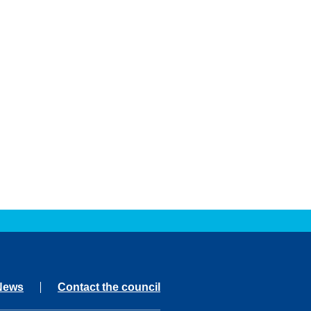
News
Contact the council