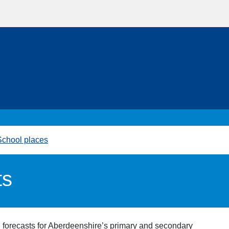
School places
ts
ll forecasts for Aberdeenshire’s primary and secondary