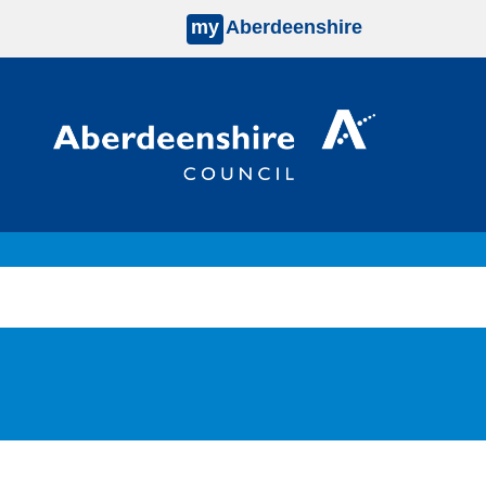
my
Aberdeenshire