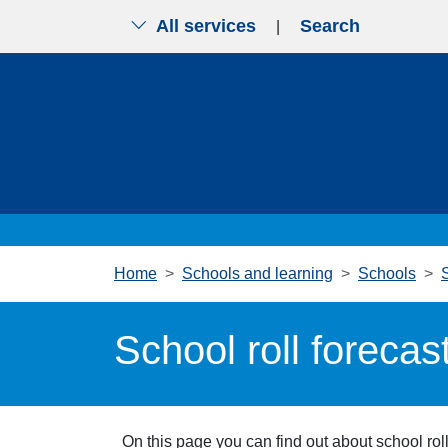
All services
Search
|
Skip to main content
Home
Schools and learning
Schools
School roll forecas
On this page you can find out about school ro