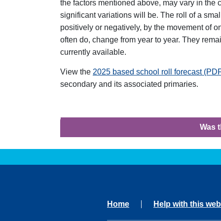
the factors mentioned above, may vary in the c
significant variations will be. The roll of a sm
positively or negatively, by the movement of on
often do, change from year to year. They remai
currently available.
View the
2025 based school roll forecast (P
secondary and its associated primaries.
Was t
Home
Help with this web