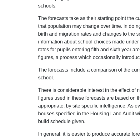
schools.
The forecasts take as their starting point the 
that population may change over time. In doin
birth and migration rates and changes to the s
information about school choices made under t
rates for pupils entering fifth and sixth year 
figures, a process which occasionally introduce
The forecasts include a comparison of the curre
school.
There is considerable interest in the effect o
figures used in these forecasts are based on
appropriate, by site specific intelligence. As 
houses specified in the Housing Land Audit will 
build schedule given.
In general, it is easier to produce accurate fore