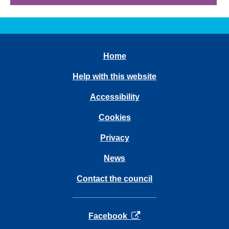
Home
Help with this website
Accessibility
Cookies
Privacy
News
Contact the council
opens in a new tab
Facebook