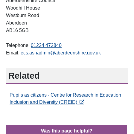
Aberdeenshire Council
Woodhill House
Westburn Road
Aberdeen
AB16 5GB
Telephone:
01224 472840
Email:
ecs.asnadmin@aberdeenshire.gov.uk
Related
Pupils as citizens - Centre for Research in Education
opens in a new tab
Inclusion and Diversity (CREID)
Was this page helpful?