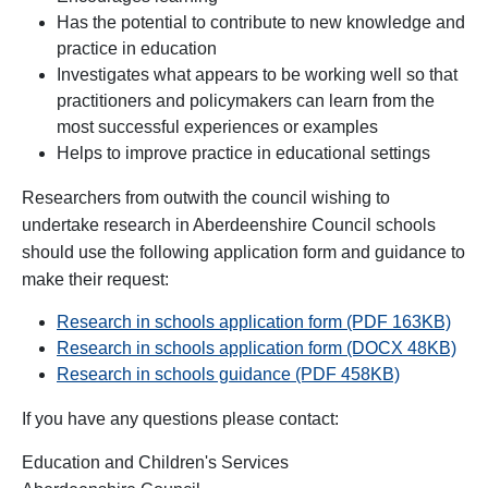
Has the potential to contribute to new knowledge and
practice in education
Investigates what appears to be working well so that
practitioners and policymakers can learn from the
most successful experiences or examples
Helps to improve practice in educational settings
Researchers from outwith the council wishing to
undertake research in Aberdeenshire Council schools
should use the following application form and guidance to
make their request:
Research in schools application form (PDF 163KB)
Research in schools application form (DOCX 48KB)
Research in schools guidance (PDF 458KB)
If you have any questions please contact:
Education and Children's Services