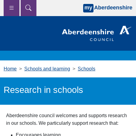
my
Aberdeenshire
Skip to main content
Home
Schools and learning
Schools
Research in schools
Aberdeenshire council welcomes and supports research
in our schools. We particularly support research that:
Encourages learning