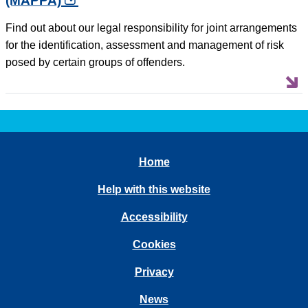
(MAPPA)
opens in a new tab
Find out about our legal responsibility for joint arrangements
for the identification, assessment and management of risk
posed by certain groups of offenders.
Home
Help with this website
Accessibility
Cookies
Privacy
News