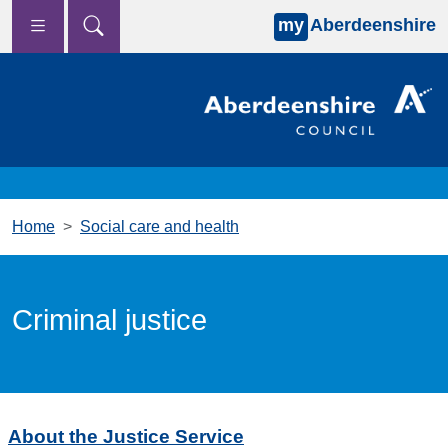
my
Aberdeenshire
Skip to main content
Home
Social care and health
Criminal justice
About the Justice Service