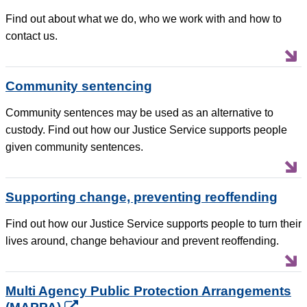
Find out about what we do, who we work with and how to
contact us.
Community sentencing
Community sentences may be used as an alternative to
custody. Find out how our Justice Service supports people
given community sentences.
Supporting change, preventing reoffending
Find out how our Justice Service supports people to turn their
lives around, change behaviour and prevent reoffending.
Multi Agency Public Protection Arrangements