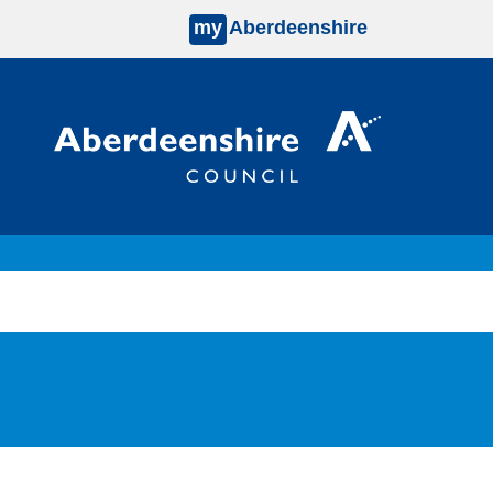
my
Aberdeenshire