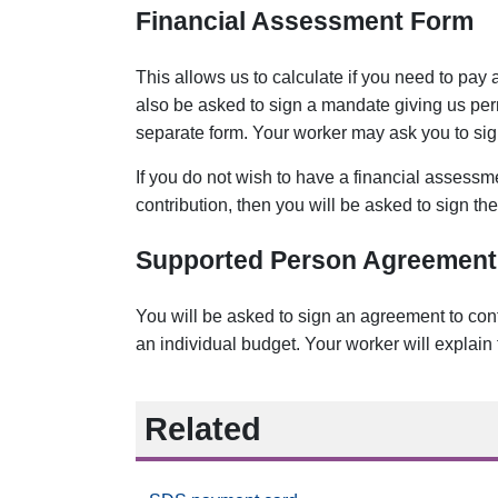
Financial Assessment Form
This allows us to calculate if you need to pay
also be asked to sign a mandate giving us perm
separate form. Your worker may ask you to sign t
If you do not wish to have a financial assess
contribution, then you will be asked to sign th
Supported Person Agreement
You will be asked to sign an agreement to conf
an individual budget. Your worker will explain 
Related