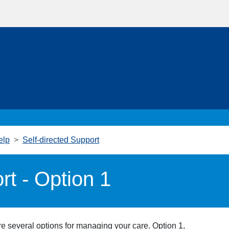
elp
Self-directed Support
rt - Option 1
e several options for managing your care. Option 1,