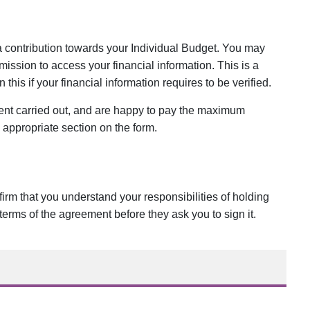
 a contribution towards your Individual Budget. You may
ission to access your financial information. This is a
his if your financial information requires to be verified.
ment carried out, and are happy to pay the maximum
e appropriate section on the form.
irm that you understand your responsibilities of holding
terms of the agreement before they ask you to sign it.