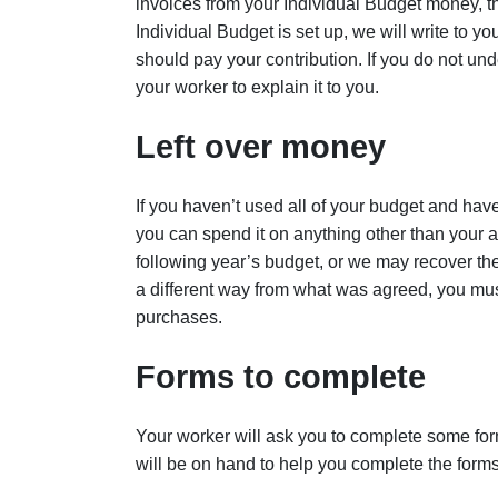
invoices from your Individual Budget money, 
Individual Budget is set up, we will write to yo
should pay your contribution. If you do not und
your worker to explain it to you.
Left over money
If you haven’t used all of your budget and hav
you can spend it on anything other than your
following year’s budget, or we may recover the
a different way from what was agreed, you mu
purchases.
Forms to complete
Your worker will ask you to complete some for
will be on hand to help you complete the forms