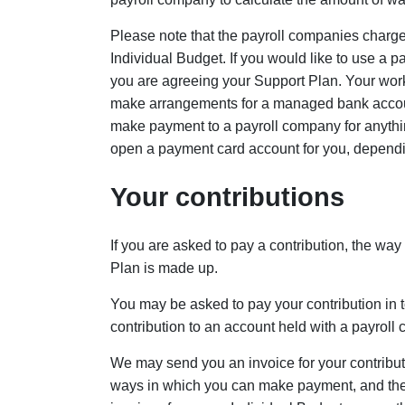
Please note that the payroll companies charge 
Individual Budget. If you would like to use a p
you are agreeing your Support Plan. Your worke
make arrangements for a managed bank account
make payment to a payroll company for anythin
open a payment card account for you, dependi
Your contributions
If you are asked to pay a contribution, the wa
Plan is made up.
You may be asked to pay your contribution in
contribution to an account held with a payroll
We may send you an invoice for your contribut
ways in which you can make payment, and these