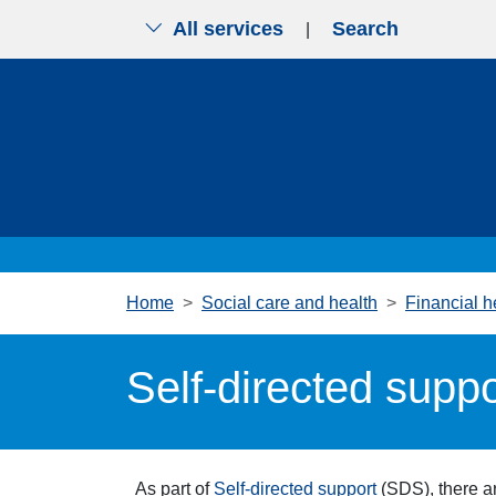
All services
Search
|
Skip to main content
Home
Social care and health
Financial h
Self-directed suppo
As part of
Self-directed support
(SDS), there ar