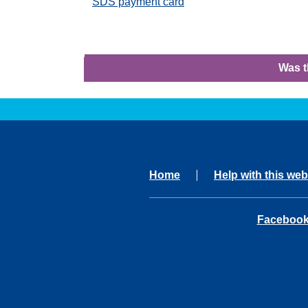
SDS payment card
Was t
Home
Help with this web
opens in 
Faceboo