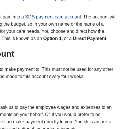
t paid into a
SDS payment card account
. The account will
 the budget, so in your own name or the name of a
or your care needs. You choose and direct how the
 This is known as an
Option 1
, or a
Direct Payment
.
ount
 to make payment to. This must not be used for any other
be made to this account every four weeks.
an ask us to pay the employee wages and expenses to an
nts on your behalf. Or, if you would prefer to be
 can make payment directly to you. You still can ask a
ages and national insurance payments.