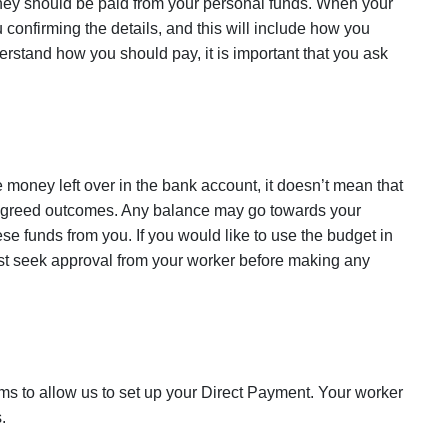
they should be paid from your personal funds. When your
u confirming the details, and this will include how you
erstand how you should pay, it is important that you ask
e money left over in the bank account, it doesn’t mean that
 agreed outcomes. Any balance may go towards your
se funds from you. If you would like to use the budget in
st seek approval from your worker before making any
ms to allow us to set up your Direct Payment. Your worker
.