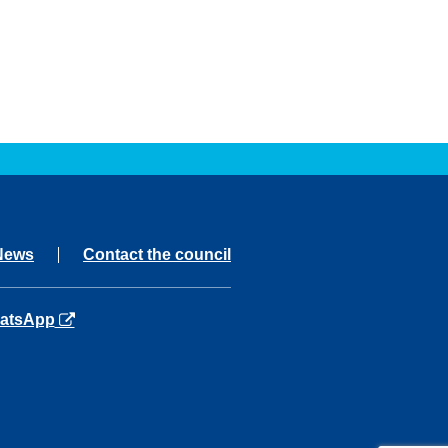
News
Contact the council
ns in a new tab
atsApp