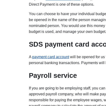
Direct Payment is one of these options.
You can choose to have your individual budge
be opened in the name of the person managing
nominated person. You would use this money f
budget is used, and manage your own budget.
SDS payment card acc
A
payment card account
will be opened for us
personal banking transactions. Payments will 
Payroll service
If you are going to be employing staff, you c
approved payroll company, who will make payme
responsible for paying the employee wages, we
payroll company to calculate the amount of w