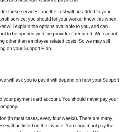
for these services, and the cost will be added to your
ayroll service, you should let your worker know this when
r will explain the options available to you, and can
 to be opened with the provider if required. We cannot
g other than employee related costs. So we may still
ng on your Support Plan.
y we will ask you to pay it will depend on how your Support
 to your payment card account. You should never pay your
 company.
ion (in most cases, every four weeks). There are many
 will be listed on the invoice. You should not pay the