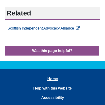
Related
opens in a new ta
Scottish Independent Advocacy Alliance
Was this page helpful?
Home
Help with this website
Accessibility