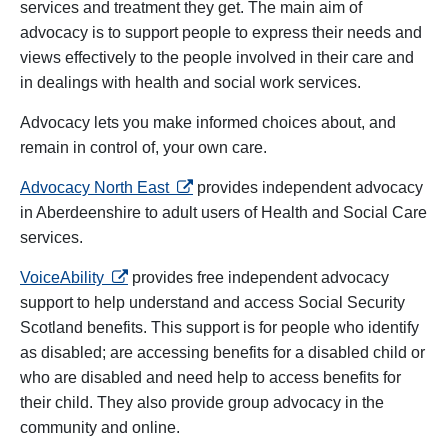
services and treatment they get. The main aim of
advocacy is to support people to express their needs and
views effectively to the people involved in their care and
in dealings with health and social work services.
Advocacy lets you make informed choices about, and
remain in control of, your own care.
opens in a new tab
Advocacy North East
provides independent advocacy
in Aberdeenshire to adult users of Health and Social Care
services.
opens in a new tab
VoiceAbility
provides free independent advocacy
support to help understand and access Social Security
Scotland benefits. This support is for people who identify
as disabled; are accessing benefits for a disabled child or
who are disabled and need help to access benefits for
their child. They also provide group advocacy in the
community and online.