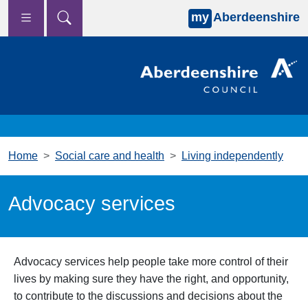
my
Aberdeenshire
Skip to main content
Home
Social care and health
Living independently
Advocacy services
Advocacy services help people take more control of their
lives by making sure they have the right, and opportunity,
to contribute to the discussions and decisions about the