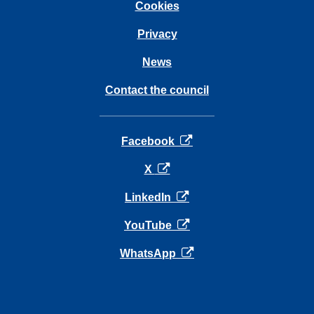
Cookies
Privacy
News
Contact the council
opens in a new tab
Facebook
opens in a new tab
X
opens in a new tab
LinkedIn
opens in a new tab
YouTube
opens in a new tab
WhatsApp