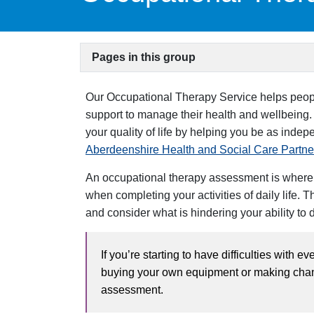
Pages in this group
Our Occupational Therapy Service helps people
support to manage their health and wellbeing.
your quality of life by helping you be as inde
Aberdeenshire Health and Social Care Partne
An occupational therapy assessment is where o
when completing your activities of daily life. 
and consider what is hindering your ability to 
If you’re starting to have difficulties with e
buying your own equipment or making chang
assessment.