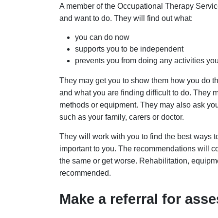
A member of the Occupational Therapy Service 
and want to do. They will find out what:
you can do now
supports you to be independent
prevents you from doing any activities yo
They may get you to show them how you do the
and what you are finding difficult to do. They m
methods or equipment. They may also ask your
such as your family, carers or doctor.
They will work with you to find the best ways t
important to you. The recommendations will cons
the same or get worse. Rehabilitation, equipm
recommended.
Make a referral for as