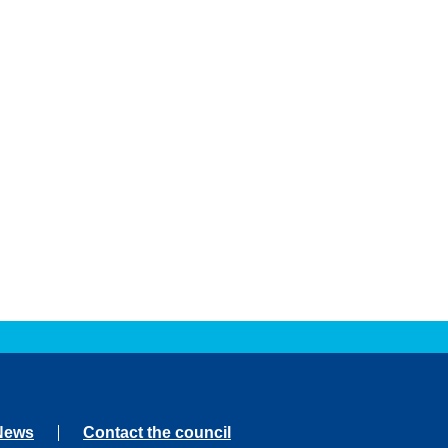
News
Contact the council