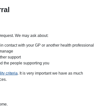
ral
r request. We may ask about:
 in contact with your GP or another health professional
t manage
ther support
and the people supporting you
lity criteria
. It is very important we have as much
ces.
home.