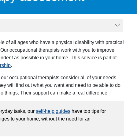
 of all ages who have a physical disability with practical
 Our occupational therapists work with you to improve
pendent as possible in your home.
This service is part of
rship
.
ur occupational therapists consider all of your needs
They will find out what you want and need to be able to do
do things. Their support can make a real difference.
veryday tasks, our
self-help guides
have top tips for
es to your home, without the need for an