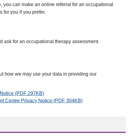
, you can make an online referral for an occupational
for you if you prefer.
d ask for an occupational therapy assessment.
ut how we may use your data in providing our
y Notice (PDF 297KB)
nt Centre Privacy Notice (PDF 304KB)