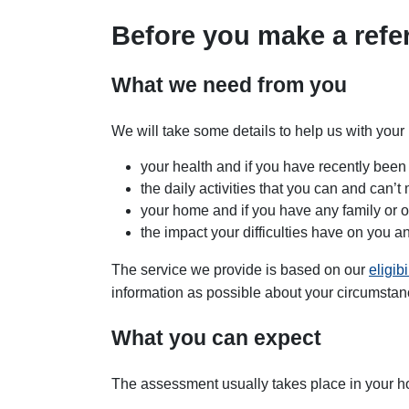
Before you make a refer
What we need from you
We will take some details to help us with you
your health and if you have recently been
the daily activities that you can and can’
your home and if you have any family or o
the impact your difficulties have on you 
The service we provide is based on our
eligibi
information as possible about your circumstan
What you can expect
The assessment usually takes place in your 