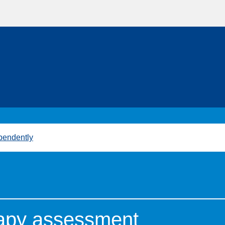
pendently
rapy assessment