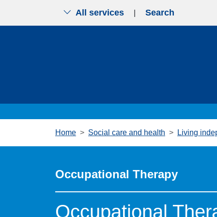
All services
Search
|
Skip to main content
Home
Social care and health
Living inde
Occupational Therapy
Occupational The