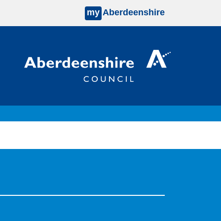
my
Aberdeenshire