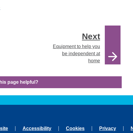
e
Next
Equipment to help you
be independent at
home
his page helpful?
site
Accessibility
Cookies
Privacy