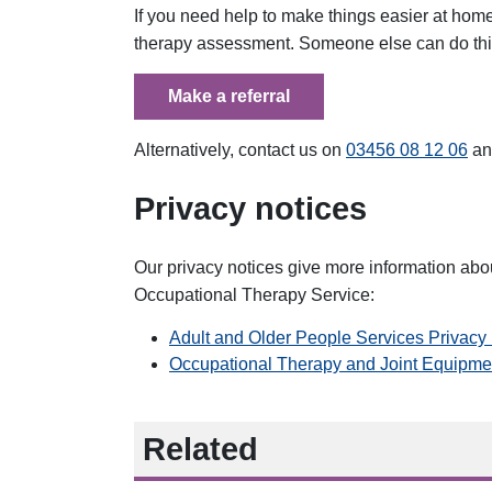
If you need help to make things easier at home
therapy assessment. Someone else can do this 
Make a referral
Alternatively, contact us on
03456 08 12 06
an
Privacy notices
Our privacy notices give more information abo
Occupational Therapy Service:
Adult and Older People Services Privac
Occupational Therapy and Joint Equipme
Related