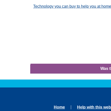
Technology you can buy to help you at hom
Was t
Home
Help with this web