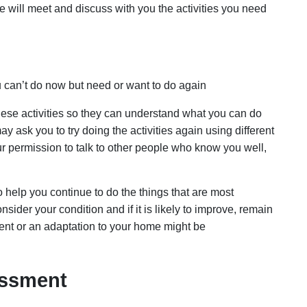
will meet and discuss with you the activities you need
u can’t do now but need or want to do again
se activities so they can understand what you can do
ay ask you to try doing the activities again using different
 permission to talk to other people who know you well,
o help you continue to do the things that are most
ider your condition and if it is likely to improve, remain
ent or an adaptation to your home might be
sessment