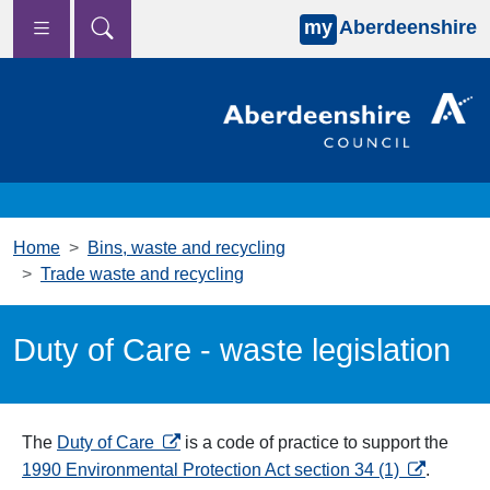
my
Aberdeenshire
Skip to main content
Home
Bins, waste and recycling
Trade waste and recycling
Duty of Care - waste legislation
opens in a new tab
The
Duty of Care
is a code of practice to support the
opens in a
1990 Environmental Protection Act section 34 (1)
.