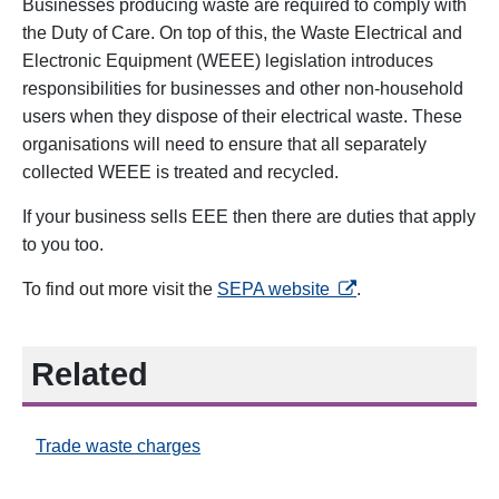
Businesses producing waste are required to comply with
the Duty of Care. On top of this, the Waste Electrical and
Electronic Equipment (WEEE) legislation introduces
responsibilities for businesses and other non-household
users when they dispose of their electrical waste. These
organisations will need to ensure that all separately
collected WEEE is treated and recycled.
If your business sells EEE then there are duties that apply
to you too
.
opens in a new tab
To find out more visit the
SEPA website
.
Related
Trade waste charges