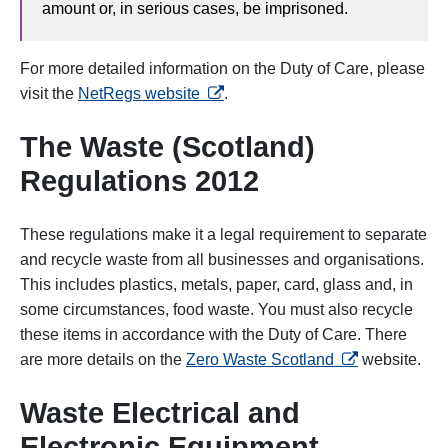
amount or, in serious cases, be imprisoned.
For more detailed information on the Duty of Care, please
opens in a new tab
visit the
NetRegs website
.
The Waste (Scotland)
Regulations 2012
These regulations make it a legal requirement to separate
and recycle waste from all businesses and organisations.
This includes plastics, metals, paper, card, glass and, in
some circumstances, food waste. You must also recycle
these items in accordance with the Duty of Care. There
opens in a new
are more details on the
Zero Waste Scotland
website.
Waste Electrical and
Electronic Equipment