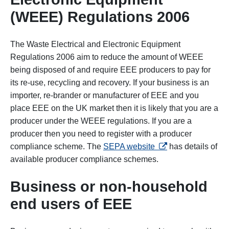
(WEEE) Regulations 2006
The Waste Electrical and Electronic Equipment
Regulations 2006 aim to reduce the amount of WEEE
being disposed of and require EEE producers to pay for
its re-use, recycling and recovery. If your business is an
importer, re-brander or manufacturer of EEE and you
place EEE on the UK market then it is likely that you are a
producer under the WEEE regulations. If you are a
producer then you need to register with a producer
opens in a new tab
compliance scheme. The
SEPA website
has details of
available producer compliance schemes.
Business or non-household
end users of EEE