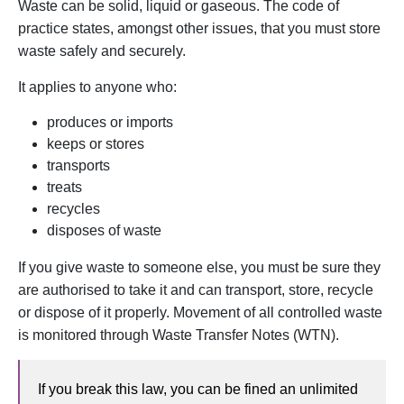
Waste can be solid, liquid or gaseous. The code of
practice states, amongst other issues, that you must store
waste safely and securely.
It applies to anyone who:
produces or imports
keeps or stores
transports
treats
recycles
disposes of waste
If you give waste to someone else, you must be sure they
are authorised to take it and can transport, store, recycle
or dispose of it properly. Movement of all controlled waste
is monitored through Waste Transfer Notes (WTN).
If you break this law, you can be fined an unlimited