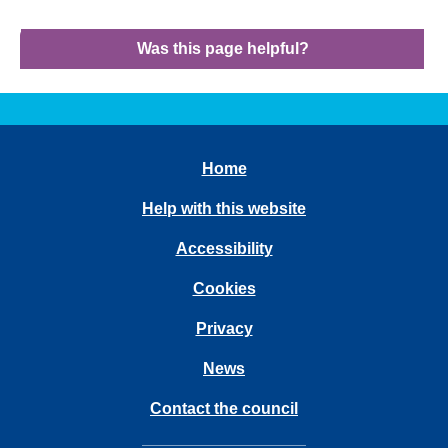
Was this page helpful?
Home
Help with this website
Accessibility
Cookies
Privacy
News
Contact the council