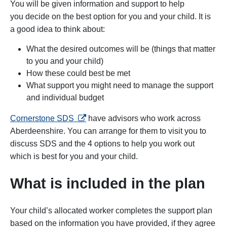
You will be given information and support to help
you decide on the best option for you and your child. It is
a good idea to think about:
What the desired outcomes will be (things that matter
to you and your child)
How these could best be met
What support you might need to manage the support
and individual budget
opens in a new tab
Cornerstone SDS
have advisors who work across
Aberdeenshire. You can arrange for them to visit you to
discuss SDS and the 4 options to help you work out
which is best for you and your child.
What is included in the plan
Your child’s allocated worker completes the support plan
based on the information you have provided, if they agree