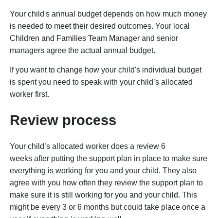
Your child's annual budget depends on how much money
is needed to meet their desired outcomes. Your local
Children and Families Team Manager and senior
managers agree the actual annual budget.
If you want to change how your child's individual budget
is spent you need to speak with your child’s allocated
worker first.
Review process
Your child’s allocated worker does a review 6
weeks after putting the support plan in place to make sure
everything is working for you and your child. They also
agree with you how often they review the support plan to
make sure it is still working for you and your child. This
might be every 3 or 6 months but could take place once a