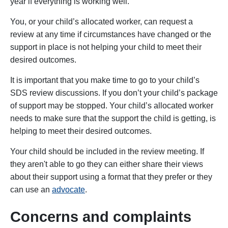
year if everything is working well.
You, or your child’s allocated worker, can request a
review at any time if circumstances have changed or the
support in place is not helping your child to meet their
desired outcomes.
It is important that you make time to go to your child’s
SDS review discussions. If you don’t your child’s package
of support may be stopped. Your child’s allocated worker
needs to make sure that the support the child is getting, is
helping to meet their desired outcomes.
Your child should be included in the review meeting. If
they aren't able to go they can either share their views
about their support using a format that they prefer or they
can use an
advocate
.
Concerns and complaints