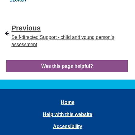
Previous
Self-directed Support - child and young person’s
assessment
Was this page helpful?
Home
Help with this website
Accessibility