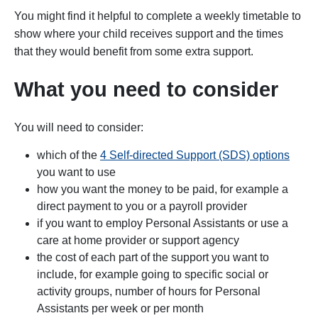
You might find it helpful to complete a weekly timetable to
show where your child receives support and the times
that they would benefit from some extra support.
What you need to consider
You will need to consider:
which of the
4 Self-directed Support (SDS) options
you want to use
how you want the money to be paid, for example a
direct payment to you or a payroll provider
if you want to employ Personal Assistants or use a
care at home provider or support agency
the cost of each part of the support you want to
include, for example going to specific social or
activity groups, number of hours for Personal
Assistants per week or per month