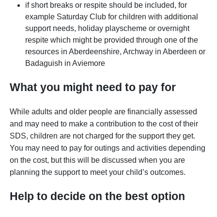
if short breaks or respite should be included, for
example Saturday Club for children with additional
support needs, holiday playscheme or overnight
respite which might be provided through one of the
resources in Aberdeenshire, Archway in Aberdeen or
Badaguish in Aviemore
What you might need to pay for
While adults and older people are financially assessed
and may need to make a contribution to the cost of their
SDS, children are not charged for the support they get.
You may need to pay for outings and activities depending
on the cost, but this will be discussed when you are
planning the support to meet your child’s outcomes.
Help to decide on the best option