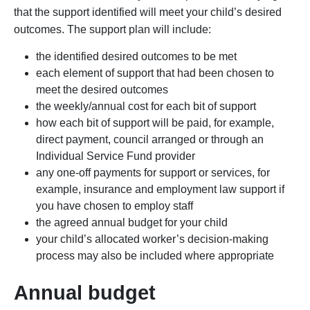
that the support identified will meet your child’s desired
outcomes. The support plan will include:
the identified desired outcomes to be met
each element of support that had been chosen to
meet the desired outcomes
the weekly/annual cost for each bit of support
how each bit of support will be paid, for example,
direct payment, council arranged or through an
Individual Service Fund provider
any one-off payments for support or services, for
example, insurance and employment law support if
you have chosen to employ staff
the agreed annual budget for your child
your child’s allocated worker’s decision-making
process may also be included where appropriate
Annual budget