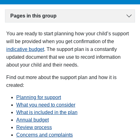
Pages in this group
You are ready to start planning how your child’s support
will be provided when you get confirmation of the
indicative budget
. T
he support plan is a constantly
updated document that we use to record information
about your child and their needs.
Find out more about the support plan and how it is
created:
Planning for support
What you need to consider
What is included in the plan
Annual budget
Review process
Concerns and complaints