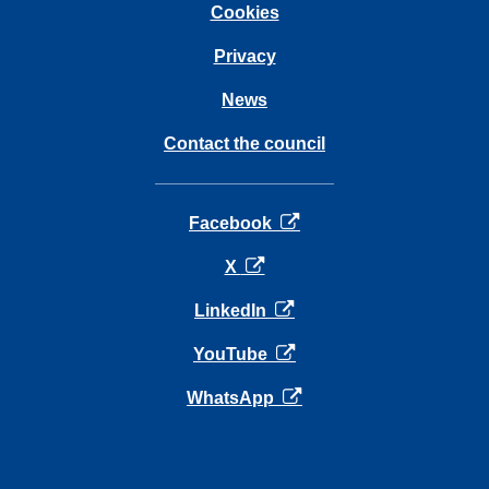
Cookies
Privacy
News
Contact the council
opens in a new tab
Facebook
opens in a new tab
X
opens in a new tab
LinkedIn
opens in a new tab
YouTube
opens in a new tab
WhatsApp