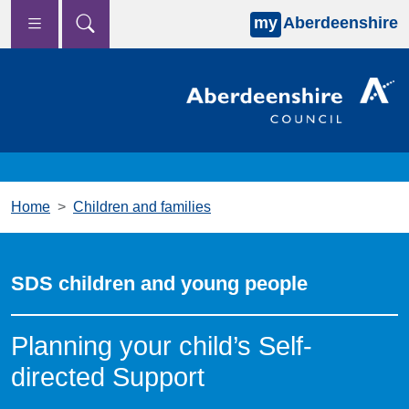
my
Aberdeenshire
Skip to main content
Home
Children and families
SDS children and young people
Planning your child’s Self-
directed Support