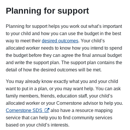
Planning for support
Planning for support helps you work out what’s important
to your child and how you can use the budget in the best
way to meet their
desired outcomes
. Your child’s
allocated worker needs to know how you intend to spend
the budget before they can agree the final annual budget
and write the support plan. The support plan contains the
detail of how the desired outcomes will be met.
You may already know exactly what you and your child
want to put in a plan, or you may want help. You can ask
family members, friends, education staff, your child’s
allocated worker or your Cornerstone advisor to help you.
opens in a new tab
Cornerstone SDS
also have a resource mapping
service that can help you to find community services
based on your child’s interests.