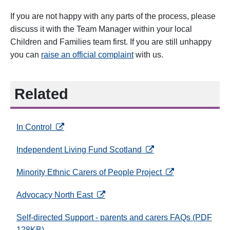
If you are not happy with any parts of the process, please
discuss it with the Team Manager within your local
Children and Families team first. If you are still unhappy
you can
raise an official complaint
with us.
Related
opens in a new tab
In Control
opens in a new tab
Independent Living Fund Scotland
opens in a new ta
Minority Ethnic Carers of People Project
opens in a new tab
Advocacy North East
Self-directed Support - parents and carers FAQs (PDF
128KB)