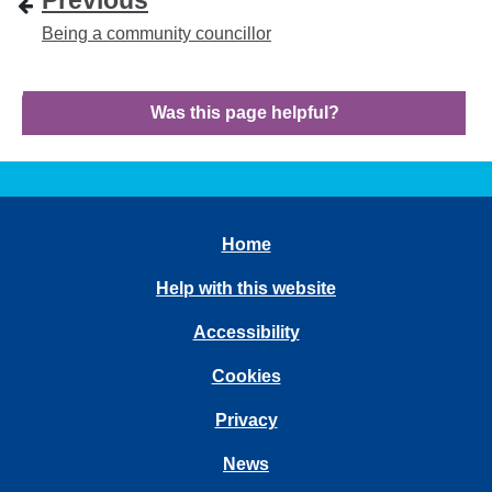
Previous
Being a community councillor
Was this page helpful?
Home
Help with this website
Accessibility
Cookies
Privacy
News