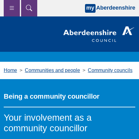
my
Aberdeenshire
Skip to main content
Home
Communities and people
Community councils
Being a community councillor
Your involvement as a
community councillor