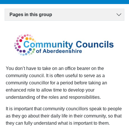
Pages in this group
You don’t have to take on an office bearer on the
community council. It is often useful to serve as a
community councillor for a period before taking an
enhanced role to allow time to develop your
understanding of the roles and responsibilities.
It is important that community councillors speak to people
as they go about their daily life in their community, so that
they can fully understand what is important to them.