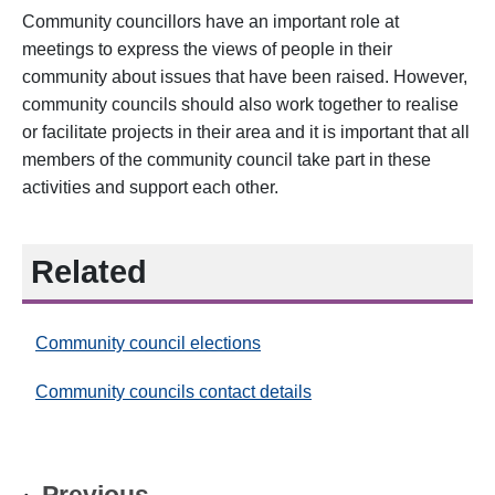
Community councillors have an important role at
meetings to express the views of people in their
community about issues that have been raised. However,
community councils should also work together to realise
or facilitate projects in their area and it is important that all
members of the community council take part in these
activities and support each other.
Related
Community council elections
Community councils contact details