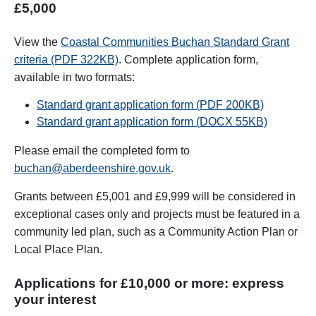
£5,000
View the
Coastal Communities Buchan Standard Grant
criteria (PDF 322KB)
. Complete application form,
available in two formats:
Standard grant application form (PDF 200KB)
Standard grant application form (DOCX 55KB)
Please email the completed form to
buchan@aberdeenshire.gov.uk
.
Grants between £5,001 and £9,999 will be considered in
exceptional cases only and projects must be featured in a
community led plan, such as a Community Action Plan or
Local Place Plan.
Applications for £10,000 or more: express
your interest