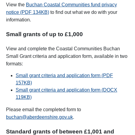
View the
Buchan Coastal Communities fund privacy
notice (PDF 134KB)
to find out what we do with your
information.
Small grants of up to £1,000
View and complete the Coastal Communities Buchan
Small Grant criteria and application form, available in two
formats:
Small grant criteria and application form (PDF
157KB)
Small grant criteria and application form (DOCX
119KB)
Please email the completed form to
buchan@aberdeenshire.gov.uk
.
Standard grants of between £1,001 and