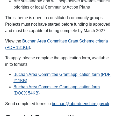
Are sustainable and will help deliver towards council
priorities or local Community Action Plans
The scheme is open to constituted community groups.
Projects must not have started before funding is approved
and must be capable of being complete by March 2027.
View the
Buchan Area Committee Grant Scheme criteria
(PDF 131KB)
.
To apply, please complete the application form, available
in to formats:
Buchan Area Committee Grant application form (PDF
211KB)
Buchan Area Committee Grant application form
(DOCX 54KB)
Send completed forms to
buchan@aberdeenshire.gov.uk
.