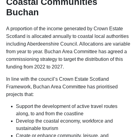
Coastal Communities
Buchan
A proportion of the income generated by Crown Estate
Scotland is allocated annually to coastal local authorities
including Aberdeenshire Council. Allocations are variable
from year to year. Buchan Area Committee has agreed a
commissioning strategy to target the distribution of this
funding from 2022 to 2027.
In line with the council’s Crown Estate Scotland
Framework, Buchan Area Committee has prioritised
projects that:
Support the development of active travel routes
along, to and from the coastline
Develop the coastal economy, workforce and
sustainable tourism
Create or enhance community, leisure, and