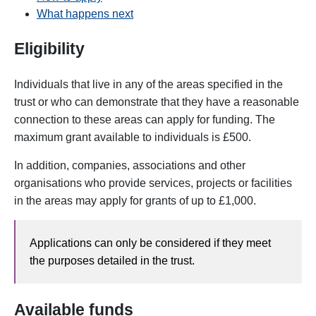
What happens next
Eligibility
Individuals that live in any of the areas specified in the
trust or who can demonstrate that they have a reasonable
connection to these areas can apply for funding.
The
maximum grant available to individuals is £500.
In addition, companies, associations and other
organisations who provide services, projects or facilities
in the areas may apply for grants of up to £1,000.
Applications can only be considered if they meet
the purposes detailed in the trust.
Available funds