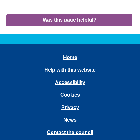
Was this page helpful?
Home
Help with this website
Accessibility
Cookies
Privacy
News
Contact the council