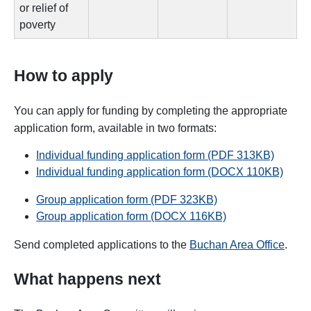
or relief of
poverty
How to apply
You can apply for funding by completing the appropriate
application form, available in two formats:
Individual funding application form (PDF 313KB)
Individual funding application form (DOCX 110KB)
Group application form (PDF 323KB)
Group application form (DOCX 116KB)
Send completed applications to the
Buchan Area Office
.
What happens next