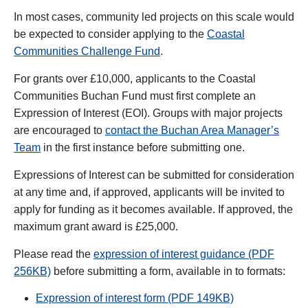
In most cases, community led projects on this scale would
be expected to consider applying to the
Coastal
Communities Challenge Fund
.
For grants over £10,000, applicants to the Coastal
Communities Buchan Fund must first complete an
Expression of Interest (EOI). Groups with major projects
are encouraged to
contact the Buchan Area Manager’s
Team
in the first instance before submitting one.
Expressions of Interest can be submitted for consideration
at any time and, if approved, applicants will be invited to
apply for funding as it becomes available. If approved, the
maximum grant award is £25,000.
Please read the
expression of interest guidance (PDF
256KB)
before submitting a form, available in to formats:
Expression of interest form (PDF 149KB)