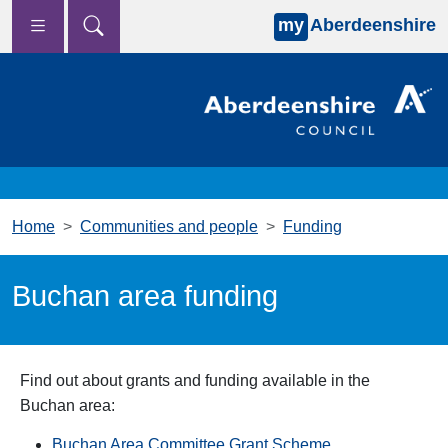
my
Aberdeenshire
Skip to main content
Home
Communities and people
Funding
Buchan area funding
Find out about grants and funding available in the
Buchan area:
Buchan Area Committee Grant Scheme