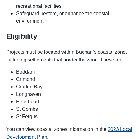
recreational facilities
Safeguard, restore, or enhance the coastal
environment
Eligibility
Projects must be located within Buchan’s coastal zone,
including settlements that border the zone. These are:
Boddam
Crimond
Cruden Bay
Longhaven
Peterhead
St Combs
St Fergus
You can view coastal zones information in the
2023 Local
Development Plan
.