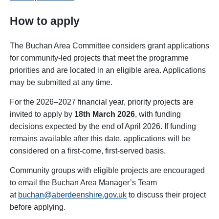
How to apply
The Buchan Area Committee considers grant applications
for community-led projects that meet the programme
priorities and are located in an eligible area. Applications
may be submitted at any time.
For the 2026–2027 financial year, priority projects are
invited to apply by
18th March 2026
, with funding
decisions expected by the end of April 2026. If funding
remains available after this date, applications will be
considered on a first-come, first-served basis.
Community groups with eligible projects are encouraged
to email the Buchan Area Manager’s Team
at
buchan@aberdeenshire.gov.uk
to discuss their project
before applying.