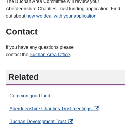
The Buchan Area Committee will review your
Aberdeenshire Charities Trust funding application. Find
out about
how we deal with your application
.
Contact
If you have any questions please
contact
the
Buchan Area
Office
.
Related
Common good fund
opens in a new ta
Aberdeenshire Charities Trust meetings
opens in a new tab
Buchan Development Trust