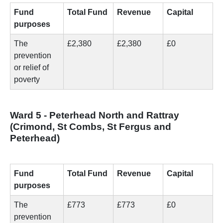
Fund
Total Fund
Revenue
Capital
purposes
The
£2,380
£2,380
£0
prevention
or relief of
poverty
Ward 5 - Peterhead North and Rattray
(Crimond, St Combs, St Fergus and
Peterhead)
Fund
Total Fund
Revenue
Capital
purposes
The
£773
£773
£0
prevention