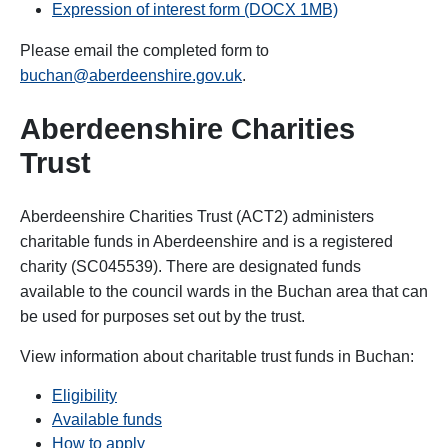
Expression of interest form (DOCX 1MB)
Please email the completed form to
buchan@aberdeenshire.gov.uk
.
Aberdeenshire Charities
Trust
Aberdeenshire Charities Trust (ACT2) administers
charitable funds in Aberdeenshire and is a registered
charity (SC045539).
There are designated funds
available to the council wards in the Buchan area that can
be used for purposes set out by the trust.
View information about charitable trust funds in Buchan:
Eligibility
Available funds
How to apply