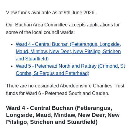
View funds available as at 9th June 2026.
Our Buchan Area Committee accepts applications for
some of the local council wards:
Ward 4 - Central Buchan (Fetterangus, Longside,
Maud, Mintlaw, New Deer, New Pitsligo, Strichen
and Stuartfield)
Ward 5 - Peterhead North and Rattray (Crimond, St
Combs, St Fergus and Peterhead)
There are no designated Aberdeenshire Charities Trust
funds for Ward 6 - Peterhead South and Cruden.
Ward 4 - Central Buchan (Fetterangus,
Longside, Maud, Mintlaw, New Deer, New
Pitsligo, Strichen and Stuartfield)