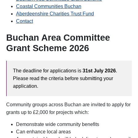
C
oastal Communities Buchan
Aberdeenshire Charities Trust Fund
Contact
Buchan Area Committee
Grant Scheme 2026
The deadline for applications is
31st July 2026
.
Please read the criteria before submitting your
application.
Community groups across Buchan are invited to apply for
grants up to £2,000 for projects which:
Demonstrate wide community benefits
Can enhance local areas