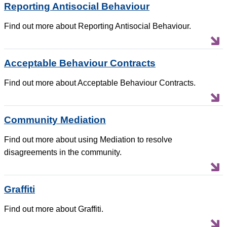
Reporting Antisocial Behaviour
Find out more about Reporting Antisocial Behaviour.
Acceptable Behaviour Contracts
Find out more about Acceptable Behaviour Contracts.
Community Mediation
Find out more about using Mediation to resolve
disagreements in the community.
Graffiti
Find out more about Graffiti.