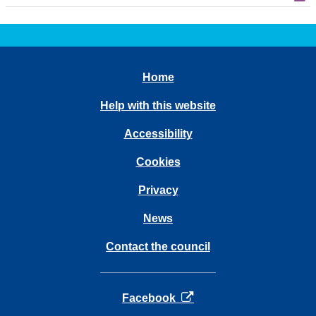
Home
Help with this website
Accessibility
Cookies
Privacy
News
Contact the council
opens in a new tab
Facebook