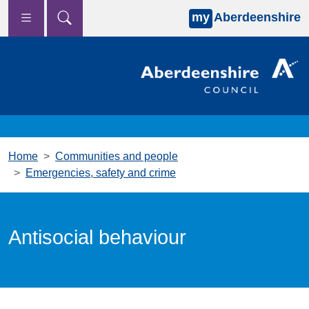
my
Aberdeenshire
Skip to main content
Home
Communities and people
Emergencies, safety and crime
Antisocial behaviour