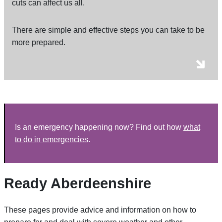
cuts can affect us all.
There are simple and effective steps you can take to be
more prepared.
Is an emergency happening now? Find out how
what
to do in emergencies
.
Ready Aberdeenshire
These pages provide advice and information on how to