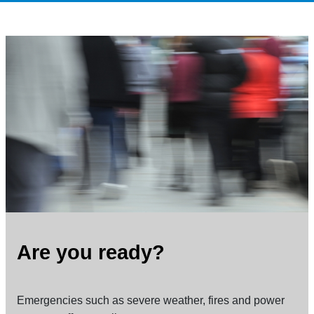
Are you ready?
Emergencies such as severe weather, fires and power