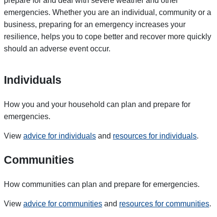
prepare for and deal with severe weather and other
emergencies. Whether you are an individual, community or a
business, preparing for an emergency increases your
resilience, helps you to cope better and recover more quickly
should an adverse event occur.
Individuals
How you and your household can plan and prepare for
emergencies.
View
advice for individuals
and
resources for individuals
.
Communities
How communities can plan and prepare for emergencies.
View
advice for communities
and
resources for communities
.