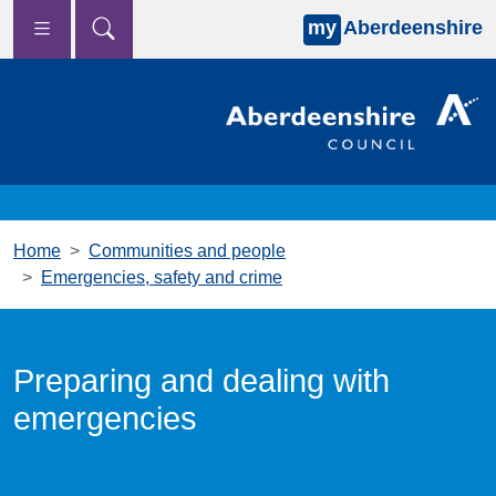
my
Aberdeenshire
Skip to main content
Home
Communities and people
Emergencies, safety and crime
Preparing and dealing with
emergencies