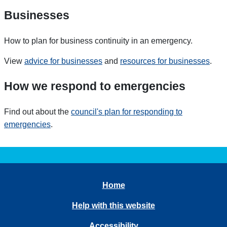
Businesses
How to plan for business continuity in an emergency.
View
advice for businesses
and
resources for businesses
.
How we respond to emergencies
Find out about the
council's
plan for responding to
emergencies
.
Home
Help with this website
Accessibility