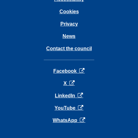
Cookies
Privacy
News
Contact the council
opens in a new tab
Facebook
opens in a new tab
X
opens in a new tab
LinkedIn
opens in a new tab
YouTube
opens in a new tab
WhatsApp