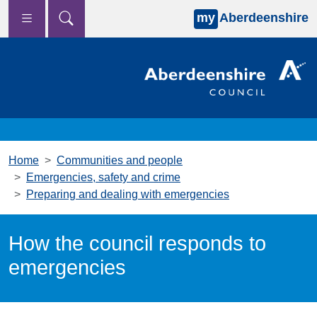
my
Aberdeenshire
Skip to main content
Home
Communities and people
Emergencies, safety and crime
Preparing and dealing with emergencies
How the council responds to
emergencies