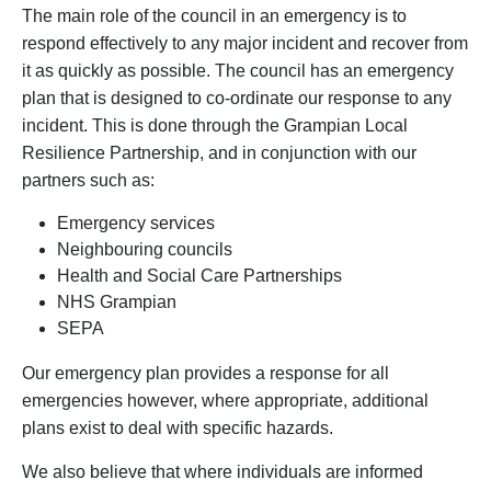
The main role of the council in an emergency is to
respond effectively to any major incident and recover from
it as quickly as possible. The council has an emergency
plan that is designed to co-ordinate our response to any
incident. This is done through the Grampian Local
Resilience Partnership, and in conjunction with our
partners such as:
Emergency services
Neighbouring councils
Health and Social Care Partnerships
NHS Grampian
SEPA
Our emergency plan provides a response for all
emergencies however, where appropriate, additional
plans exist to deal with specific hazards.
We also believe that where individuals are informed