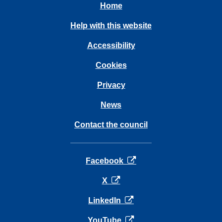
Home
Help with this website
Accessibility
Cookies
Privacy
News
Contact the council
opens in a new tab
Facebook
opens in a new tab
X
opens in a new tab
LinkedIn
opens in a new tab
YouTube