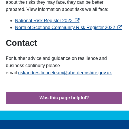
about the risks they may face, they can be better
prepared. View information about risks we all face:
opens in a new tab
National Risk Register 2023
opens 
North of Scotland Community Risk Register 2022
Contact
For further advice and guidance on resilience and
business continuity please
email
riskandresilienceteam@aberdeenshire.gov.uk
.
Was this page helpful?