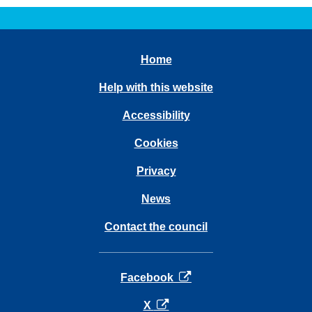
Home
Help with this website
Accessibility
Cookies
Privacy
News
Contact the council
opens in a new tab
Facebook
opens in a new tab
X