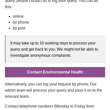
query, please contact us to log your query. You can do
this:
online
by phone
by post
It may take up to 10 working days to process your
query and get back to you. We might not be able to
investigate anonymous complaints.
opens in a new
Contact Environmental Health
Alternatively, you can log your request by phone. Our
admin team will process your query and pass it on to the
relevant team.
Contact telephone numbers (Monday to Friday from