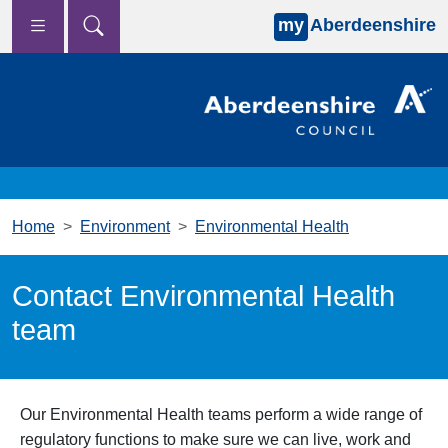
my
Aberdeenshire
Skip to main content
Home
Environment
Environmental Health
Contact Environmental Health
team
Our Environmental Health teams perform a wide range of
regulatory functions to make sure we can live, work and