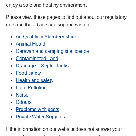
enjoy a safe and healthy environment.
Please view these pages to find out about our regulatory
role and the advice and support we offer:
Air Quality in Aberdeenshire
Animal Health
Caravan and camping site licence
Contaminated Land
Drainage – Septic Tanks
Food safety
Health and safety
Light Pollution
Noise
Odours
Problems with pests
Private Water Supplies
If the information on our website does not answer your