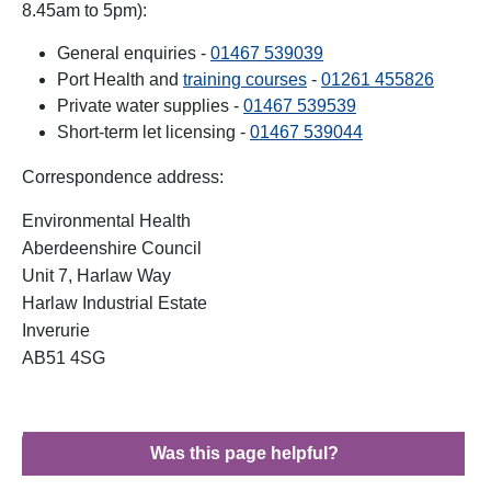
8.45am to 5pm):
General enquiries -
01467 539039
Port Health and
training courses
-
01261 455826
Private water supplies -
01467 539539
Short-term let licensing -
01467 539044
Correspondence address:
Environmental Health
Aberdeenshire Council
Unit 7, Harlaw Way
Harlaw Industrial Estate
Inverurie
AB51 4SG
Was this page helpful?