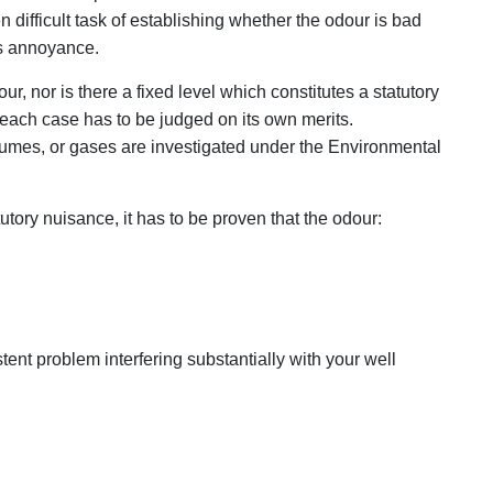
 difficult task of establishing whether the odour is bad
es annoyance.
ur, nor is there a fixed level which constitutes a statutory
 each case has to be judged on its own merits.
umes, or gases are investigated under the Environmental
tory nuisance, it has to be proven that the odour:
tent problem interfering substantially with your well