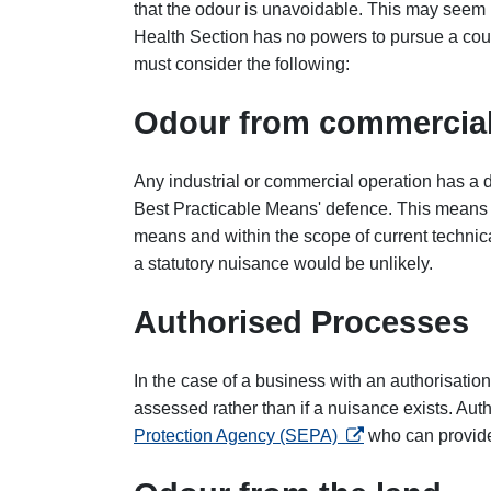
that the odour is unavoidable. This may seem 
Health Section has no powers to pursue a cou
must consider the following:
Odour from commercial
Any industrial or commercial operation has a 
Best Practicable Means' defence. This means tha
means and within the scope of current technic
a statutory nuisance would be unlikely.
Authorised Processes
In the case of a business with an authorisation,
assessed rather than if a nuisance exists. Aut
opens in a new tab
Protection Agency (SEPA)
who can provide 