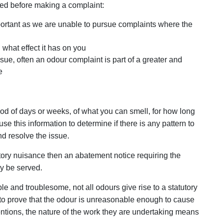
ed before making a complaint:
important as we are unable to pursue complaints where the
what effect it has on you
ue, often an odour complaint is part of a greater and
e
iod of days or weeks, of what you can smell, for how long
se this information to determine if there is any pattern to
d resolve the issue.
atutory nuisance then an abatement notice requiring the
y be served.
e and troublesome, not all odours give rise to a statutory
to prove that the odour is unreasonable enough to cause
entions, the nature of the work they are undertaking means