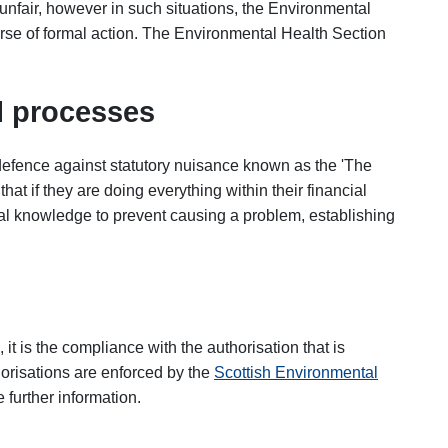
unfair, however in such situations, the Environmental
rse of formal action. The Environmental Health Section
 processes
defence against statutory nuisance known as the 'The
t if they are doing everything within their financial
al knowledge to prevent causing a problem, establishing
 it is the compliance with the authorisation that is
horisations are enforced by the
Scottish Environmental
further information.