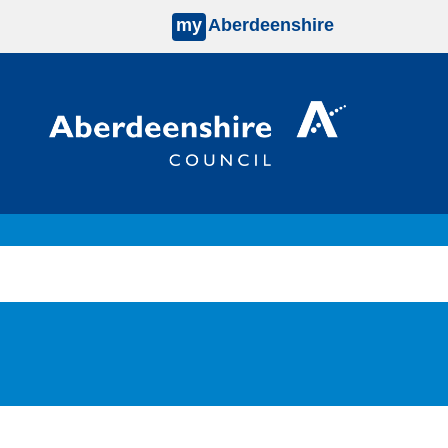
my
Aberdeenshire