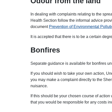
Odour from the land
In dealing with complaints relating to the spr
Health Section follow the informal advice prov
document
Prevention of Environmental Polluti
It is accepted that there is to be a certain degre
Bonfires
Separate guidance is available for bonfires u
If you should wish to take your own action, Un
you may make a complaint directly to the Sher
nuisance.
If this should be your chosen course of actio
that you would be responsible for any costs in