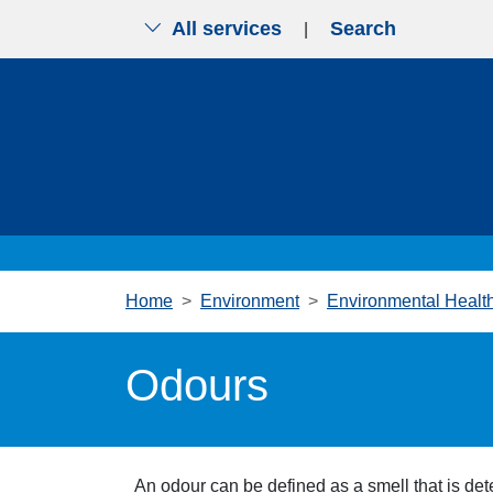
All services
Search
|
Skip to main content
Home
Environment
Environmental Healt
Odours
An odour can be defined as a smell that is dete