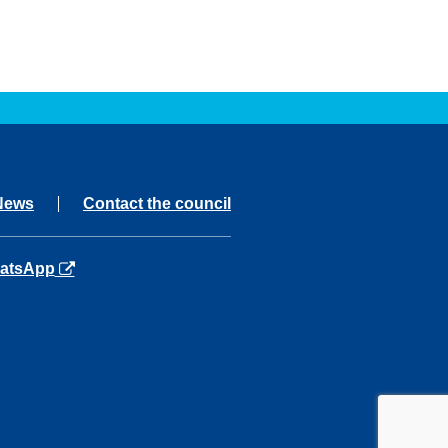
News
Contact the council
ns in a new tab
atsApp