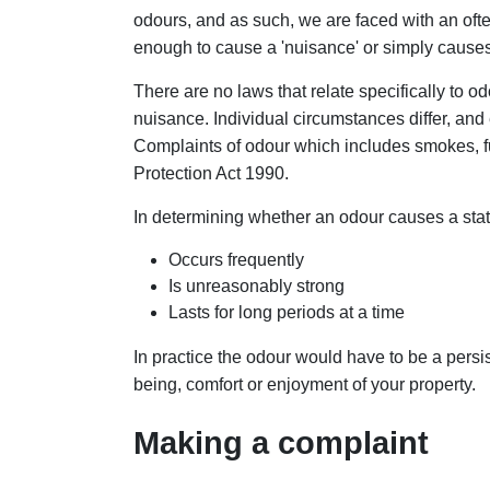
odours, and as such, we are faced with an often
enough to cause a 'nuisance' or simply caus
There are no laws that relate specifically to odo
nuisance. Individual circumstances differ, and
Complaints of odour which includes smokes, f
Protection Act 1990.
In determining whether an odour causes a statu
Occurs frequently
Is unreasonably strong
Lasts for long periods at a time
In practice the odour would have to be a persis
being, comfort or enjoyment of your property.
Making a complaint