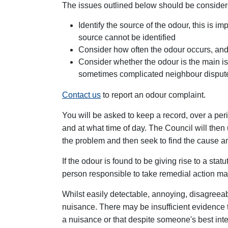
The issues outlined below should be consider
Identify the source of the odour, this is 
source cannot be identified
Consider how often the odour occurs, and 
Consider whether the odour is the main iss
sometimes complicated neighbour disput
Contact us
to report an odour complaint.
You will be asked to keep a record, over a per
and at what time of day. The Council will then u
the problem and then seek to find the cause an
If the odour is found to be giving rise to a st
person responsible to take remedial action ma
Whilst easily detectable, annoying, disagreeabl
nuisance. There may be insufficient evidence 
a nuisance or that despite someone's best int