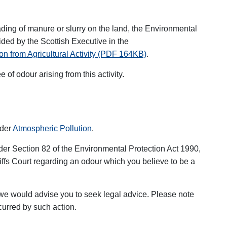
eading of manure or slurry on the land, the Environmental
ided by the Scottish Executive in the
on from Agricultural Activity (PDF 164KB)
.
e of odour arising from this activity.
nder
Atmospheric Pollution
.
der Section 82 of the Environmental Protection Act 1990,
iffs Court regarding an odour which you believe to be a
n we would advise you to seek legal advice. Please note
curred by such action.