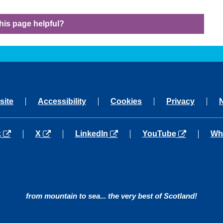
his page helpful?
site
Accessibility
Cookies
Privacy
a new tab
opens in a new tab
opens in a new tab
opens in a new tab
ope
k
X
LinkedIn
YouTube
Wh
from mountain to sea... the very best of Scotland!