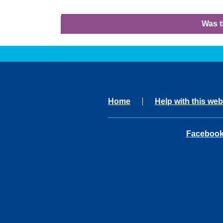
Was t
Home
Help with this web
opens in 
Faceboo