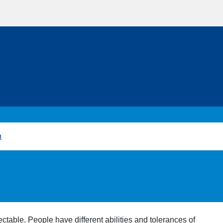
h
ctable. People have different abilities and tolerances of