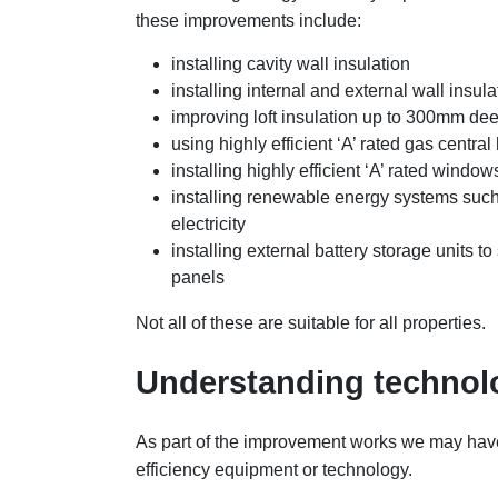
these improvements include:
installing cavity wall insulation
installing internal and external wall insula
improving loft insulation up to 300mm de
using highly efficient ‘A’ rated gas central
installing highly efficient ‘A’ rated window
installing renewable energy systems such 
electricity
installing external battery storage units t
panels
Not all of these are suitable for all properties.
Understanding technol
As part of the improvement works we may have
efficiency equipment or technology.