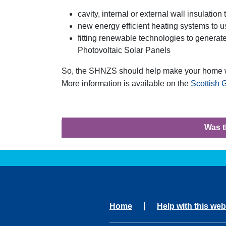
cavity, internal or external wall insulatio
new energy efficient heating systems to u
fitting renewable technologies to genera
Photovoltaic Solar Panels
So, the SHNZS should help make your home w
More information is available on the
Scottish
Was t
Home
Help with this web