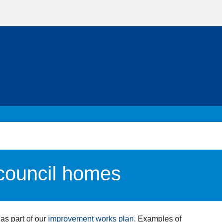
 council homes
as part of our
improvement works plan
. Examples of