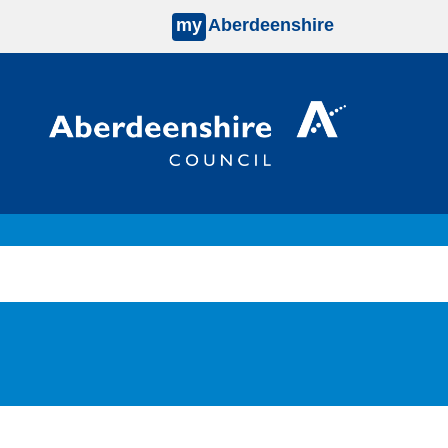
my
Aberdeenshire