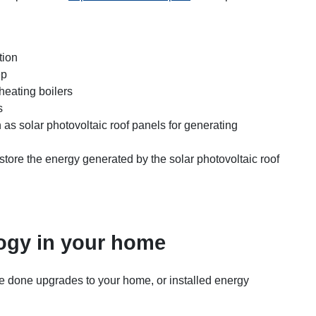
tion
ep
 heating boilers
s
as solar photovoltaic roof panels for generating
o store the energy generated by the solar photovoltaic roof
ogy in your home
 done upgrades to your home, or installed energy