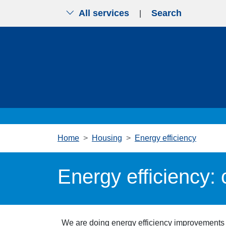
All services
Search
|
Skip to main content
Home
Housing
Energy efficiency
Energy efficiency:
We are
doing energy efficiency improvements