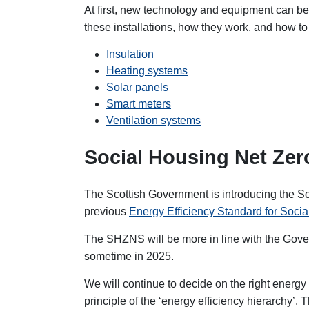
At first, new technology and equipment can be 
these installations, how they work, and how to
Insulation
Heating systems
Solar panels
Smart meters
Ventilation systems
Social Housing Net Ze
The Scottish Government is introducing the S
previous
Energy Efficiency Standard for Soci
The SHZNS will be more in line with the Gover
sometime in 2025.
We will continue to decide on the right energ
principle of the ‘energy efficiency hierarchy’.