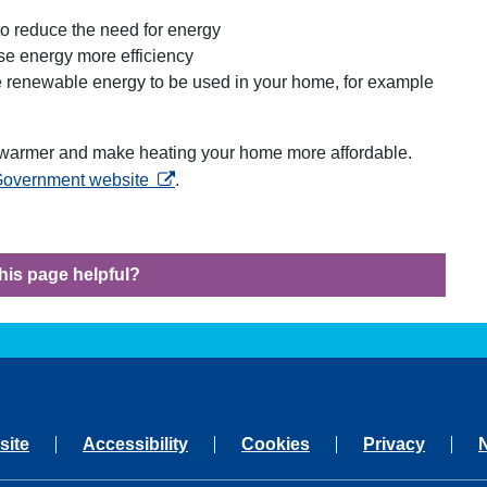
n to reduce the need for energy
se energy more efficiency
te renewable energy to be used in your home, for example
armer and make heating your home more affordable.
opens in a new tab
 Government website
.
his page helpful?
site
Accessibility
Cookies
Privacy