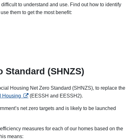
difficult to understand and use.
Find out how to identify
 use them to get the most benefit
:
ro Standard (SHNZS)
ocial Housing Net Zero Standard (SHNZS), to replace the
opens in a new tab
al Housing
(EESSH and EESSH2).
nment’s net zero targets and is likely to be launched
y efficiency measures for each of our homes based on the
 This means: