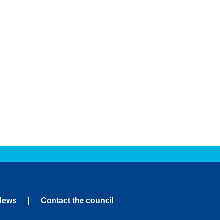
News
Contact the council