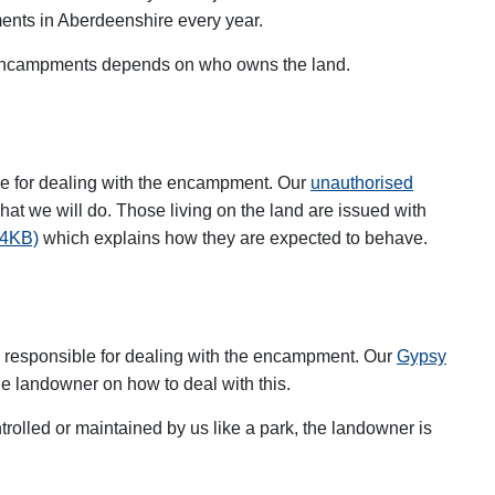
nts in Aberdeenshire every year.
d encampments depends on who owns the land.
d
ble for dealing with the encampment. Our
unauthorised
at we will do. Those living on the land are issued with
44KB)
which explains how they are expected to behave.
is responsible for dealing with the encampment. Our
Gypsy
he landowner on how to deal with this.
ntrolled or maintained by us like a park, the landowner is