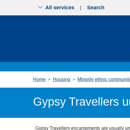
All services
Search
|
Skip to main content
Home
Housing
Minority ethnic communit
Gypsy Travellers 
Gypsy Travellers e
ncampments are usually una