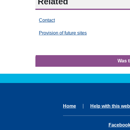
Related
Contact
Provision of future sites
Was t
Home
Help with this web
opens in 
Faceboo