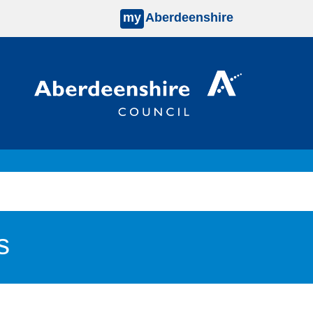
my
Aberdeenshire
s