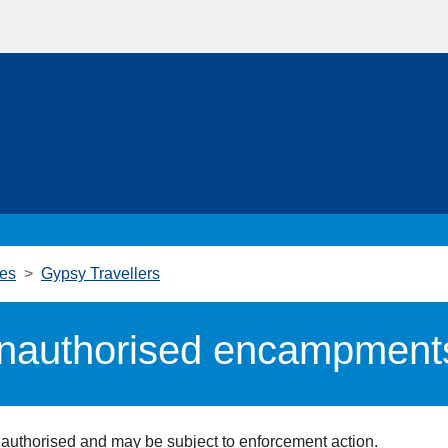
ies
Gypsy Travellers
unauthorised encampment
uthorised and may be subject to enforcement action.