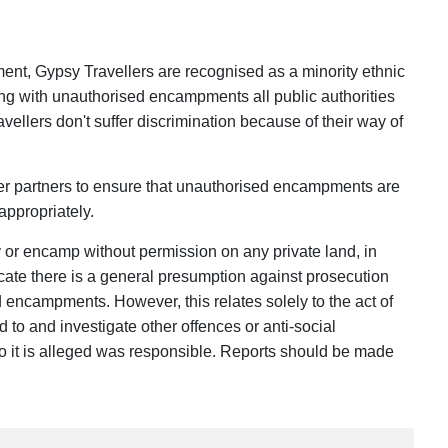
nt, Gypsy Travellers are recognised as a minority ethnic
ing with unauthorised encampments all public authorities
vellers don't suffer discrimination because of their way of
er partners to ensure that unauthorised encampments are
appropriately.
y or encamp without permission on any private land, in
ate there is a general presumption against prosecution
d encampments. However, this relates solely to the act of
d to and investigate other offences or anti-social
o it is alleged was responsible. Reports should be made