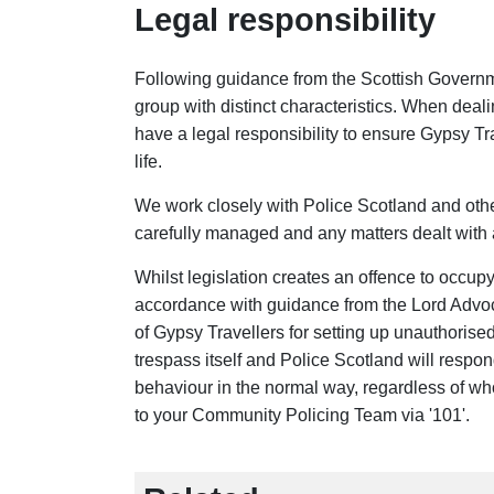
Legal responsibility
Following guidance from the Scottish Governme
group with distinct characteristics. When deal
have a legal responsibility to ensure Gypsy Tra
life.
We work closely with Police Scotland and oth
carefully managed and any matters dealt with 
Whilst legislation creates an offence to occup
accordance with guidance from the Lord Advoc
of Gypsy Travellers for setting up unauthorise
trespass itself and Police Scotland will respon
behaviour in the normal way, regardless of wh
to your Community Policing Team via '101'.