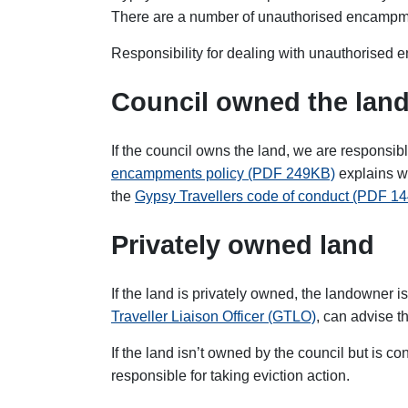
There are a number of unauthorised encampme
Responsibility for dealing with unauthorise
Council owned the lan
If the council owns the land, we are responsi
encampments policy (PDF 249KB)
explains wh
the
Gypsy Travellers code of conduct (PDF 1
Privately owned land
If the land is privately owned, the landowner 
Traveller Liaison Officer (GTLO)
, can advise t
If the land isn’t owned by the council but is co
responsible for taking eviction action.