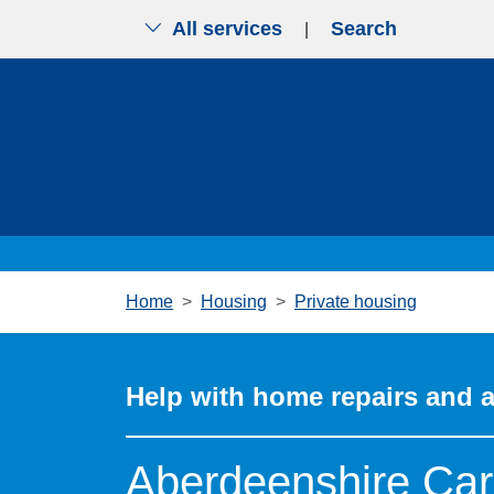
All services
Search
|
Skip to main content
Home
Housing
Private housing
Help with home repairs and 
Aberdeenshire Car