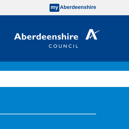
my
Aberdeenshire