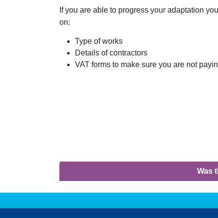
If you are able to progress your adaptation you
on:
Type of works
Details of contractors
VAT forms to make sure you are not paying
Was t