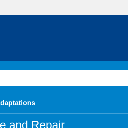
adaptations
e and Repair