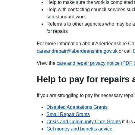
Help to make sure the work is completed 
Help with contacting council services suc
sub-standard work
Referrals to other agencies who may be ab
for repairs
For more information about Aberdeenshire Ca
careandrepair@aberdeenshire.gov.uk
or call
View the
care and repair privacy notice (PDF
Help to pay for repairs
If you are struggling to pay for necessary repai
Disabled Adaptations Grants
Small Repair Grants
Crisis and Community Care Grants
if it 
Get money and benefits advice