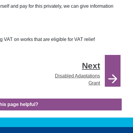
rself and pay for this privately, we can give information
 VAT on works that are eligible for VAT relief
Next
Disabled Adaptations
Grant
his page helpful?