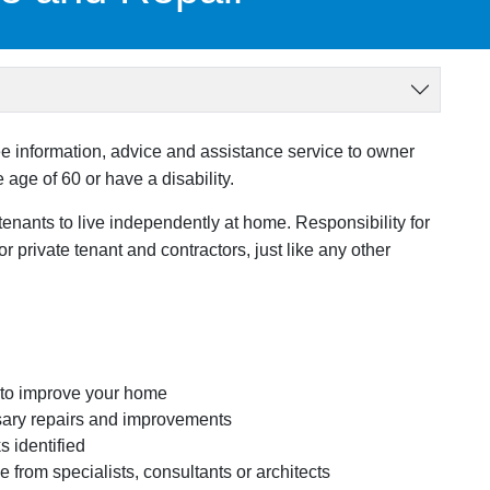
e information, advice and assistance service to owner
age of 60 or have a disability.
tenants to live independently at home. Responsibility for
private tenant and contractors, just like any other
 to improve your home
essary repairs and improvements
s identified
 from specialists, consultants or architects