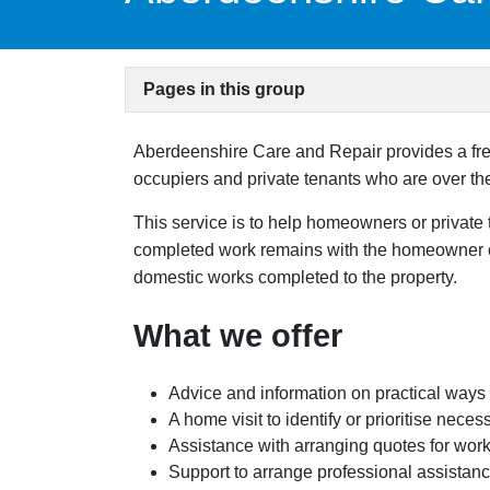
Pages in this group
Aberdeenshire Care and Repair provides a fre
occupiers and private tenants who are over the 
This service is to help homeowners or private 
completed work remains with the homeowner or 
domestic works completed to the property.
What we offer
Advice and information on practical ways
A home visit to identify or prioritise nec
Assistance with arranging quotes for work
Support to arrange professional assistance