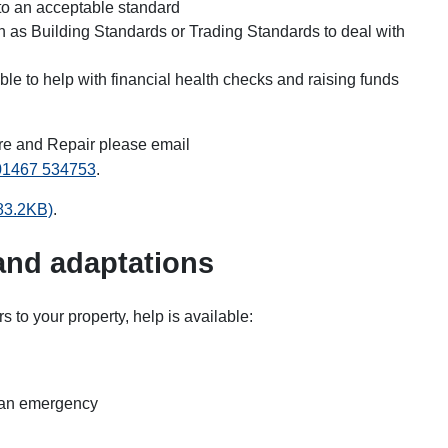
to an acceptable standard
h as Building Standards or Trading Standards to deal with
le to help with financial health checks and raising funds
re and Repair please email
01467 534753
.
 83.2KB)
.
 and adaptations
rs to your property, help is available:
is an emergency