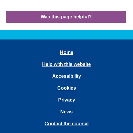
Was this page helpful?
Home
Help with this website
Accessibility
Cookies
Privacy
News
Contact the council