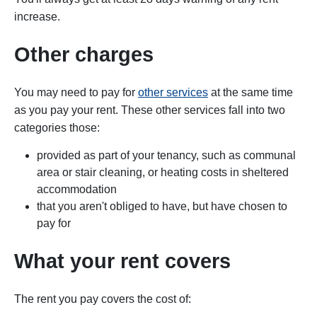
increase.
Other charges
You may need to pay for
other services
at the same time
as you pay your rent. These other services fall into two
categories those:
provided as part of your tenancy, such as communal
area or stair cleaning, or heating costs in sheltered
accommodation
that you aren't obliged to have, but have chosen to
pay for
What your rent covers
The rent you pay covers the cost of: