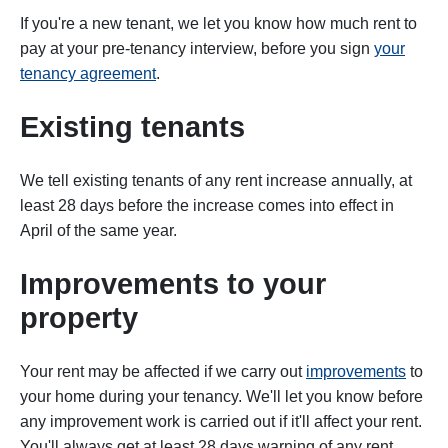
If you're a new tenant, we let you know how much rent to
pay at your pre-tenancy interview, before you sign
your
tenancy agreement
.
Existing tenants
We tell existing tenants of any rent increase annually, at
least 28 days before the increase comes into effect in
April of the same year.
Improvements to your
property
Your rent may be affected if we carry out
improvements
to
your home during your tenancy. We'll let you know before
any improvement work is carried out if it'll affect your rent.
You'll always get at least 28 days warning of any rent