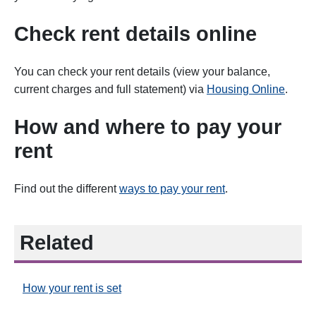
Check rent details online
You can
check your rent details (view your balance,
current charges and full statement) via
Housing Online
.
How and where to pay your
rent
Find out the different
ways to pay your rent
.
Related
How your rent is set