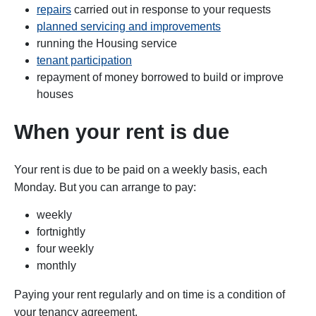
repairs
carried out in response to your requests
planned servicing and improvements
running the Housing service
tenant participation
repayment of money borrowed to build or improve
houses
When your rent is due
Your rent is due to be paid on a weekly basis, each
Monday. But you can arrange to pay:
weekly
fortnightly
four weekly
monthly
Paying your rent regularly and on time is a condition of
your tenancy agreement.