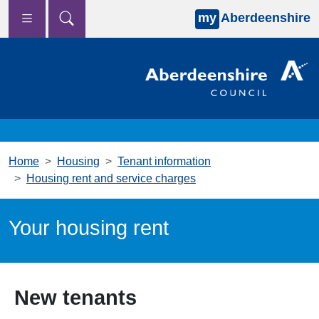
my
Aberdeenshire
Skip to main content
Home
Housing
Tenant information
Housing rent and service charges
Your housing rent
New tenants