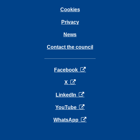
Cookies
Privacy
News
Contact the council
opens in a new tab
Facebook
opens in a new tab
X
opens in a new tab
LinkedIn
opens in a new tab
YouTube
opens in a new tab
WhatsApp