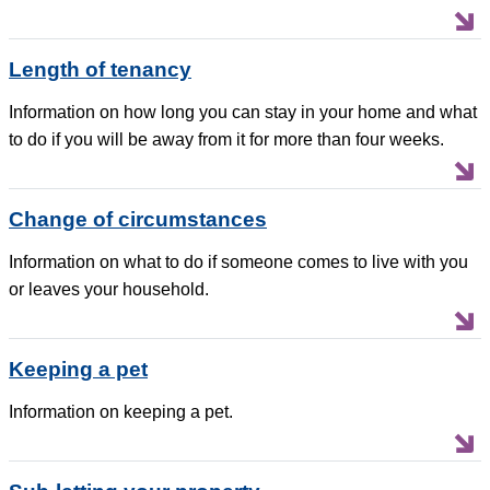
Length of tenancy
Information on how long you can stay in your home and what
to do if you will be away from it for more than four weeks.
Change of circumstances
Information on what to do if someone comes to live with you
or leaves your household.
Keeping a pet
Information on keeping a pet.