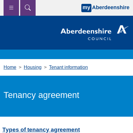
my
Aberdeenshire
Skip to main content
Home
Housing
Tenant information
Tenancy agreement
Types of tenancy agreement