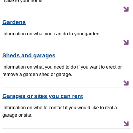
make to your home.
Gardens
Information on what you can do to your garden.
Sheds and garages
Information on what you need to do if you want to erect or
remove a garden shed or garage.
Garages or sites you can rent
Information on who to contact if you would like to rent a
garage or site.