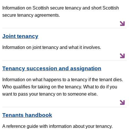
Information on Scottish secure tenancy and short Scottish
secure tenancy agreements.
Joint tenancy
Information on joint tenancy and what it involves.
Tenancy succession and assignation
Information on what happens to a tenancy if the tenant dies.
Who qualifies for taking on the tenancy. What to do if you
want to pass your tenancy on to someone else.
Tenants handbook
A reference guide with information about your tenancy.