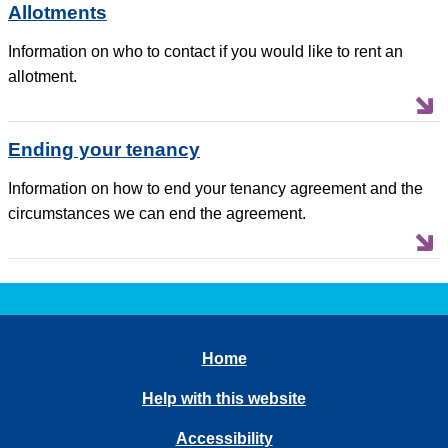
Allotments
Information on who to contact if you would like to rent an
allotment.
Ending your tenancy
Information on how to end your tenancy agreement and the
circumstances we can end the agreement.
Home
Help with this website
Accessibility