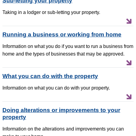
Sub-letting your property
Taking in a lodger or sub-letting your property.
Running a business or working from home
Information on what you do if you want to run a business from
home and the types of businesses that may be approved.
What you can do with the property
Information on what you can do with your property.
Doing alterations or improvements to your
property
Information on the alterations and improvements you can