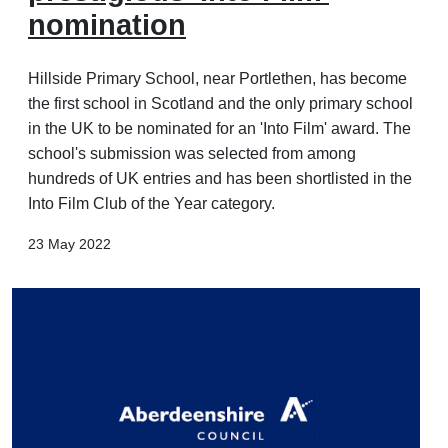
nomination
Hillside Primary School, near Portlethen, has become
the first school in Scotland and the only primary school
in the UK to be nominated for an 'Into Film' award. The
school's submission was selected from among
hundreds of UK entries and has been shortlisted in the
Into Film Club of the Year category.
23 May 2022