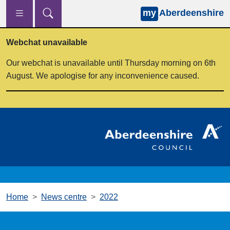
my
Aberdeenshire
Skip to main content
Webchat unavailable
Our webchat is unavailable until Thursday morning on 6th
August. We apologise for any inconvenience caused.
Home
News centre
2022