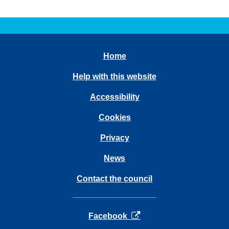
Home
Help with this website
Accessibility
Cookies
Privacy
News
Contact the council
opens in a new tab
Facebook