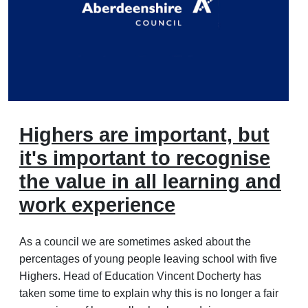
Highers are important, but
it's important to recognise
the value in all learning and
work experience
As a council we are sometimes asked about the
percentages of young people leaving school with five
Highers. Head of Education Vincent Docherty has
taken some time to explain why this is no longer a fair