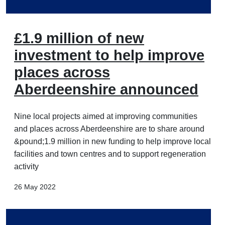
£1.9 million of new
investment to help improve
places across
Aberdeenshire announced
Nine local projects aimed at improving communities
and places across Aberdeenshire are to share around
&pound;1.9 million in new funding to help improve local
facilities and town centres and to support regeneration
activity
26 May 2022