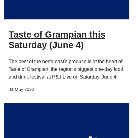
Taste of Grampian this
Saturday (June 4)
The best of the north-east's produce is at the heart of
Taste of Grampian, the region's biggest one-day food
and drink festival at P&J Live on Saturday, June 4.
31 May 2022