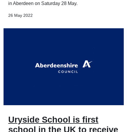
in Aberdeen on Saturday 28 May.
26 May 2022
Uryside School is first
school in the UK to receive