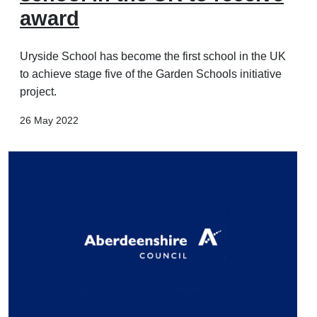
award
Uryside School has become the first school in the UK
to achieve stage five of the Garden Schools initiative
project.
26 May 2022