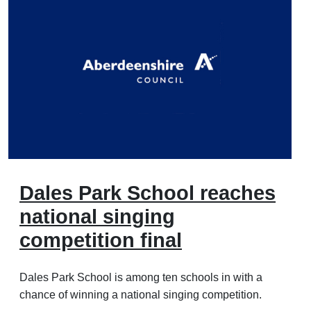
Dales Park School reaches
national singing
competition final
Dales Park School is among ten schools in with a
chance of winning a national singing competition.