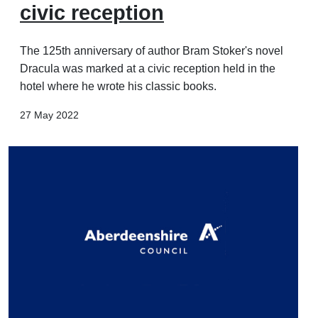
civic reception
The 125th anniversary of author Bram Stoker's novel
Dracula was marked at a civic reception held in the
hotel where he wrote his classic books.
27 May 2022