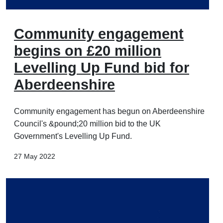
Community engagement
begins on £20 million
Levelling Up Fund bid for
Aberdeenshire
Community engagement has begun on Aberdeenshire
Council's &pound;20 million bid to the UK
Government's Levelling Up Fund.
27 May 2022