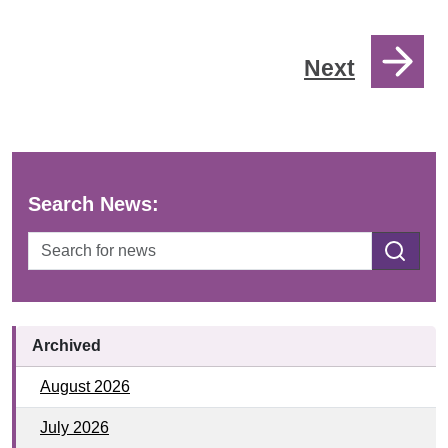
Next
Search News:
SEARCH
Archived
August 2026
July 2026