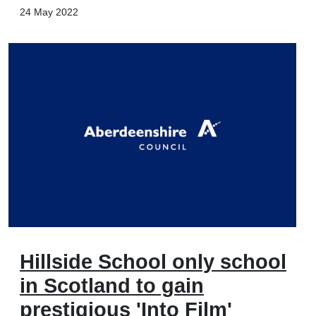
24 May 2022
Hillside School only school
in Scotland to gain
prestigious 'Into Film'