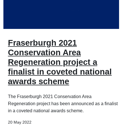
Fraserburgh 2021
Conservation Area
Regeneration project a
finalist in coveted national
awards scheme
The Fraserburgh 2021 Conservation Area
Regeneration project has been announced as a finalist
in a coveted national awards scheme.
20 May 2022