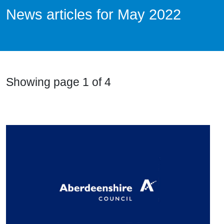
News articles for May 2022
News Articles List
Showing page 1 of 4