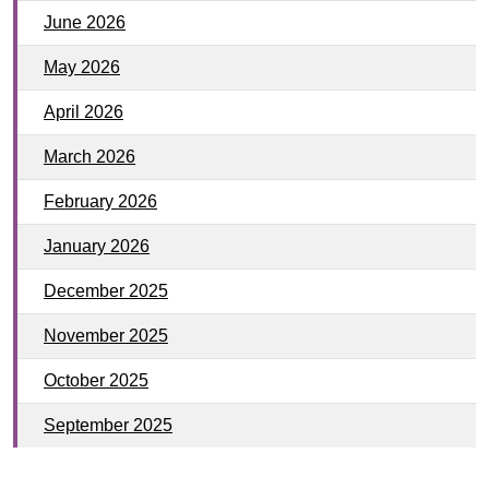
June 2026
May 2026
April 2026
March 2026
February 2026
January 2026
December 2025
November 2025
October 2025
September 2025