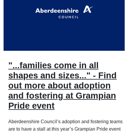
"...families come in all
shapes and sizes..." - Find
out more about adoption
and fostering at Grampian
Pride event
Aberdeenshire Council’s adoption and fostering teams
are to have a stall at this year’s Grampian Pride event