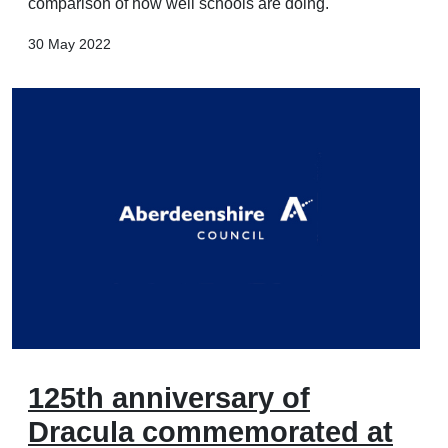
comparison of how well schools are doing.
30 May 2022
125th anniversary of
Dracula commemorated at