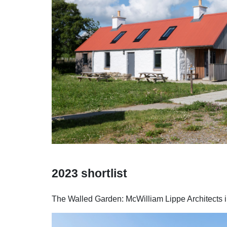
2023 shortlist
The Walled Garden: McWilliam Lippe Architects in