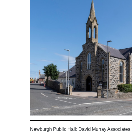
Newburgh Public Hall: David Murray Associates