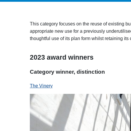
This category focuses on the reuse of existing bu
appropriate new use for a previously underutilised
thoughtful use of its plan form whilst retaining its
2023 award winners
Category winner, distinction
The Vinery