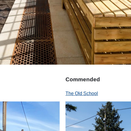
Commended
The Old School