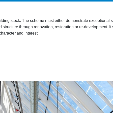
ilding stock
. The scheme must either demonstrate exceptional sta
 structure through renovation, restoration or re-development. It 
 character and interest.