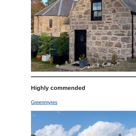
Highly commended
Greenmyres