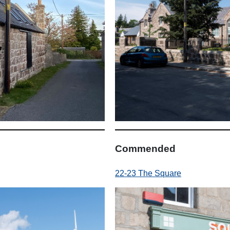
Commended
22-23 The Square