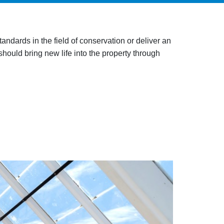
ndards in the field of conservation or deliver an
should bring new life into the property through