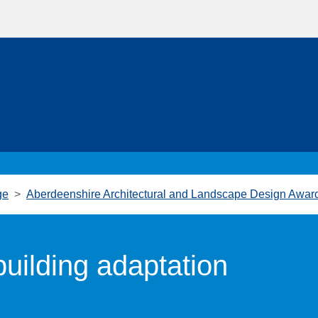
ge
Aberdeenshire Architectural and Landscape Design Awar
uilding adaptation