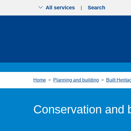
All services
Search
|
Skip to main content
Home
Planning and building
Built Herita
Conservation and b