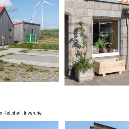
 Keithhall, Inverurie