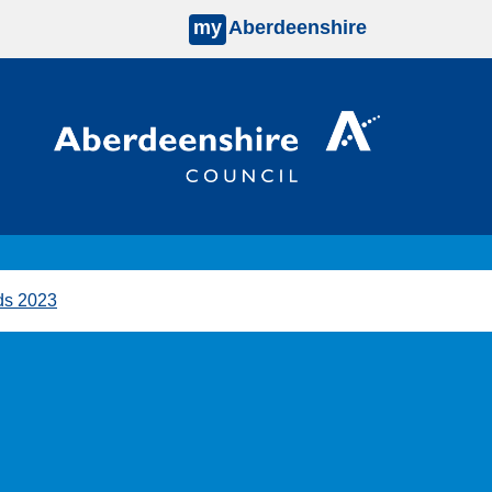
my
Aberdeenshire
ds 2023