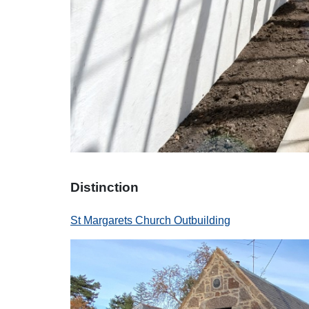
Distinction
St Margarets Church Outbuilding