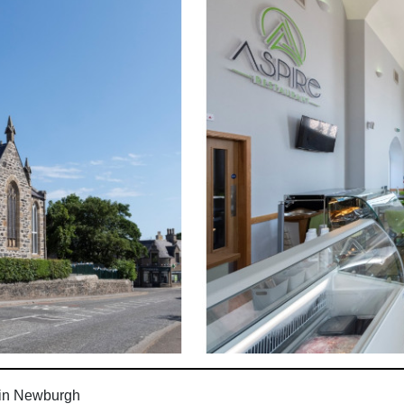
 in Newburgh