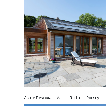
Aspire Restaurant: Mantell Ritchie in Portsoy