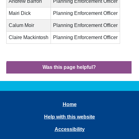
Andrew Barron
Planning Enforcement Officer
Mairi Dick
Planning Enforcement Officer
Calum Moir
Planning Enforcement Officer
Claire Mackintosh
Planning Enforcement Officer
Was this page helpful?
Home
Help with this website
Accessibility