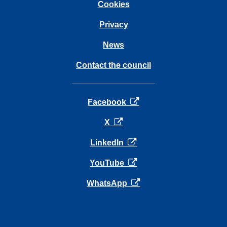
Cookies
Privacy
News
Contact the council
opens in a new tab
Facebook
opens in a new tab
X
opens in a new tab
LinkedIn
opens in a new tab
YouTube
opens in a new tab
WhatsApp