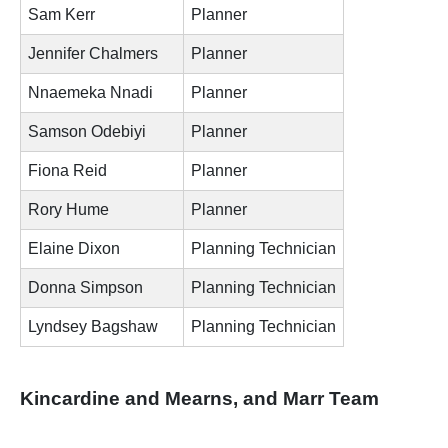
Sam Kerr
Planner
Jennifer Chalmers
Planner
Nnaemeka Nnadi
Planner
Samson Odebiyi
Planner
Fiona Reid
Planner
Rory Hume
Planner
Elaine Dixon
Planning Technician
Donna Simpson
Planning Technician
Lyndsey Bagshaw
Planning Technician
Kincardine and Mearns, and Marr Team