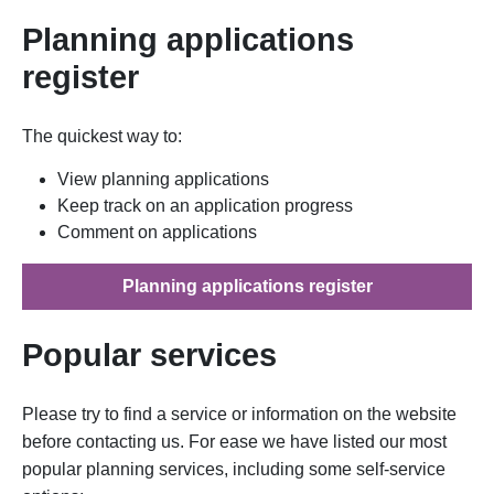
Planning applications
register
The quickest way to:
View planning applications
Keep track on an application progress
Comment on applications
Planning applications register
Popular services
Please try to find a service or information on the website
before contacting us. For ease we have listed our most
popular planning services, including some self-service