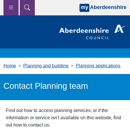
my
Aberdeenshire
Skip to main content
Home
Planning and building
Planning applications
Contact Planning team
Find out how to access planning services, or if the
information or service isn't available on this website, find
out how to contact us.