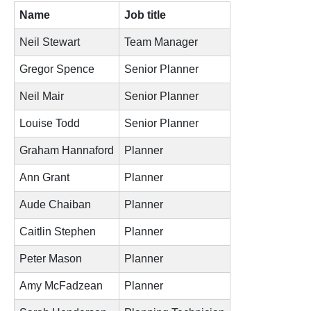
Name
Job title
Neil Stewart
Team Manager
Gregor Spence
Senior Planner
Neil Mair
Senior Planner
Louise Todd
Senior Planner
Graham Hannaford
Planner
Ann Grant
Planner
Aude Chaiban
Planner
Caitlin Stephen
Planner
Peter Mason
Planner
Amy McFadzean
Planner