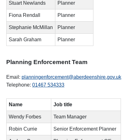
Stuart Newlands
Planner
Fiona Rendall
Planner
Stephanie McMillan
Planner
Sarah Graham
Planner
Planning Enforcement Team
Email:
planningenforcement@aberdeenshire.gov.uk
Telephone:
01467 534333
Name
Job title
Wendy Forbes
Team Manager
Robin Currie
Senior Enforcement Planner