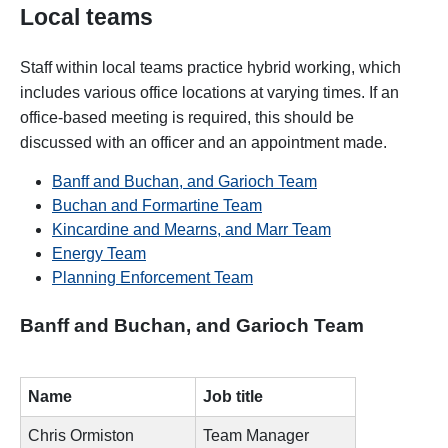
Local teams
Staff within local teams practice hybrid working, which
includes various office locations at varying times. If an
office-based meeting is required, this should be
discussed with an officer and an appointment made.
Banff and Buchan, and Garioch Team
Buchan and Formartine Team
Kincardine and Mearns, and Marr Team
Energy Team
Planning Enforcement Team
Banff and Buchan, and Garioch Team
Name
Job title
Chris Ormiston
Team Manager