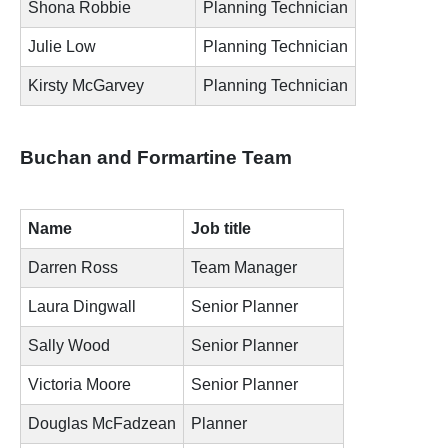
Shona Robbie
Planning Technician
Julie Low
Planning Technician
Kirsty McGarvey
Planning Technician
Buchan and Formartine Team
Name
Job title
Darren Ross
Team Manager
Laura Dingwall
Senior Planner
Sally Wood
Senior Planner
Victoria Moore
Senior Planner
Douglas McFadzean
Planner