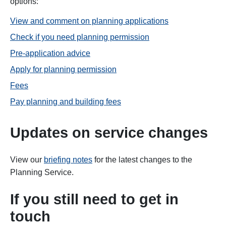
options:
View and comment on planning applications
Check if you need planning permission
Pre-application advice
Apply for planning permission
Fees
Pay planning and building fees
Updates on service changes
View our
briefing notes
for the latest changes to the
Planning Service.
If you still need to get in
touch