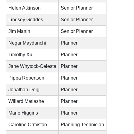
Helen Atkinson
Senior Planner
Lindsey Geddes
Senior Planner
Jim Martin
Senior Planner
Negar Maydanchi
Planner
Timothy Xu
Planner
Jane Whytock-Celeste
Planner
Pippa Robertson
Planner
Jonathan Doig
Planner
Willard Matiashe
Planner
Marie Higgins
Planner
Caroline Ormiston
Planning Technician