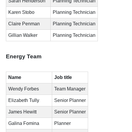
Sarah Henderson
Planning Technician
Karen Stobo
Planning Technician
Claire Penman
Planning Technician
Gillian Walker
Planning Technician
Energy Team
Name
Job title
Wendy Forbes
Team Manager
Elizabeth Tully
Senior Planner
James Hewitt
Senior Planner
Galina Fomina
Planner