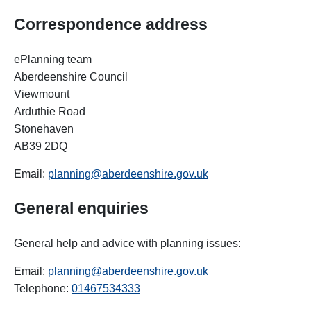
Correspondence address
ePlanning team
Aberdeenshire Council
Viewmount
Arduthie Road
Stonehaven
AB39 2DQ
Email:
planning@aberdeenshire.gov.uk
General
enquiries
General help and advice with planning issues:
Email:
planning@aberdeenshire.gov.uk
Telephone:
01467534333