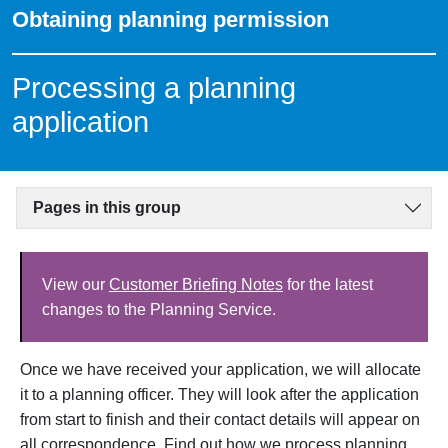
Obtaining planning permission
Processing a planning
application
Pages in this group
View our
Customer Briefing Notes
for the latest
changes to the Planning Service.
Once we have received your application, we will allocate
it to a planning officer. They will look after the application
from start to finish and their contact details will
appear on
all correspondence. Find out how we process planning