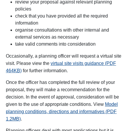
review your proposal against relevant planning
policies
check that you have provided all the required
information
organise consultations with other internal and
external services as necessary
take valid comments into consideration
Occasionally, a planning officer will request a virtual site
visit. Please view
the
virtual site visits guidance (PDF
464KB)
for further information.
Once the officer has completed the full review of your
proposal, they will make a recommendation for the
decision. In the event of approval, consideration will be
given to the use of appropriate conditions. View
Model
planning conditions, directions and informatives (PDF
1.2MB)
.
Planning officers deal with most applications but it is