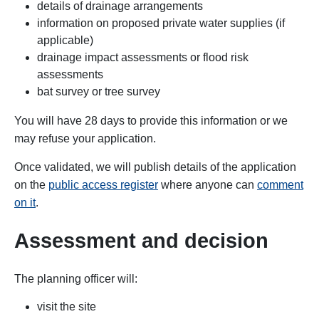
details of drainage arrangements
information on proposed private water supplies (if
applicable)
drainage impact assessments or flood risk
assessments
bat survey or tree survey
You will have 28 days to provide this information or we
may refuse your application.
Once validated, we will publish details of the application
on the
public access register
where anyone can
comment
on it
.
Assessment and decision
The
planning officer will:
visit the site