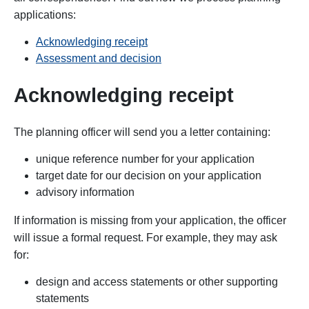
applications:
Acknowledging receipt
Assessment and decision
Acknowledging receipt
The
planning officer will send you a letter containing:
unique reference number for your application
target date for our decision on your application
advisory information
If information is missing from your application, the officer
will issue a formal request. For example, they may ask
for:
design and access statements or other supporting
statements