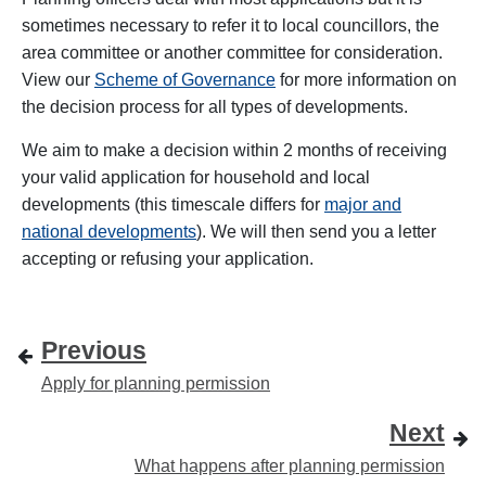
sometimes necessary to refer it to local councillors, the
area committee or another committee for consideration.
View our
Scheme of Governance
for more information on
the decision process for all types of developments.
We aim to make a decision within 2 months of receiving
your valid application for household and local
developments (this timescale differs for
major and
national developments
). We will then send you a letter
accepting or refusing your application.
Previous
Apply for planning permission
Next
What happens after planning permission