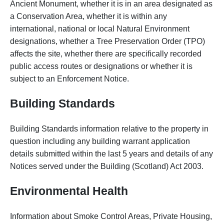
Ancient Monument, whether it is in an area designated as
a Conservation Area, whether it is within any
international, national or local Natural Environment
designations, whether a Tree Preservation Order (TPO)
affects the site, whether there are specifically recorded
public access routes or designations or whether it is
subject to an Enforcement Notice.
Building Standards
Building Standards information relative to the property in
question including any building warrant application
details submitted within the last 5 years and details of any
Notices served under the Building (Scotland) Act 2003.
Environmental Health
Information about Smoke Control Areas, Private Housing,