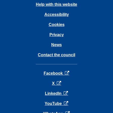
Help with this website
Accessibility
Cookies
Privacy
News
Contact the council
opens in a new tab
Facebook
opens in a new tab
X
opens in a new tab
LinkedIn
opens in a new tab
YouTube