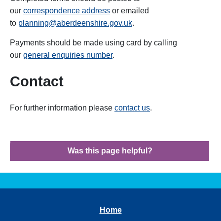
our
correspondence address
or emailed
to
planning@aberdeenshire.gov.uk
.
Payments should be made using card by calling
our
general enquiries number
.
Contact
For further information please
contact us
.
Was this page helpful?
Home