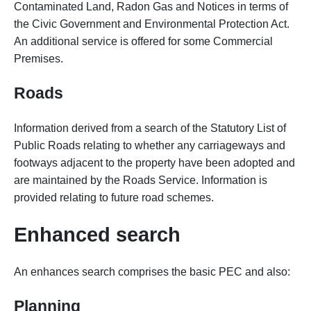
Contaminated Land, Radon Gas and Notices in terms of
the Civic Government and Environmental Protection Act.
An additional service is offered for some Commercial
Premises.
Roads
Information derived from a search of the Statutory List of
Public Roads relating to whether any carriageways and
footways adjacent to the property have been adopted and
are maintained by the Roads Service. Information is
provided relating to future road schemes.
Enhanced search
An enhances search comprises the basic PEC and also:
Planning