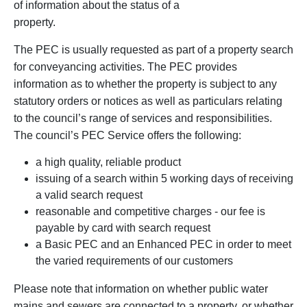
of information about the status of a
property.
The PEC is usually requested as part of a property search
for conveyancing activities. The PEC provides
information as to whether the property is subject to any
statutory orders or notices as well as particulars relating
to the council’s range of services and responsibilities.
The council’s PEC Service offers the following:
a high quality, reliable product
issuing of a search within 5 working days of receiving
a valid search request
reasonable and competitive charges - our fee is
payable by card with search request
a Basic PEC and an Enhanced PEC in order to meet
the varied requirements of our customers
Please note that information on whether public water
mains and sewers are connected to a property, or whether