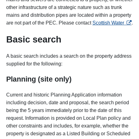
other infrastructure of a strategic nature such as trunk
mains and distribution pipes are located within a property
opens 
are not part of the PEC. Please contact
Scottish Water
.
Basic search
A basic search includes a search on the property address
supplied for the following:
Planning (site only)
Current and historic Planning Application information
including decision, date and proposal, the search period
being the 5 years immediately prior to the date of this
request. Information is provided on Local Plan policy and
other constraints and includes, for example, whether the
property is designated as a Listed Building or Scheduled