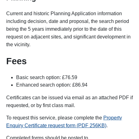
Current and historic Planning Application information
including decision, date and proposal, the search period
being the 5 years immediately prior to the date of this
request on adjacent sites, and significant development in
the vicinity.
Fees
Basic search option: £76.59
Enhanced search option: £86.94
Certificates can be issued via email as an attached PDF if
requested, or by first class mail.
To request this service, please complete the
Property
Enquiry Certificate request form (PDF 256KB)
.
Completed forms
should be posted to