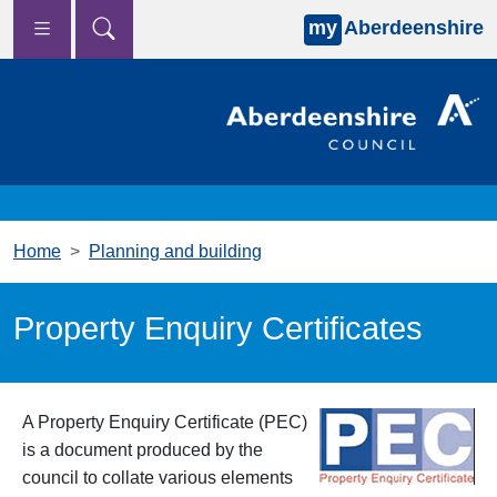
my
Aberdeenshire
Skip to main content
Home
Planning and building
Property Enquiry Certificates
A Property Enquiry Certificate (PEC)
is a document produced by the
council to collate various elements