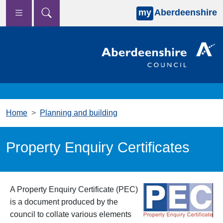
my
Aberdeenshire
Skip to main content
Home
Planning and building
Property Enquiry Certificates
A Property Enquiry Certificate (PEC)
is a document produced by the
council to collate various elements