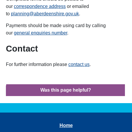
our
correspondence address
or emailed
to
planning@aberdeenshire.gov.uk
.
Payments should be made using card by calling
our
general enquiries number
.
Contact
For further information please
contact us
.
Was this page helpful?
Home