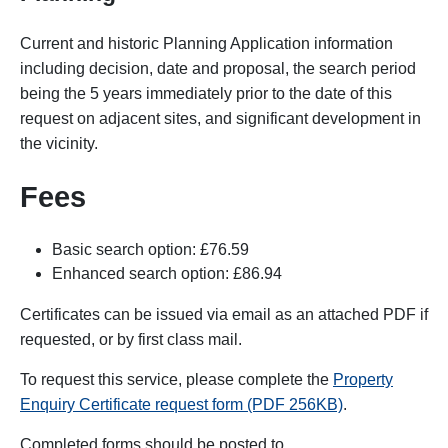
Current and historic Planning Application information
including decision, date and proposal, the search period
being the 5 years immediately prior to the date of this
request on adjacent sites, and significant development in
the vicinity.
Fees
Basic search option: £76.59
Enhanced search option: £86.94
Certificates can be issued via email as an attached PDF if
requested, or by first class mail.
To request this service, please complete the
Property
Enquiry Certificate request form (PDF 256KB)
.
Completed forms
should be posted to