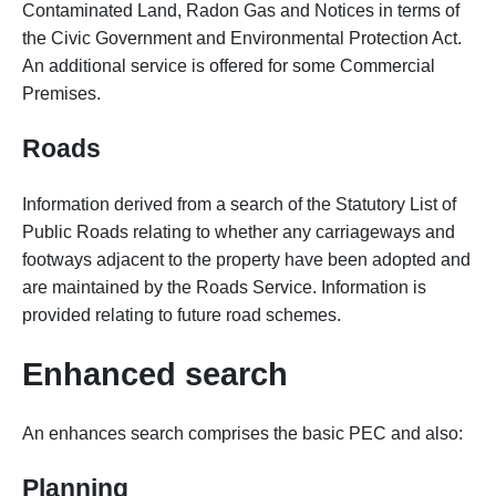
Contaminated Land, Radon Gas and Notices in terms of
the Civic Government and Environmental Protection Act.
An additional service is offered for some Commercial
Premises.
Roads
Information derived from a search of the Statutory List of
Public Roads relating to whether any carriageways and
footways adjacent to the property have been adopted and
are maintained by the Roads Service. Information is
provided relating to future road schemes.
Enhanced search
An enhances search comprises the basic PEC and also:
Planning