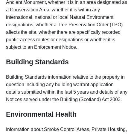
Ancient Monument, whether it is in an area designated as
a Conservation Area, whether it is within any
international, national or local Natural Environment
designations, whether a Tree Preservation Order (TPO)
affects the site, whether there are specifically recorded
public access routes or designations or whether it is
subject to an Enforcement Notice.
Building Standards
Building Standards information relative to the property in
question including any building warrant application
details submitted within the last 5 years and details of any
Notices served under the Building (Scotland) Act 2003.
Environmental Health
Information about Smoke Control Areas, Private Housing,