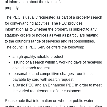
of information about the status of a
property.
The PEC is usually requested as part of a property search
for conveyancing activities. The PEC provides
information as to whether the property is subject to any
statutory orders or notices as well as particulars relating
to the council’s range of services and responsibilities.
The council’s PEC Service offers the following:
a high quality, reliable product
issuing of a search within 5 working days of receiving
a valid search request
reasonable and competitive charges - our fee is
payable by card with search request
a Basic PEC and an Enhanced PEC in order to meet
the varied requirements of our customers
Please note that information on whether public water
mains and sewers are connected to a property, or whether