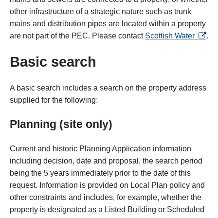
other infrastructure of a strategic nature such as trunk
mains and distribution pipes are located within a property
opens 
are not part of the PEC. Please contact
Scottish Water
.
Basic search
A basic search includes a search on the property address
supplied for the following:
Planning (site only)
Current and historic Planning Application information
including decision, date and proposal, the search period
being the 5 years immediately prior to the date of this
request. Information is provided on Local Plan policy and
other constraints and includes, for example, whether the
property is designated as a Listed Building or Scheduled