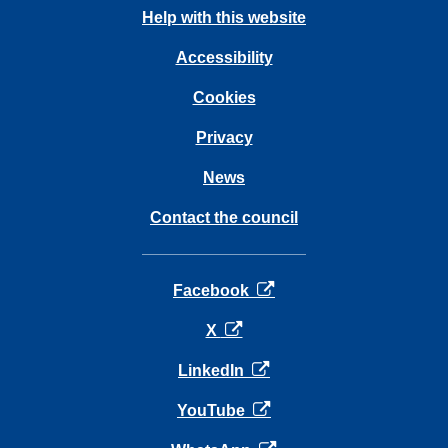
Help with this website
Accessibility
Cookies
Privacy
News
Contact the council
opens in a new tab
Facebook
opens in a new tab
X
opens in a new tab
LinkedIn
opens in a new tab
YouTube